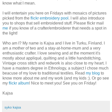
know what I mean.
I will entertain you here on Fridays with mosaics of pictures
picked from the
flickr embroidery pool
. I will also introduce
you to shops that sell embroidered stuff. Please flickr mail
me
if you know of a crafter/embroiderer that needs a spot in
the light!
Who am I? My name is Kajsa and I live in Turku, Finland. I
am a mother of two and a stay-at-home-mum and a very
enthusiastic crafter. I love sewing and at the moment it's
mostly about appliqué, quilting and a little handstitching.
Vintage cross stitch and redwork is also close to my heart. I
have a masters degree in Ethnology, a subject I chose much
beacuse of my love to traditional textiles. Read
my blog
to
know more about me and my work (and my kids :). Or go see
my
flickr album
! Nice to meet you! See you on Friday!
Kajsa
syko kajsa