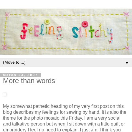
▼
March 23, 2007
More than words
My somewhat pathetic heading of my very first post on this
blog describes my feelings for sewing by hand. It is also the
theme for the photo mosaic this Friday. I am a very social
and talkative person but when I sit down with a little quilt or
embroidery I feel no need to
explain. I just am. I think you