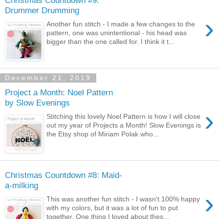
Drummer Drumming
›
Another fun stitch - I made a few changes to the
pattern, one was unintentional - his head was
bigger than the one called for. I think it t...
December 21, 2019
Project a Month: Noel Pattern
by Slow Evenings
›
Stitching this lovely Noel Pattern is how I will close
out my year of Projects a Month! Slow Evenings is
the Etsy shop of Miriam Polak who...
Christmas Countdown #8: Maid-
a-milking
›
This was another fun stitch - I wasn't 100% happy
with my colors, but it was a lot of fun to put
together. One thing I loved about thes...