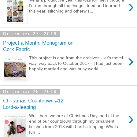
›
What a productive year this was for me! I thought
I'd run through all the things I tried and learned
this year, stitching and otherwis...
December 27, 2019
Project a Month: Monogram on
Cork Fabric
›
This project is one from the archives - let's travel
way, way back to October 2017 - I had just been
happily married and was busy worki...
December 25, 2019
Christmas Countdown #12:
Lord-a-leaping
›
Well, here we are at Christmas Day, and at the
end of our countdown through my ornament
finishes from 2018 with Lord-a-leaping! What a
fun ...