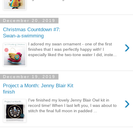
December 20, 2019
Christmas Countdown #7:
Swan-a-swimming
›
I adored my swan ornament - one of the first
finishes that I was perfectly happy with! I
especially liked the two-tone water I did, inste...
December 19, 2019
Project a Month: Jenny Blair Kit
finish
›
I've finished my lovely Jenny Blair Owl kit in
record time! When I last left you, I was about to
stitch the final full moon in padded ...