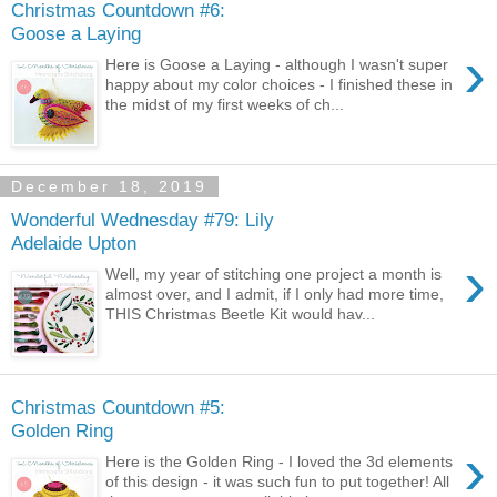
Christmas Countdown #6:
Goose a Laying
›
Here is Goose a Laying - although I wasn't super
happy about my color choices - I finished these in
the midst of my first weeks of ch...
December 18, 2019
Wonderful Wednesday #79: Lily
Adelaide Upton
›
Well, my year of stitching one project a month is
almost over, and I admit, if I only had more time,
THIS Christmas Beetle Kit would hav...
Christmas Countdown #5:
Golden Ring
›
Here is the Golden Ring - I loved the 3d elements
of this design - it was such fun to put together! All