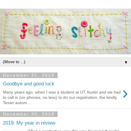
▼
December 31, 2019
Goodbye and good luck
›
Many years ago, when I was a student at UT Austin and we had
to call in (on phones, no less) to do our registration, the kindly
Texan autom...
December 30, 2019
2019: My year in review