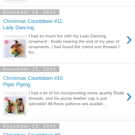
December 24, 2019
Christmas Countdown #11:
Lady Dancing
›
I had so much fun with my Lady Dancing
ornament - finally nearing the end of my year of
ornaments, I had found the colors and threads I
lov...
December 23, 2019
Christmas Countdown #10:
Piper Piping
›
I had a lot of fun incorporating some sparkly Etoile
threads, and his jaunty feather cap is just
adorable! All these patterns are availab...
December 22, 2019
Christmas Countdown #9: