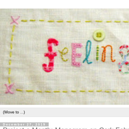
December 27, 2019