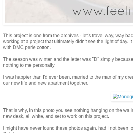
This project is one from the archives - let's travel way, way b
working at a project that ultimately didn't see the light of da
with DMC perle cotton.
The season was winter, and the letter was "D" simply because I'
nothing to me personally.
I was happier than I'd ever been, married to the man of my drea
our new life and new apartment together.
That is why, in this photo you see nothing hanging on the walls, 
new desk, all white, and set to work on this project.
I might have never found these photos again, had I not been l