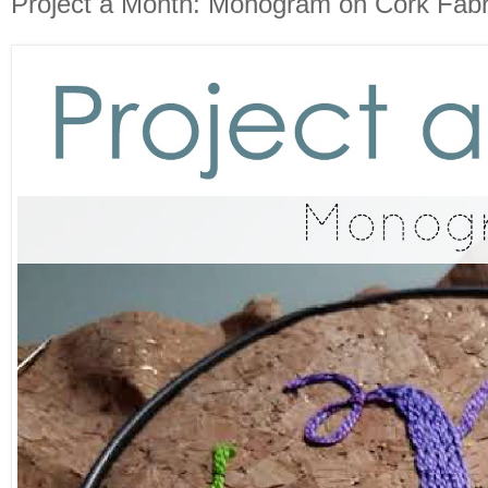
Project a Month: Monogram on Cork Fabr