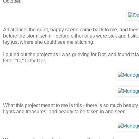
October.
All at once, the quiet, happy scene came back to me, and the
before the storm set in - before either of us were sick and I s
lay just where she could see me stitching.
I pulled out the project as I was grieving for Dot, and found it
letter "D." D for Dot.
What this project meant to me is this - there is so much beauty
lights and treasures, and beauty to be taken in and seen.