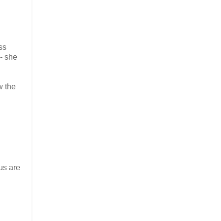
ss
 - she
w the
us are