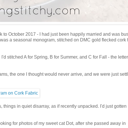
ack to October 2017 - I had just been happily married and was bu
y. It was a seasonal monogram, stitched on DMC gold flecked cork f
d stitched A for Spring, B for Summer, and C for Fall - the lette
ms, the one I thought would never arrive, and we were just settl
things in quiet disarray, as if recently unpacked. I'd just gotten
ooking for photos of my sweet cat Dot, after she passed away in