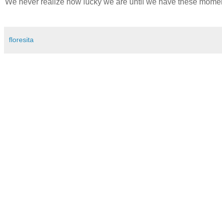
We never realize how lucky we are until we have these moment
floresita