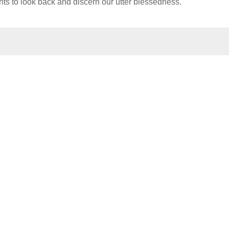
s to look back and discern our utter blessedness.