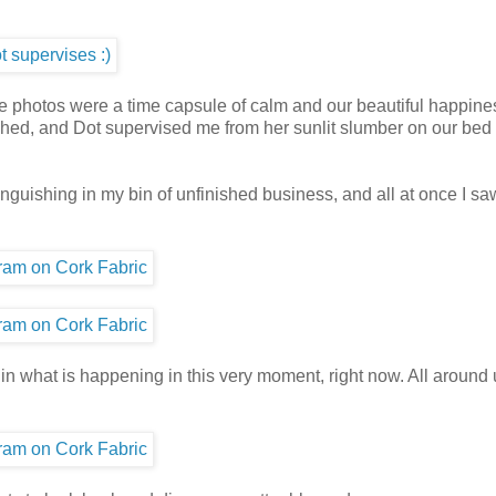
se photos were a time capsule of calm and our beautiful happine
titched, and Dot supervised me from her sunlit slumber on our bed
 languishing in my bin of unfinished business, and all at once I sa
 in what is happening in this very moment, right now. All around 