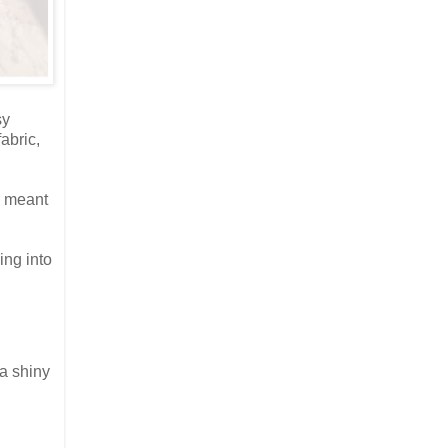
sy
abric,
r meant
ing into
 a shiny