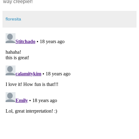
way creepier!
floresita