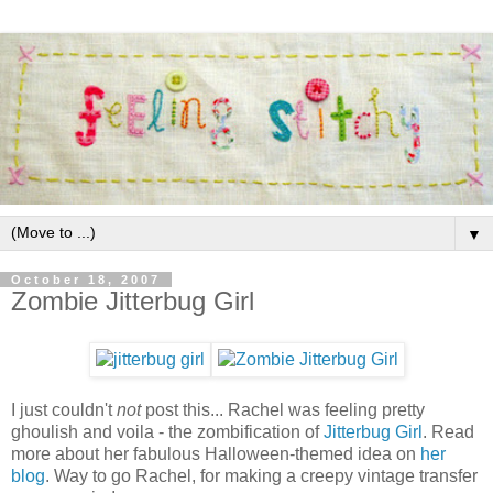
▼
October 18, 2007
Zombie Jitterbug Girl
I just couldn't
not
post this... Rachel was feeling pretty
ghoulish and voila - the zombification of
Jitterbug Girl
. Read
more about her fabulous Halloween-themed idea on
her
blog
. Way to go Rachel, for making a creepy vintage transfer