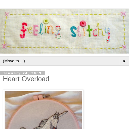
▼
January 24, 2009
Heart Overload