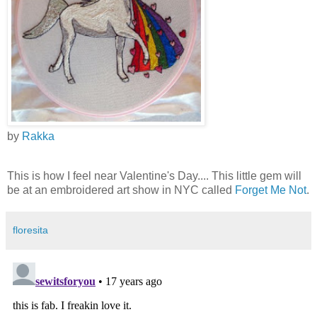
by
Rakka
This is how I feel near Valentine's Day.... This little gem will
be at an embroidered art show in NYC called
Forget Me Not
.
floresita