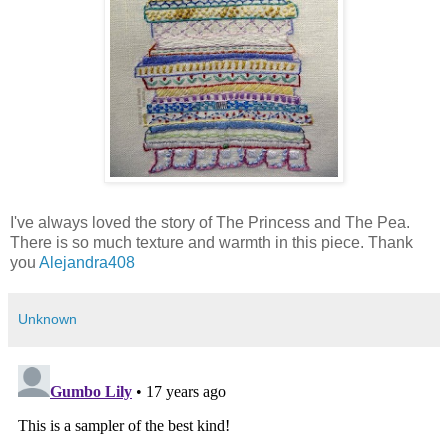
I've always loved the story of The Princess and The Pea.
There is so much texture and warmth in this piece. Thank
you
Alejandra408
Unknown