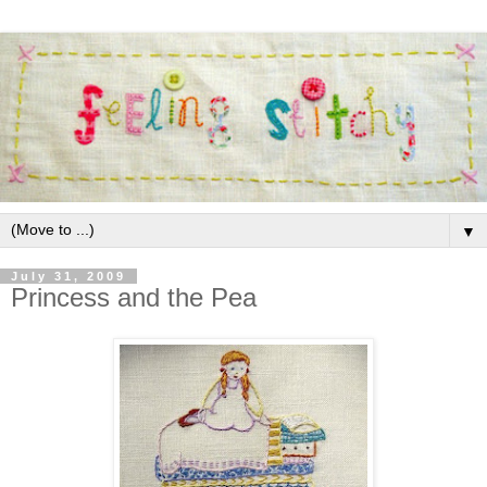
▼
July 31, 2009
Princess and the Pea