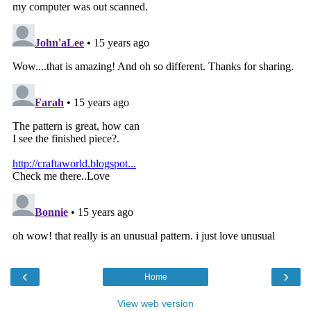
‹
›
Home
View web version