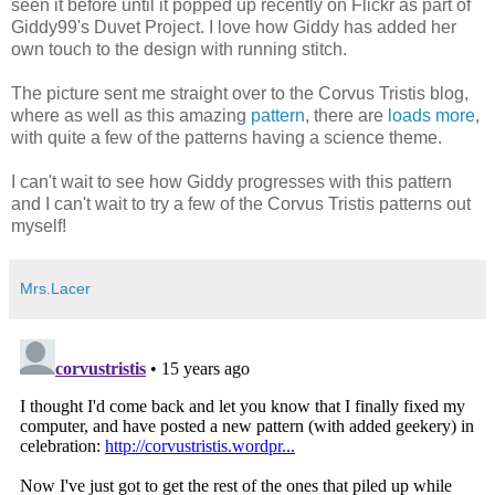
seen it before until it popped up recently on Flickr as part of
Giddy99's Duvet Project. I love how Giddy has added her
own touch to the design with running stitch.
The picture sent me straight over to the Corvus Tristis blog,
where as well as this amazing
pattern
, there are
loads more
,
with quite a few of the patterns having a science theme.
I can't wait to see how Giddy progresses with this pattern
and I can't wait to try a few of the Corvus Tristis patterns out
myself!
Mrs.Lacer