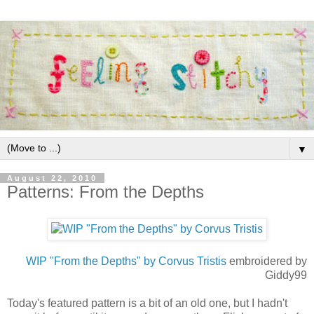
▼
August 22, 2010
Patterns: From the Depths
WIP "From the Depths" by Corvus Tristis
embroidered by
Giddy99
Today's featured pattern is a bit of an old one, but I hadn't