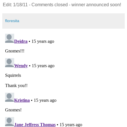
Edit: 1/18/11 - Comments closed - winner announced soon!
floresita