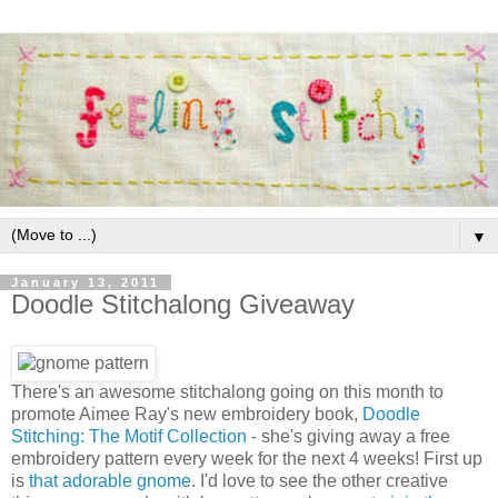
▼
January 13, 2011
Doodle Stitchalong Giveaway
There's an awesome stitchalong going on this month to
promote Aimee Ray's new embroidery book,
Doodle
Stitching: The Motif Collection
- she's giving away a free
embroidery pattern every week for the next 4 weeks! First up
is
that adorable gnome
. I'd love to see the other creative