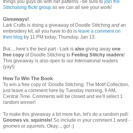
things you guys do with her patterns - be sure to
join the
Stitchalong
flickr
group
so we can all see your work!
Giveaways!
Lark Crafts is doing a giveaway of Doodle Stitching
and
an
embroidery kit, all you have to do is
leave a comment on
their blog
by 11 PM today, Thursday, Jan 13.
But.... here's the best part - Lark is
also
giving away
one
free copy
of Doodle Stitching to
Feeling Stitchy readers
!
This giveaway is also open to our
International
readers
(yay!)
How To Win The Book
To win a free copy of Doodle Stitching: The Motif Collection,
just leave a comment here by Tuesday morning, 9 AM,
Central Time. Comments will be closed and we'll select 1
random winner!
To make this giveaway a bit more fun, let's do a random poll:
Gnomes vs. squirrels!
So include in your comment 1 word -
gnomes
or
squirrels
. Okay.... go! :)