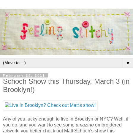
▼
February 28, 2011
Schoch Show this Thursday, March 3 (in
Brooklyn!)
Any of you lucky enough to live in Brooklyn or NYC? Well, if
you do, and you want to see some
amazing
embroidered
artwork, you better check out Matt Schoch's show this