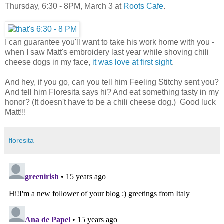
Thursday, 6:30 - 8PM, March 3 at
Roots Cafe
.
I can guarantee you'll want to take his work home with you -
when I saw Matt's embroidery last year while shoving chili
cheese dogs in my face,
it was love at first sight
.
And hey, if you go, can you tell him Feeling Stitchy sent you?
And tell him Floresita says hi? And eat something tasty in my
honor? (It doesn't have to be a chili cheese dog.) Good luck
Matt!!!
floresita