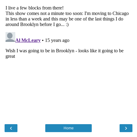
‹
›
Home