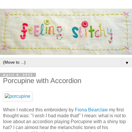
▼
April 8, 2011
Porcupine with Accordion
When I noticed this embroidery by
Fiona Bearclaw
my first
thought was: "I wish I had made that!" I mean: what is not to
love about an accordion playing Porcupine with a shiny top
hat? I can almost hear the melancholic tones of his