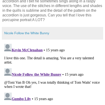
accordion and I bet he sometimes sings along in a raspy
voice. The use of the stitches in different lengths and shades
in the quills is sublime and the detail of the pattern on the
accordion is just gorgeous. Can you tell that I love this
porcupine portrait A LOT?
Nicole Follow the White Bunny