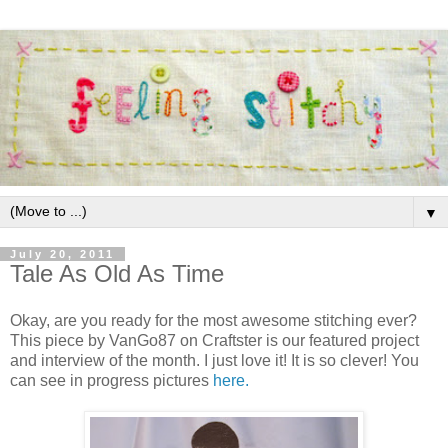
▼
July 20, 2011
Tale As Old As Time
Okay, are you ready for the most awesome stitching ever?
This piece by VanGo87 on Craftster is our featured project
and interview of the month. I just love it! It is so clever! You
can see in progress pictures
here.