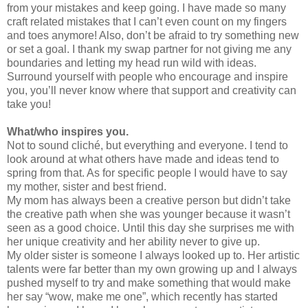
from your mistakes and keep going. I have made so many
craft related mistakes that I can’t even count on my fingers
and toes anymore! Also, don’t be afraid to try something new
or set a goal. I thank my swap partner for not giving me any
boundaries and letting my head run wild with ideas.
Surround yourself with people who encourage and inspire
you, you’ll never know where that support and creativity can
take you!
What/who inspires you.
Not to sound cliché, but everything and everyone. I tend to
look around at what others have made and ideas tend to
spring from that. As for specific people I would have to say
my mother, sister and best friend.
My mom has always been a creative person but didn’t take
the creative path when she was younger because it wasn’t
seen as a good choice. Until this day she surprises me with
her unique creativity and her ability never to give up.
My older sister is someone I always looked up to. Her artistic
talents were far better than my own growing up and I always
pushed myself to try and make something that would make
her say “wow, make me one”, which recently has started