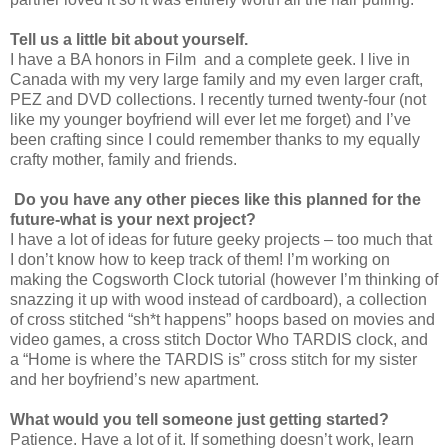
Tell us a little bit about yourself.
I have a BA honors in Film and a complete geek. I live in
Canada with my very large family and my even larger craft,
PEZ and DVD collections. I recently turned twenty-four (not
like my younger boyfriend will ever let me forget) and I’ve
been crafting since I could remember thanks to my equally
crafty mother, family and friends.
Do you have any other pieces like this planned for the
future-what is your next project?
I have a lot of ideas for future geeky projects – too much that
I don’t know how to keep track of them! I’m working on
making the Cogsworth Clock tutorial (however I’m thinking of
snazzing it up with wood instead of cardboard), a collection
of cross stitched “sh*t happens” hoops based on movies and
video games, a cross stitch Doctor Who TARDIS clock, and
a “Home is where the TARDIS is” cross stitch for my sister
and her boyfriend’s new apartment.
What would you tell someone just getting started?
Patience. Have a lot of it. If something doesn’t work, learn