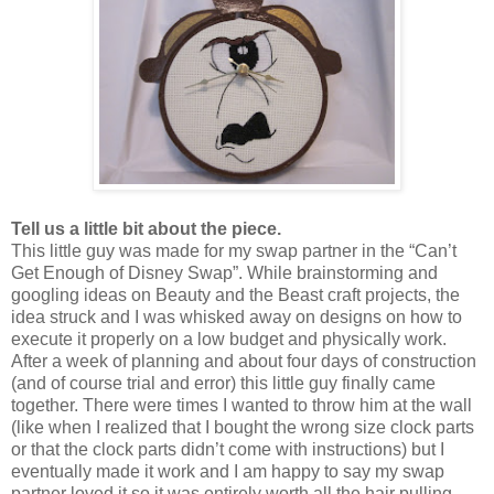
Tell us a little bit about the piece.
This little guy was made for my swap partner in the “Can’t
Get Enough of Disney Swap”. While brainstorming and
googling ideas on Beauty and the Beast craft projects, the
idea struck and I was whisked away on designs on how to
execute it properly on a low budget and physically work.
After a week of planning and about four days of construction
(and of course trial and error) this little guy finally came
together. There were times I wanted to throw him at the wall
(like when I realized that I bought the wrong size clock parts
or that the clock parts didn’t come with instructions) but I
eventually made it work and I am happy to say my swap
partner loved it so it was entirely worth all the hair pulling.