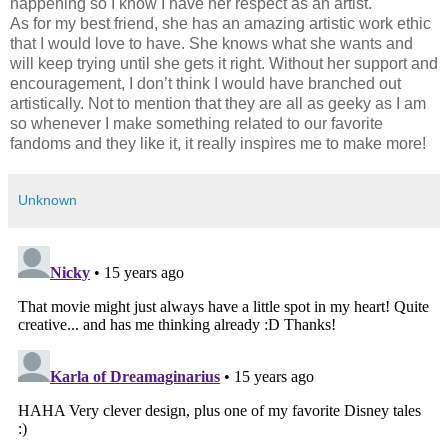
happening so I know I have her respect as an artist.
As for my best friend, she has an amazing artistic work ethic
that I would love to have. She knows what she wants and
will keep trying until she gets it right. Without her support and
encouragement, I don’t think I would have branched out
artistically. Not to mention that they are all as geeky as I am
so whenever I make something related to our favorite
fandoms and they like it, it really inspires me to make more!
Unknown