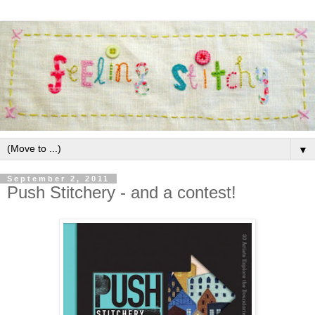
▼
September 2, 2011
Push Stitchery - and a contest!