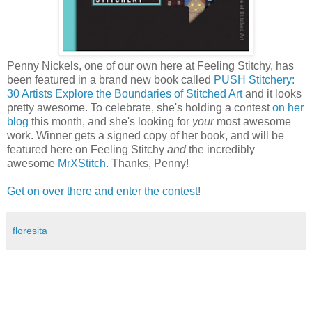
Penny Nickels, one of our own here at Feeling Stitchy, has
been featured in a brand new book called
PUSH Stitchery:
30 Artists Explore the Boundaries of Stitched Art
and it looks
pretty awesome. To celebrate, she's holding a contest
on her
blog
this month, and she's looking for
your
most awesome
work. Winner gets a signed copy of her book, and will be
featured here on Feeling Stitchy
and
the incredibly
awesome
MrXStitch
. Thanks, Penny!
Get on over there and enter the contest
!
floresita