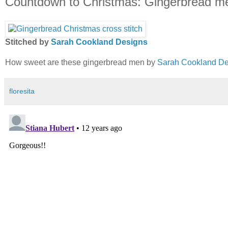
Countdown to Christmas: Gingerbread m
Stitched by
Sarah Cookland Designs
How sweet are these gingerbread men by
Sarah Cookland De
floresita