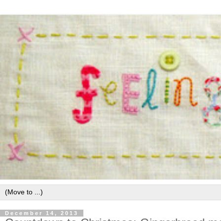
December 14, 2013