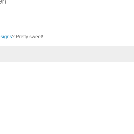
en
signs
? Pretty sweet!