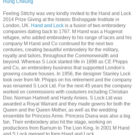
Hung Cheung
Feeling Stitchy was very kindly invited to the Hand and Lock
2014 Prize Giving at the historic Bishopgate Institute in
London, UK.
Hand and Lock
is a fusion of two embroidery
companies dating back to 1767. M Hand was a Hugenot
refugee, who added embroidery to his range of laces and his
company M Hand and Co continued for the next two
centuries, creating beautiful embroidery for the military,
royalty and tailors, throughout the Commonwealth and
beyond. Whereas S Lock started life in 1898 as CE Phipps
and Co, an embroidery business that supported London's
growing couture houses. In 1956, the designer Stanley Lock
took over from Mr. Phipps on his retirement and the company
was renamed S Lock Ltd. For the next 45 years the company
worked on commissions with couturiers including Christian
Dior, Norman Hartnell and Hardy Amies. S Lock Ltd was
awarded a Royal Warrant and they made gowns for both the
Queen and the Queen Mother, as well as the wedding
ensemble for Princess Anne. Princess Diana was also a big
fan. Their embroidery also hit the stage, working on
productions from Barnum to The Lion King. In 2001 M Hand
and S Lock merged to form Hand and Lock.