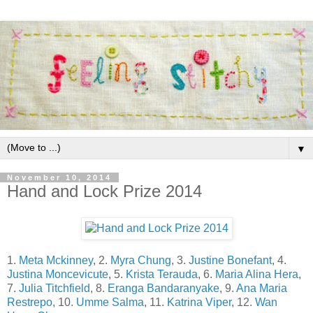
▼
November 10, 2014
Hand and Lock Prize 2014
1.
Meta Mckinney
, 2.
Myra Chung
, 3.
Justine Bonefant
, 4.
Justina Moncevicute
, 5.
Krista Terauda
, 6.
Maria Alina Hera
,
7.
Julia Titchfield
, 8.
Eranga Bandaranyake
, 9.
Ana Maria
Restrepo
, 10.
Umme Salma
, 11.
Katrina Viper
, 12.
Wan