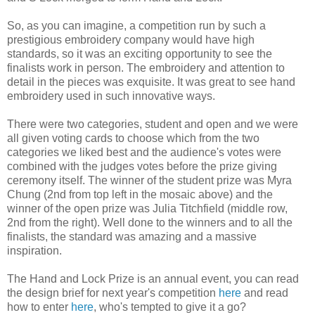
So, as you can imagine, a competition run by such a
prestigious embroidery company would have high
standards, so it was an exciting opportunity to see the
finalists work in person. The embroidery and attention to
detail in the pieces was exquisite. It was great to see hand
embroidery used in such innovative ways.
There were two categories, student and open and we were
all given voting cards to choose which from the two
categories we liked best and the audience's votes were
combined with the judges votes before the prize giving
ceremony itself. The winner of the student prize was Myra
Chung (2nd from top left in the mosaic above) and the
winner of the open prize was Julia Titchfield (middle row,
2nd from the right). Well done to the winners and to all the
finalists, the standard was amazing and a massive
inspiration.
The Hand and Lock Prize is an annual event, you can read
the design brief for next year's competition
here
and read
how to enter
here
, who's tempted to give it a go?