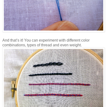
And that’s it! You can experiment with different color
combinations, types of thread and even weight.