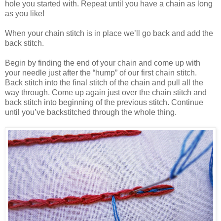
hole you started with. Repeat until you have a chain as long
as you like!
When your chain stitch is in place we’ll go back and add the
back stitch.
Begin by finding the end of your chain and come up with
your needle just after the “hump” of our first chain stitch.
Back stitch into the final stitch of the chain and pull all the
way through. Come up again just over the chain stitch and
back stitch into beginning of the previous stitch. Continue
until you’ve backstitched through the whole thing.