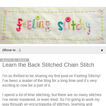
▼
April 4, 2015
Learn the Back Stitched Chain Stitch
I’m so thrilled to be sharing my first post on Feeling Stitchy!
I’ve been a reader of the blog for a long time and it’s very
exciting to now be a part of it.
I spend a lot of time stitching, but there are so many stitches
I've never mastered, or even tried. So I’m going to work my
way through an encyclopedia of stitches, learning and