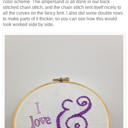
color scheme. The ampersand is all done in our back
stitched chain stitch, and the chain stitch lent itself nicely to
all the curves on the fancy font. I also did some double rows
to make parts of it thicker, so you can see how this would
look worked side by side.