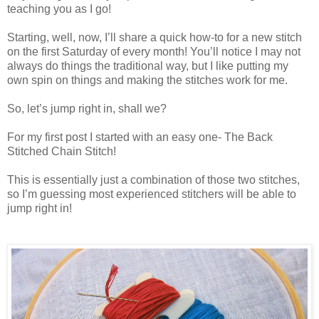
teaching you as I go!
Starting, well, now, I’ll share a quick how-to for a new stitch
on the first Saturday of every month! You’ll notice I may not
always do things the traditional way, but I like putting my
own spin on things and making the stitches work for me.
So, let’s jump right in, shall we?
For my first post I started with an easy one- The Back
Stitched Chain Stitch!
This is essentially just a combination of those two stitches,
so I’m guessing most experienced stitchers will be able to
jump right in!