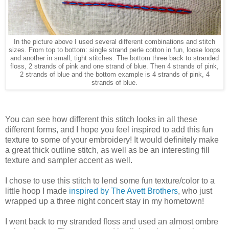
In the picture above I used several different combinations and stitch
sizes. From top to bottom: single strand perle cotton in fun, loose loops
and another in small, tight stitches. The bottom three back to stranded
floss, 2 strands of pink and one strand of blue. Then 4 strands of pink,
2 strands of blue and the bottom example is 4 strands of pink, 4
strands of blue.
You can see how different this stitch looks in all these
different forms, and I hope you feel inspired to add this fun
texture to some of your embroidery! It would definitely make
a great thick outline stitch, as well as be an interesting fill
texture and sampler accent as well.
I chose to use this stitch to lend some fun texture/color to a
little hoop I made
inspired by The Avett Brothers
, who just
wrapped up a three night concert stay in my hometown!
I went back to my stranded floss and used an almost ombre