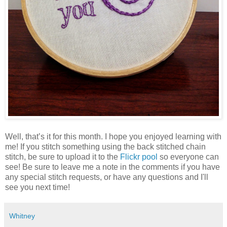
Well, that’s it for this month. I hope you enjoyed learning with
me! If you stitch something using the back stitched chain
stitch, be sure to upload it to the
Flickr pool
so everyone can
see! Be sure to leave me a note in the comments if you have
any special stitch requests, or have any questions and I'll
see you next time!
Whitney