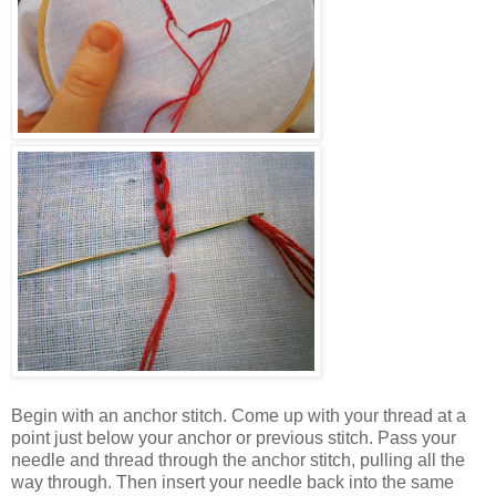
Begin with an anchor stitch. Come up with your thread at a
point just below your anchor or previous stitch. Pass your
needle and thread through the anchor stitch, pulling all the
way through. Then insert your needle back into the same