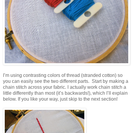
I’m using contrasting colors of thread (stranded cotton) so
you can easily see the two different parts. Start by making a
chain stitch across your fabric. I actually work chain stitch a
little differently than most (it’s backwards!), which I’ll explain
below. If you like your way, just skip to the next section!