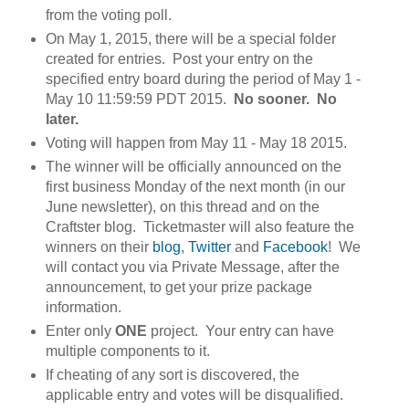
from the voting poll.
On May 1, 2015, there will be a special folder
created for entries. Post your entry on the
specified entry board during the period of May 1 -
May 10 11:59:59 PDT 2015.
No sooner. No
later.
Voting will happen from May 11 - May 18 2015.
The winner will be officially announced on the
first business Monday of the next month (in our
June newsletter), on this thread and on the
Craftster blog. Ticketmaster will also feature the
winners on their
blog
,
Twitter
and
Facebook
! We
will contact you via Private Message, after the
announcement, to get your prize package
information.
Enter only
ONE
project. Your entry can have
multiple components to it.
If cheating of any sort is discovered, the
applicable entry and votes will be disqualified.