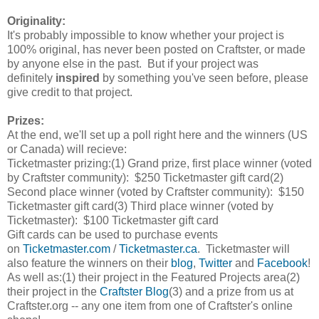
Originality:
It's probably impossible to know whether your project is
100% original, has never been posted on Craftster, or made
by anyone else in the past. But if your project was
definitely
inspired
by something you've seen before, please
give credit to that project.
Prizes:
At the end, we'll set up a poll right here and the winners (US
or Canada) will recieve:
Ticketmaster prizing:
(1) Grand prize, first place winner (voted
by Craftster community): $250 Ticketmaster gift card
(2)
Second place winner (voted by Craftster community): $150
Ticketmaster gift card
(3) Third place winner (voted by
Ticketmaster): $100 Ticketmaster gift card
Gift cards can be used to purchase events
on
Ticketmaster.com
/
Ticketmaster.ca
. Ticketmaster will
also feature the winners on their
blog
,
Twitter
and
Facebook
!
As well as:
(1) their project in the Featured Projects area
(2)
their project in the
Craftster Blog
(3) and a prize from us at
Craftster.org -- any one item from one of Craftster's online