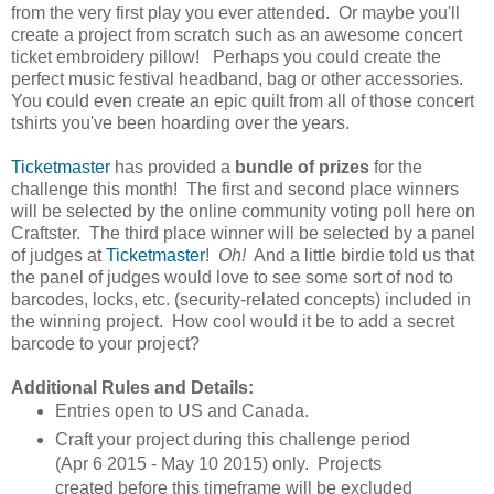
from the very first play you ever attended. Or maybe you'll
create a project from scratch such as an awesome concert
ticket embroidery pillow!
Perhaps you could create the
perfect music festival headband, bag or other accessories.
You could even create an epic quilt from all of those concert
tshirts you've been hoarding over the years.
Ticketmaster
has provided a
bundle of prizes
for the
challenge this month! The first and second place winners
will be selected by the online community voting poll here on
Craftster. The third place winner will be selected by a panel
of judges at
Ticketmaster
!
Oh!
And a little birdie told us that
the panel of judges would love to see some sort of nod to
barcodes, locks, etc. (security-related concepts) included in
the winning project. How cool would it be to add a secret
barcode to your project?
Additional Rules and Details:
Entries open to US and Canada.
Craft your project during this challenge period
(Apr 6 2015 - May 10 2015) only. Projects
created before this timeframe will be excluded