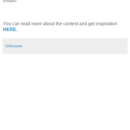
shops!
You can read more about the contest and get inspiration
HERE.
Unknown