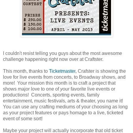
I couldn't resist telling you guys about the most awesome
challenge happening right now over at Craftster.
This month, thanks to
Ticketmaster
, Crafster is
showing the
love for live events from concerts, to Broadway shows, and
more! Your mission this month is to craft a project that
shows major love to one of
your
favorite live events or
productions! Concerts, sporting events, family
entertainment, music festivals, arts &
theater
, you name it!
You can use any crafting mediums of your choosing as long
as your project features or pays homage to a live, ticketed
event of some sort!
Maybe your project will actually incorporate that old ticket