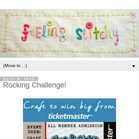
▼
April 8, 2015
Rocking Challenge!