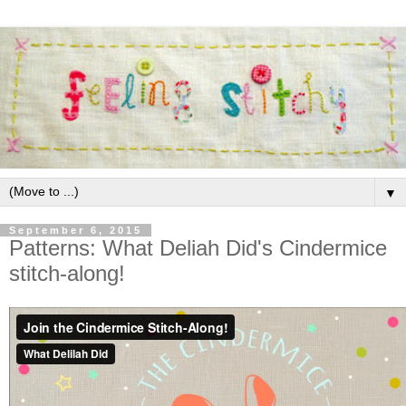
▼
September 6, 2015
Patterns: What Deliah Did's Cindermice
stitch-along!