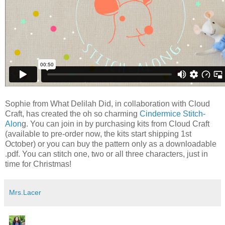
Sophie from What Delilah Did, in collaboration with Cloud
Craft, has created the oh so charming
Cindermice Stitch-
Alon
g. You can join in by purchasing kits from Cloud Craft
(available to pre-order now, the kits start shipping 1st
October) or you can buy the pattern only as a downloadable
.pdf. You can stitch one, two or all three characters, just in
time for Christmas!
Mrs.Lacer