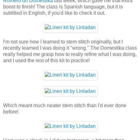
Romero on Domestika
last week, which gave me that extra
boost to finish! The class is Spanish language, but it is
subtitled in English, if you'd like to check it out.
I'm not sure how I learned to stem stitch originally, but I
recently learned I was doing it "wrong." The Domestika class
really helped me grasp how to really refine what I was doing,
and I used the rest of this kit to practice!
Which meant much neater stem stitch than I'd ever done
before!