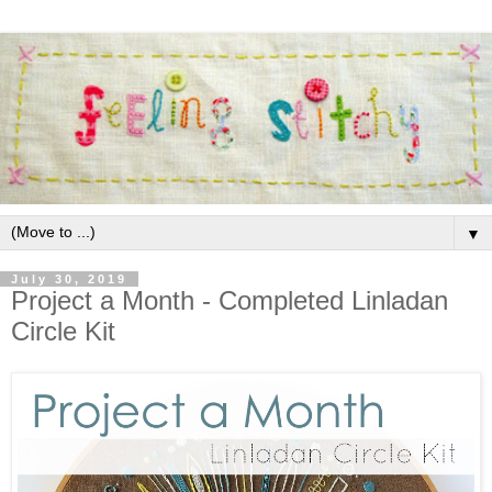
▼
July 30, 2019
Project a Month - Completed Linladan
Circle Kit