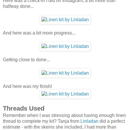
Here was a check-in I did on Instagram, a bit more than
halfway done...
And here was a bit more progress...
Getting close to done...
And here was my finish!
Threads Used
Remember when I was stressing about having enough linen
thread to complete my kit? Tanja from
Linladan
did a perfect
estimate - with the skeins she included, I had more than