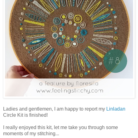
Ladies and gentlemen, I am happy to report my
Linladan
Circle Kit is finished!
I really enjoyed this kit, let me take you through some
moments of my stitching...