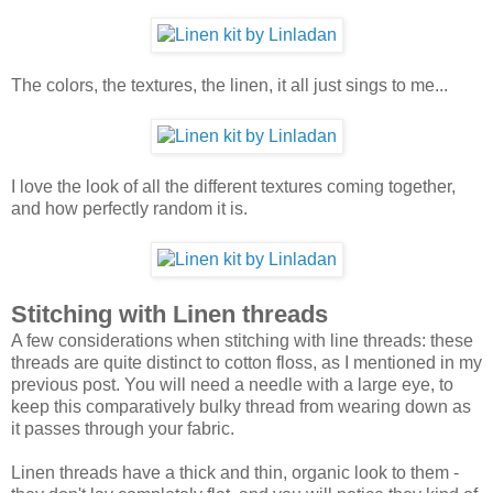
The colors, the textures, the linen, it all just sings to me...
I love the look of all the different textures coming together,
and how perfectly random it is.
Stitching with Linen threads
A few considerations when stitching with line threads: these
threads are quite distinct to cotton floss, as I mentioned in my
previous post. You will need a needle with a large eye, to
keep this comparatively bulky thread from wearing down as
it passes through your fabric.
Linen threads have a thick and thin, organic look to them -