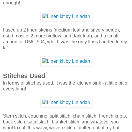
enough!
I used up 2 linen skeins (medium teal and silvery beige),
used most of 2 more (yellow, and dark teal), and a small
amount of DMC 504, which was the only floss I added to my
kit.
Stitches Used
In terms of stitches used, it was the kitchen sink - a little bit of
everything!
Stem stitch, couching, split stitch, chain stitch, French knots,
back stitch, satin stitch, blanket stitch, and whatever you
want to call this wavy, woven stitch I pulled out of my hat: