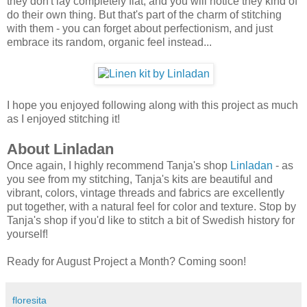
they don't lay completely flat, and you will notice they kind of
do their own thing. But that's part of the charm of stitching
with them - you can forget about perfectionism, and just
embrace its random, organic feel instead...
I hope you enjoyed following along with this project as much
as I enjoyed stitching it!
About Linladan
Once again, I highly recommend Tanja's shop
Linladan
- as
you see from my stitching, Tanja's kits are beautiful and
vibrant, colors, vintage threads and fabrics are excellently
put together, with a natural feel for color and texture. Stop by
Tanja's shop if you'd like to stitch a bit of Swedish history for
yourself!
Ready for August Project a Month? Coming soon!
floresita