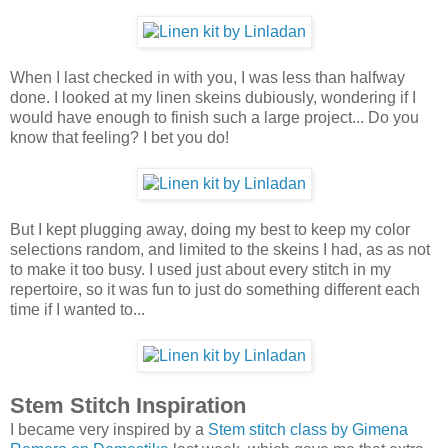
When I last checked in with you, I was less than halfway
done. I looked at my linen skeins dubiously, wondering if I
would have enough to finish such a large project... Do you
know that feeling? I bet you do!
But I kept plugging away, doing my best to keep my color
selections random, and limited to the skeins I had, as as not
to make it too busy. I used just about every stitch in my
repertoire, so it was fun to just do something different each
time if I wanted to...
Stem Stitch Inspiration
I became very inspired by a
Stem stitch class by Gimena