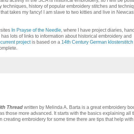
and activity in the SCA is historical embroidery, so I will be post
ery techniques, history of popular embroidery stitches and techni
hat takes my fancy! I am slave to two kitties and live in Newcast
bsites
In Prayse of the Needle
, where I have project diaries, han
 has lots of links to information about historical embroidery and
y
current project
is based on a
14th Century German klosterstitch
omplete.
ith Thread
written by Melinda A. Barta is a great embroidery boo
s those more advanced. It starts with the basics explaining all 
n creating embroidery for some time there are tips that help with