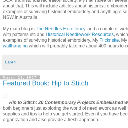
SCA is a historical recreation society. My main area of interest 
about that. This will include articles about historical embroid
examples of surviving historical embroidery and anything else t
NSW in Australia.
My main blog is
The Needles Excellency
, and a couple of we
with patterns etc and
Historical Needlework Resources
, which
examples of surviving historical embroidery. My
Flickr site
. M
wallhanging
which will probably take me about 400 hours to c
Laren
March 26, 2007
Featured Book: Hip to Stitch
Hip to Stitch: 20 Contemporary Projects Embellished w
both beginners just exploring the world of needlework as well a
supplies and tips to help you get started. Even if you have bee
organization and also provide a fresh approach.