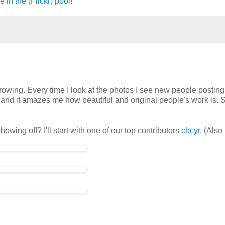
e in the (Flickr) pool
!
wing. Every time I look at the photos I see new people posting 
w and it amazes me how beautiful and original people's work is. 
owing off? I'll start with one of our top contributors
cbcyr
. (Als