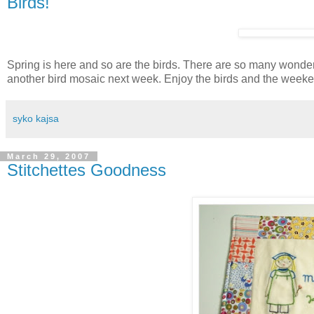
Birds!
Spring is here and so are the birds. There are so many wonde
another bird mosaic next week. Enjoy the birds and the week
syko kajsa
March 29, 2007
Stitchettes Goodness