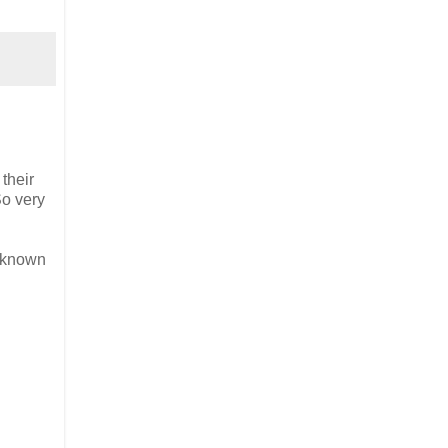
their
So very
o known