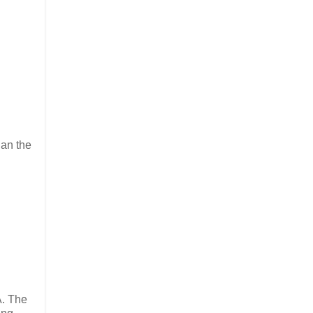
han the
A. The