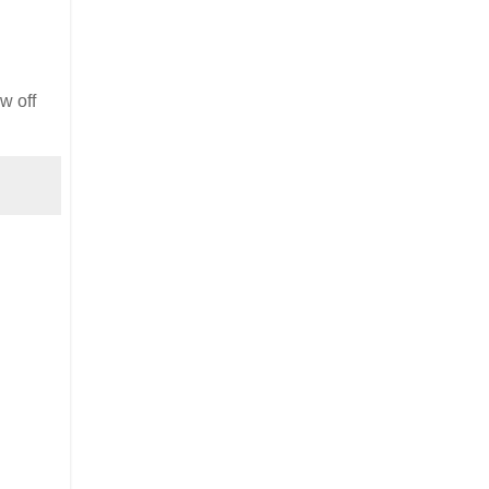
ow off