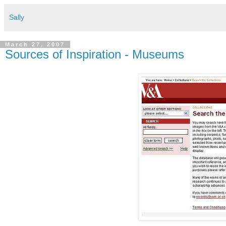
Sally
March 27, 2007
Sources of Inspiration - Museums