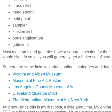
cross-stitch
needlepoint
petit-point
sampler
klosterstitch
opus anglicanum
goldwork
Most museums and galleries have a separate section for their Col
whole site, do so, as you will generally get a better set of searc
So here are some links to various online catalogues and dat
Victoria and Albert Museum
Museum of Fine Art, Boston
Los Angeles County Museum of Art
Cleveland Museum of Art
The Metropolitan Museum of Art, New York
And now since this is my first post, a little about me. My onl