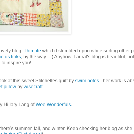
lovely blog,
Thimble
which I stumbled upon while surfing other p
io.us links
, by the way... :) Anyhow, Laural's blog is beautiful, bot
 to inspire you!
look at this sweet Stitchettes quilt by
swim notes
- her work is ab
t pillow
by
wisecraft
.
y Hillary Lang of
Wee Wonderfuls
.
here's summer, fall, and winter. Keep checking her blog as she 