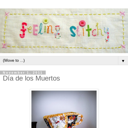
▼
November 1, 2011
Día de los Muertos