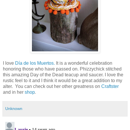
I love
Día de los Muertos.
It is a wonderful celebration
honoring those who have passed on. Phizzychick stitched
this amazing Day of the Dead teacup and saucer. I love the
rustic feel to it and I think it would be a great addition to my
alter. You can check out her other greatness on
Craftster
and in her
shop
.
Unknown