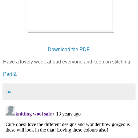
Download the PDF.
Have a lovely week ahead everyone and keep on stitching!
Part 2.
Lia