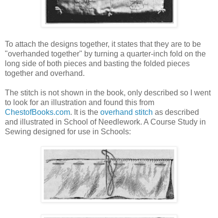
To attach the designs together, it states that they are to be
"overhanded together" by turning a quarter-inch fold on the
long side of both pieces and basting the folded pieces
together and overhand.
The stitch is not shown in the book, only described so I went
to look for an illustration and found this from
ChestofBooks.com
. It is the
overhand stitch
as described
and illustrated in School of Needlework. A Course Study in
Sewing designed for use in Schools: