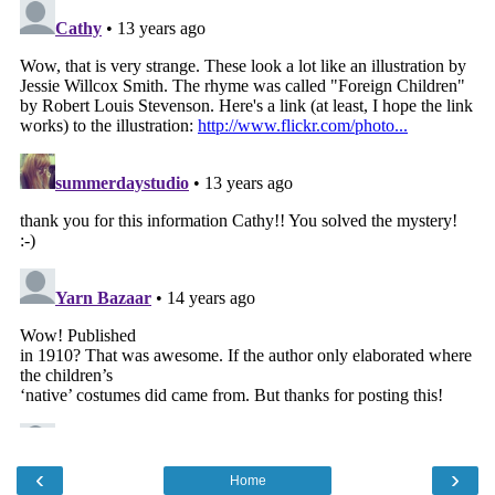
‹
›
Home