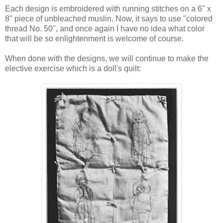
Each design is embroidered with running stitches on a 6" x
8" piece of unbleached muslin. Now, it says to use "colored
thread No. 50", and once again I have no idea what color
that will be so enlightenment is welcome of course.
When done with the designs, we will continue to make the
elective exercise which is a doll's quilt: