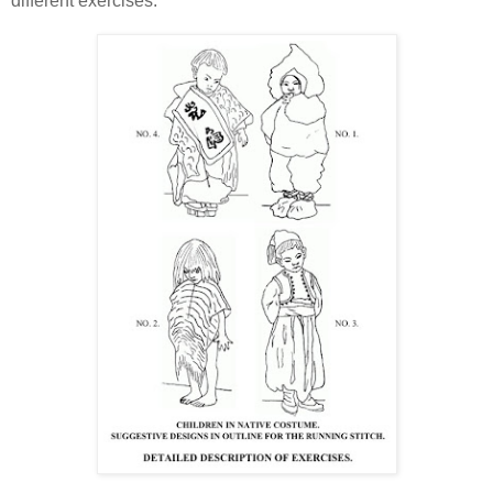
different exercises.