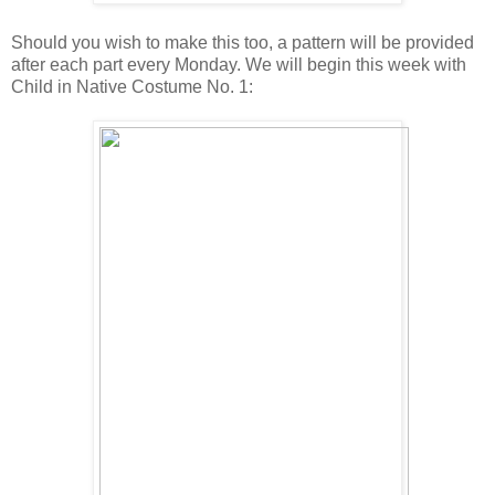
Should you wish to make this too, a pattern will be provided
after each part every Monday. We will begin this week with
Child in Native Costume No. 1: