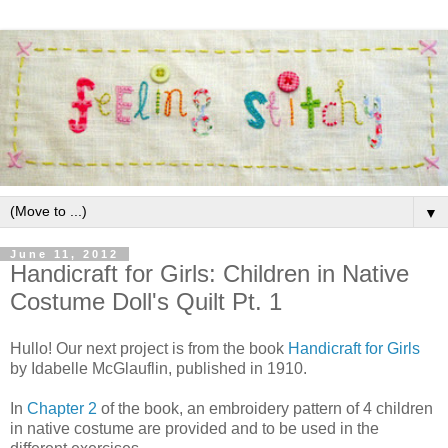
▼
June 11, 2012
Handicraft for Girls: Children in Native
Costume Doll's Quilt Pt. 1
Hullo! Our next project is from the book
Handicraft for Girls
by Idabelle McGlauflin, published in 1910.
In
Chapter 2
of the book, an embroidery pattern of 4 children
in native costume are provided and to be used in the