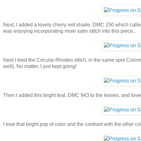
Next, I added a lovely cherry red shade, DMC 150 which called o
was enjoying incorporating more satin stitch into this piece...
Next I tried the Circular Rhodes stitch, in the same spot Corinne d
well). No matter, I just kept going!
Then I added this bright teal, DMC 943 to the leaves, and love
I love that bright pop of color and the contrast with the other co