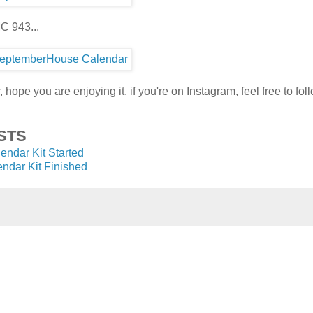
C 943...
 hope you are enjoying it, if you're on Instagram, feel free to fo
STS
lendar Kit Started
endar Kit Finished