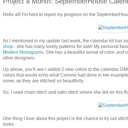
Project a Month: SeptemberHouse Calen
Hello all! I'm here to report my progress on the SeptemberHou
As I mentioned in my update last week, the calendar kit has so
shop
- she has many lovely patterns for sale! My personal favo
Modern Monograms
. She has a beautiful sense of color, and u
other designers.
Up above, you'll see I added 2 new colors to the calendar, DM
colors that would echo what Corinne had done in her example ph
some, as they are stitched so beautifully.
So, I used chain stitch and satin stitch where she did on this fl
One thing I love about this project is the chance to try out st
looks.