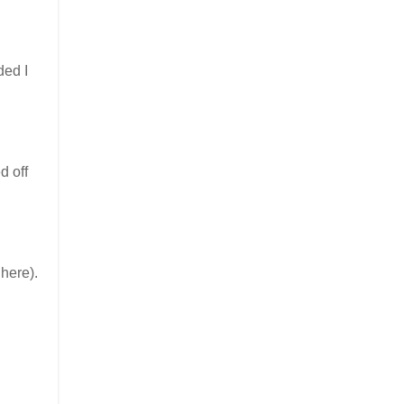
ded I
d off
here).