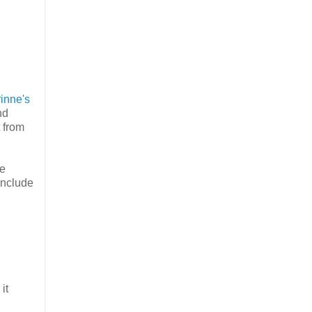
inne's
nd
t from
se
include
it