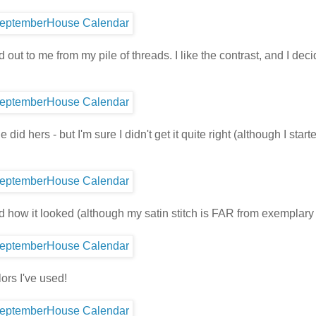
ut to me from my pile of threads. I like the contrast, and I deci
id hers - but I'm sure I didn't get it quite right (although I starte
d how it looked (although my satin stitch is FAR from exemplary 
lors I've used!