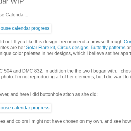
dar WIP
se Calendar...
ld out. If you like this design I recommend a browse through
Cor
rites are her
Solar Flare kit
,
Circus designs
,
Butterfly patterns
a
nique color palettes in her designs, which I believe set her apar
C 504 and DMC 832, in addition the the two I began with. I cho
oto. I'm not reproducing all of her elements, but I did want to 
ower, and here I did buttonhole stitch as she did:
itches and colors I might not have chosen on my own, and see how 