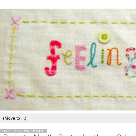
January 24, 2019