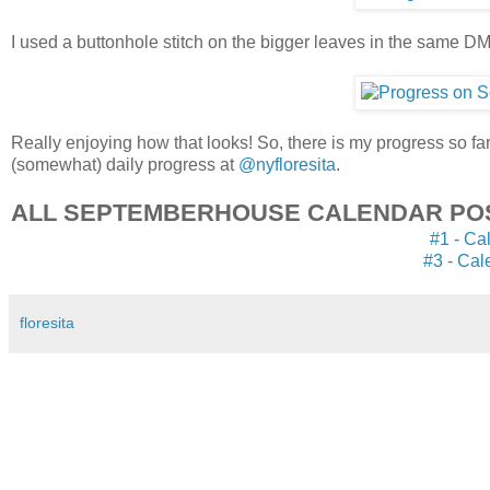
I used a buttonhole stitch on the bigger leaves in the same DM
Really enjoying how that looks! So, there is my progress so far,
(somewhat) daily progress at
@nyfloresita
.
ALL SEPTEMBERHOUSE CALENDAR PO
#1 - Ca
#3 - Cal
floresita