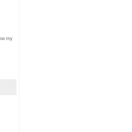
llow my