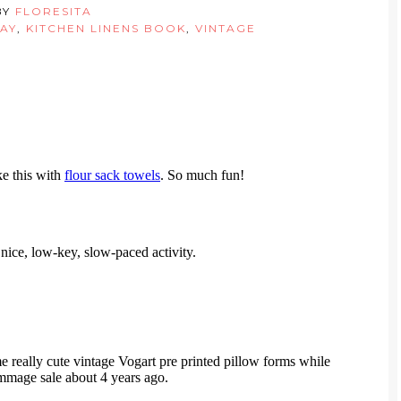
BY
FLORESITA
AY
,
KITCHEN LINENS BOOK
,
VINTAGE