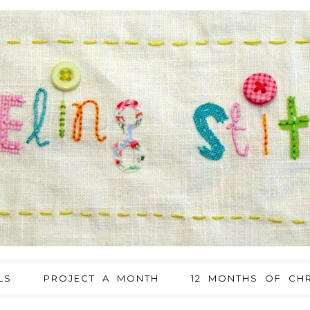
LS
PROJECT A MONTH
12 MONTHS OF CHR