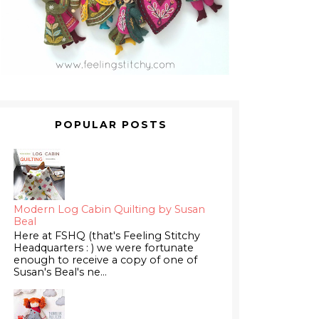
POPULAR POSTS
Modern Log Cabin Quilting by Susan
Beal
Here at FSHQ (that's Feeling Stitchy
Headquarters : ) we were fortunate
enough to receive a copy of one of
Susan's Beal's ne...