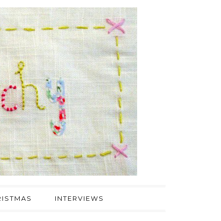
ISTMAS
INTERVIEWS