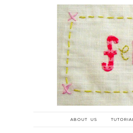
ABOUT US
TUTORIA