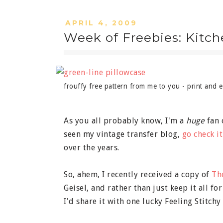
APRIL 4, 2009
Week of Freebies: Kitc
frouffy free pattern from me to you - print and e
As you all probably know, I'm a
huge
fan 
seen my vintage transfer blog,
go check it
over the years.
So, ahem, I recently received a copy of
Th
Geisel, and rather than just keep it all fo
I'd share it with one lucky Feeling Stitchy