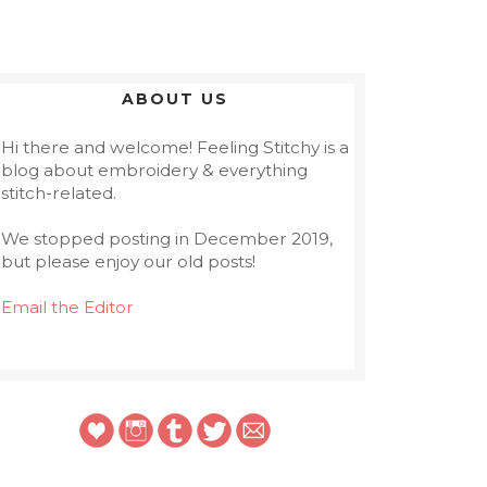
ABOUT US
Hi there and welcome! Feeling Stitchy is a
blog about embroidery & everything
stitch-related.
We stopped posting in December 2019,
but please enjoy our old posts!
Email the Editor