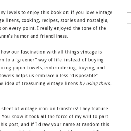
y levels to enjoy this book on: if you love vintage
ge linens, cooking, recipes, stories and nostalgia,
 on every point. I really enjoyed the tone of the
nne's humor and friendliness.
 how our fascination with all things vintage is
n to a "greener" way of life: instead of buying
boring paper towels, embroidering, buying, and
 towels helps us embrace a less "disposable"
the idea of treasuring vintage linens
by using them.
a sheet of vintage iron-on transfers! They feature
 You know it took all the force of my will to part
his post, and if I draw your name at random this