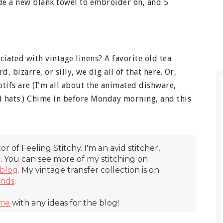
ude a new blank towel to embroider on, and 5
iated with vintage linens? A favorite old tea
d, bizarre, or silly, we dig all of that here. Or,
otifs are (I'm all about the animated dishware,
nd hats.) Chime in before Monday morning, and this
itor of Feeling Stitchy. I'm an avid stitcher,
r. You can see more of my stitching on
blog
. My vintage transfer collection is on
inds
.
 me
with any ideas for the blog!