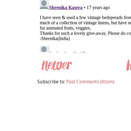
Subscribe to:
Post Comments (Atom)