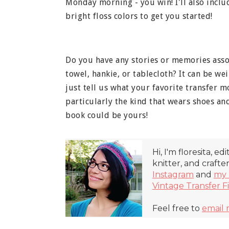
Monday morning - you win! I'll also incl
bright floss colors to get you started!
Do you have any stories or memories assoc
towel, hankie, or tablecloth? It can be weir
just tell us what your favorite transfer m
particularly the kind that wears shoes a
book could be yours!
Hi, I'm floresita, ed
knitter, and crafte
Instagram
and
my 
Vintage Transfer F
Feel free to
email