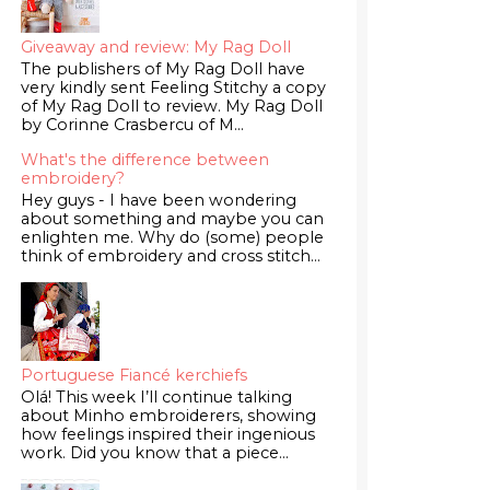
Giveaway and review: My Rag Doll
The publishers of My Rag Doll have
very kindly sent Feeling Stitchy a copy
of My Rag Doll to review. My Rag Doll
by Corinne Crasbercu of M...
What's the difference between
embroidery?
Hey guys - I have been wondering
about something and maybe you can
enlighten me. Why do (some) people
think of embroidery and cross stitch...
Portuguese Fiancé kerchiefs
Olá! This week I’ll continue talking
about Minho embroiderers, showing
how feelings inspired their ingenious
work. Did you know that a piece...