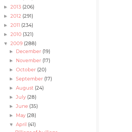
2013
(206)
►
2012
(291)
►
2011
(234)
►
2010
(321)
►
2009
(288)
▼
December
(19)
►
November
(17)
►
October
(20)
►
September
(17)
►
August
(24)
►
July
(28)
►
June
(35)
►
May
(28)
►
April
(41)
▼