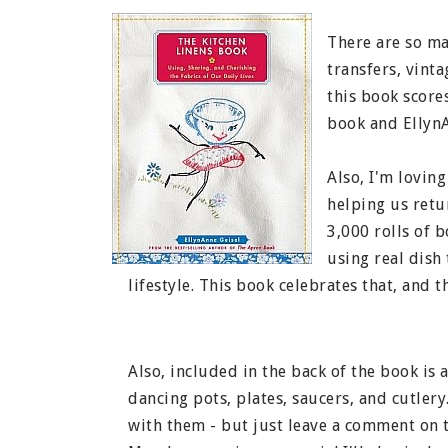
There are so man
transfers, vinta
this book scores
book and EllynA
Also, I'm loving
helping us retur
3,000 rolls of 
using real dish
lifestyle. This book celebrates that, and 
Also, included in the back of the book is 
dancing pots, plates, saucers, and cutlery.
with them - but just leave a comment on t