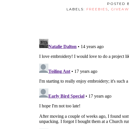
POSTED 
LABELS:
FREEBIES
,
GIVEAW