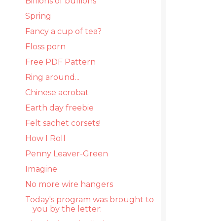
Billions of bullions
Spring
Fancy a cup of tea?
Floss porn
Free PDF Pattern
Ring around...
Chinese acrobat
Earth day freebie
Felt sachet corsets!
How I Roll
Penny Leaver-Green
Imagine
No more wire hangers
Today's program was brought to
you by the letter: