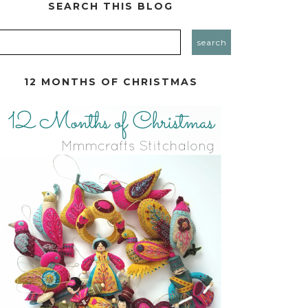
SEARCH THIS BLOG
12 MONTHS OF CHRISTMAS