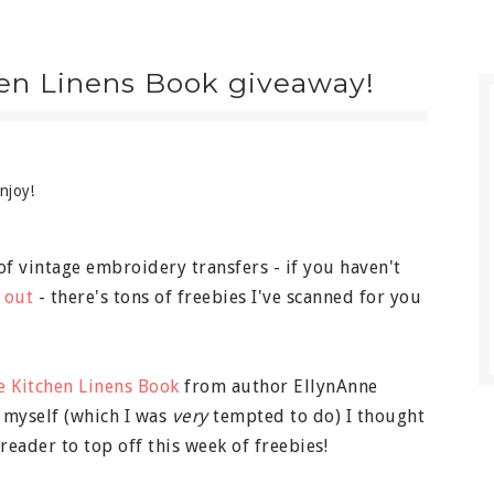
hen Linens Book giveaway!
njoy!
of vintage embroidery transfers - if you haven't
 out
- there's tons of freebies I've scanned for you
e Kitchen Linens Book
from author EllynAnne
r myself (which I was
very
tempted to do) I thought
 reader to top off this week of freebies!