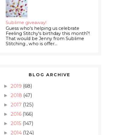
Sublime giveaway!
Guess who's helping us celebrate
Feeling Stitchy's birthday this month?!
That would be Jenny from Sublime
Stitching , who is offer...
BLOG ARCHIVE
2019
(68)
►
2018
(47)
►
2017
(125)
►
2016
(166)
►
2015
(147)
►
2014
(124)
►