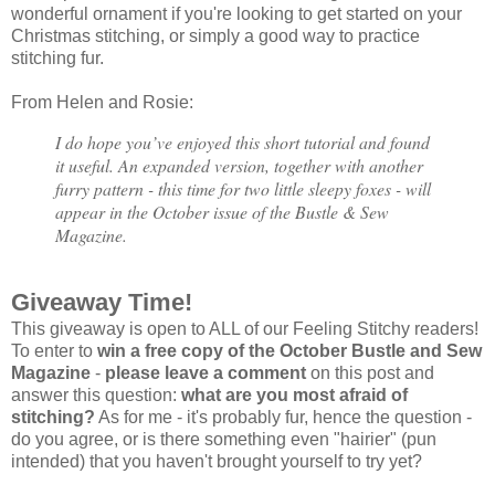
wonderful ornament if you're looking to get started on your
Christmas stitching, or simply a good way to practice
stitching fur.
From Helen and Rosie:
I do hope you’ve enjoyed this short tutorial and found
it useful. An expanded version, together with another
furry pattern - this time for two little sleepy foxes - will
appear in the October issue of the Bustle & Sew
Magazine.
Giveaway Time!
This giveaway is open to ALL of our Feeling Stitchy readers!
To enter to
win a free copy of the October Bustle and Sew
Magazine
-
please leave a comment
on this post and
answer this question:
what are you most afraid of
stitching?
As for me - it's probably fur, hence the question -
do you agree, or is there something even "hairier" (pun
intended) that you haven't brought yourself to try yet?