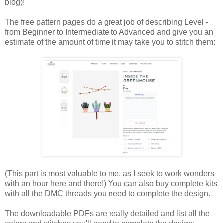
blog)!
The free pattern pages do a great job of describing Level -
from Beginner to Intermediate to Advanced and give you an
estimate of the amount of time it may take you to stitch them:
(This part is most valuable to me, as I seek to work wonders
with an hour here and there!) You can also buy complete kits
with all the DMC threads you need to complete the design.
The downloadable PDFs are really detailed and list all the