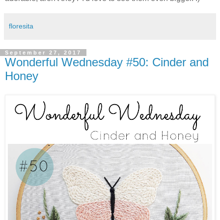
floresita
September 27, 2017
Wonderful Wednesday #50: Cinder and
Honey