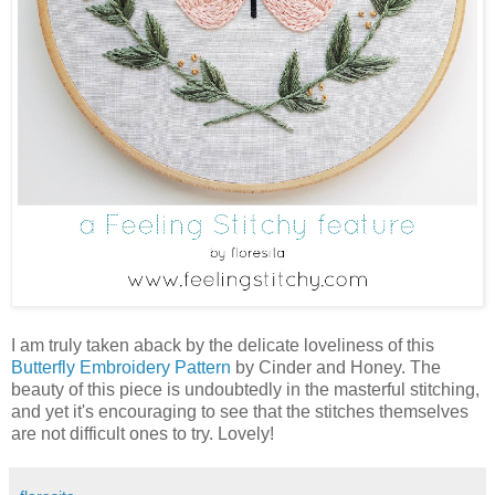
I am truly taken aback by the delicate loveliness of this
Butterfly Embroidery Pattern
by Cinder and Honey. The
beauty of this piece is undoubtedly in the masterful stitching,
and yet it's encouraging to see that the stitches themselves
are not difficult ones to try. Lovely!