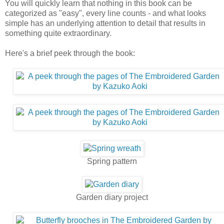
You will quickly learn that nothing in this book can be
categorized as "easy", every line counts - and what looks
simple has an underlying attention to detail that results in
something quite extraordinary.
Here's a brief peek through the book:
Spring pattern
Garden diary project