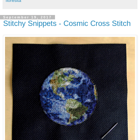
floresita
September 19, 2017
Stitchy Snippets - Cosmic Cross Stitch