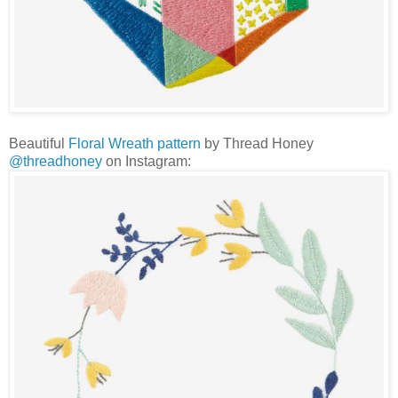
Beautiful
Floral Wreath pattern
by Thread Honey
@threadhoney
on Instagram: