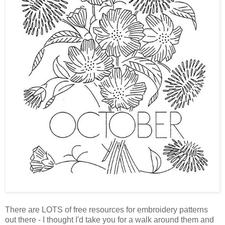
There are LOTS of free resources for embroidery patterns
out there - I thought I'd take you for a walk around them and