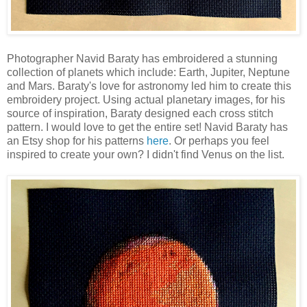
Photographer Navid Baraty has embroidered a stunning
collection of planets which include: Earth, Jupiter, Neptune
and Mars. Baraty's love for astronomy led him to create this
embroidery project. Using actual planetary images, for his
source of inspiration, Baraty designed each cross stitch
pattern. I would love to get the entire set! Navid Baraty has
an Etsy shop for his patterns
here
. Or perhaps you feel
inspired to create your own? I didn't find Venus on the list.