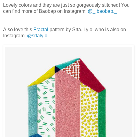
Lovely colors and they are just so gorgeously stitched! You
can find more of Baobap on Instagram:
@_.baobap._
Also love this
Fractal
pattern by Srta. Lylo, who is also on
Instagram:
@srtalylo