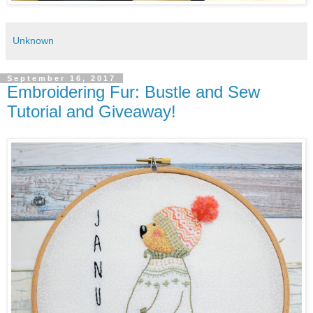
Unknown
September 16, 2017
Embroidering Fur: Bustle and Sew
Tutorial and Giveaway!