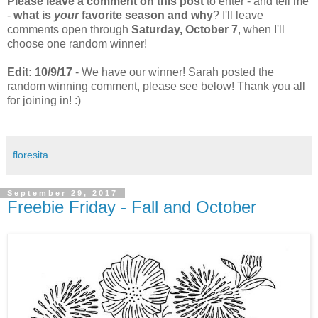
Please leave a comment on this post
to enter - and tell me
-
what is
your
favorite season and why
? I'll leave
comments open through
Saturday, October 7
, when I'll
choose one random winner!
Edit: 10/9/17
- We have our winner! Sarah posted the
random winning comment, please see below! Thank you all
for joining in! :)
floresita
September 29, 2017
Freebie Friday - Fall and October