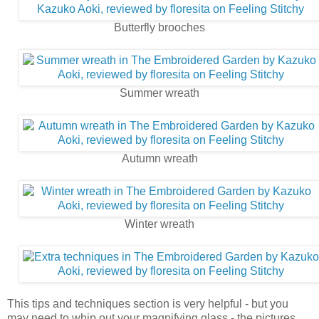
Butterfly brooches
Summer wreath
Autumn wreath
Winter wreath
This tips and techniques section is very helpful - but you
may need to whip out your magnifying glass - the pictures