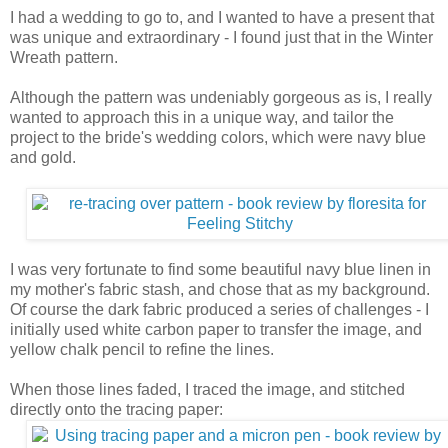
I had a wedding to go to, and I wanted to have a present that
was unique and extraordinary - I found just that in the Winter
Wreath pattern.
Although the pattern was undeniably gorgeous as is, I really
wanted to approach this in a unique way, and tailor the
project to the bride's wedding colors, which were navy blue
and gold.
I was very fortunate to find some beautiful navy blue linen in
my mother's fabric stash, and chose that as my background.
Of course the dark fabric produced a series of challenges - I
initially used white carbon paper to transfer the image, and
yellow chalk pencil to refine the lines.
When those lines faded, I traced the image, and stitched
directly onto the tracing paper: