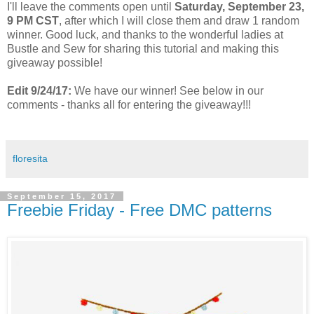
I'll leave the comments open until
Saturday, September 23,
9 PM CST
, after which I will close them and draw 1 random
winner. Good luck, and thanks to the wonderful ladies at
Bustle and Sew for sharing this tutorial and making this
giveaway possible!
Edit 9/24/17:
We have our winner! See below in our
comments - thanks all for entering the giveaway!!!
floresita
September 15, 2017
Freebie Friday - Free DMC patterns