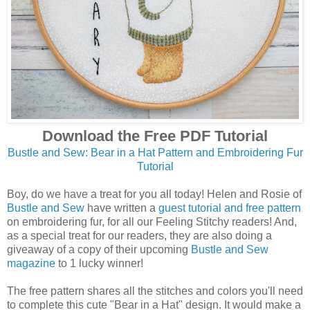
Download the Free PDF Tutorial
Bustle and Sew: Bear in a Hat Pattern and Embroidering Fur
Tutorial
Boy, do we have a treat for you all today! Helen and Rosie of
Bustle and Sew
have written a
guest tutorial and free pattern
on embroidering fur, for all our Feeling Stitchy readers! And,
as a special treat for our readers, they are also doing a
giveaway of a copy of their upcoming
Bustle and Sew
magazine
to 1 lucky winner!
The free pattern shares all the stitches and colors you'll need
to complete this cute "Bear in a Hat" design. It would make a