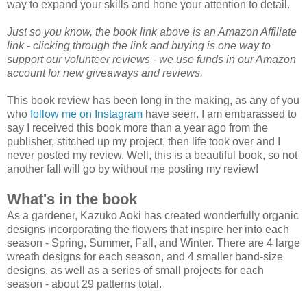
way to expand your skills and hone your attention to detail.
Just so you know, the book link above is an Amazon Affiliate
link - clicking through the link and buying is one way to
support our volunteer reviews - we use funds in our Amazon
account for new giveaways and reviews.
This book review has been long in the making, as any of you
who
follow me on Instagram
have seen. I am embarassed to
say I received this book more than a year ago from the
publisher, stitched up my project, then life took over and I
never posted my review. Well, this is a beautiful book, so not
another fall will go by without me posting my review!
What's in the book
As a gardener, Kazuko Aoki has created wonderfully organic
designs incorporating the flowers that inspire her into each
season - Spring, Summer, Fall, and Winter. There are 4 large
wreath designs for each season, and 4 smaller band-size
designs, as well as a series of small projects for each
season - about 29 patterns total.