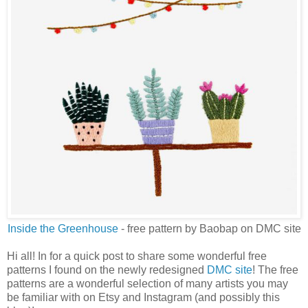
Inside the Greenhouse
- free pattern by Baobap on DMC site
Hi all! In for a quick post to share some wonderful free
patterns I found on the newly redesigned
DMC site
! The free
patterns are a wonderful selection of many artists you may
be familiar with on Etsy and Instagram (and possibly this