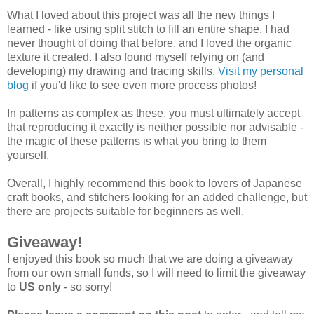
What I loved about this project was all the new things I
learned - like using split stitch to fill an entire shape. I had
never thought of doing that before, and I loved the organic
texture it created. I also found myself relying on (and
developing) my drawing and tracing skills.
Visit my personal
blog
if you'd like to see even more process photos!
In patterns as complex as these, you must ultimately accept
that reproducing it exactly is neither possible nor advisable -
the magic of these patterns is what you bring to them
yourself.
Overall, I highly recommend this book to lovers of Japanese
craft books, and stitchers looking for an added challenge, but
there are projects suitable for beginners as well.
Giveaway!
I enjoyed this book so much that we are doing a giveaway
from our own small funds, so I will need to limit the giveaway
to
US only
- so sorry!