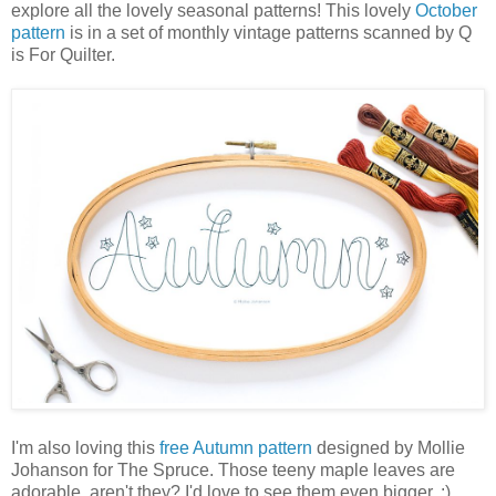
explore all the lovely seasonal patterns! This lovely
October
pattern
is in a set of monthly vintage patterns scanned by Q
is For Quilter.
I'm also loving this
free Autumn pattern
designed by Mollie
Johanson for The Spruce. Those teeny maple leaves are
adorable, aren't they? I'd love to see them even bigger. :)