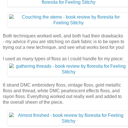
Both techniques worked well, and both had their drawbacks
- my advice if you are stitching on dark fabric is to be open to
trying out a new technique, and see what works best for you!
I used as many types of floss as I could handle for my piece:
6 strand DMC embroidery floss, vintage floss, gold metallic
floss and thread, white DMC pearlescent effects floss, and
rayon floss. Everything worked out really well and added to
the overall sheen of the piece.