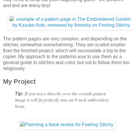
and text are teeny-tiny!
The pattern pages are very complex, and depending on the
stitcher, somewhat overwhelming. They are scaled smaller
than the finished project, which will necessitate a trip to the
copier. My approach to the patterns was to use them as a
general guide to stitches and color, but not to follow them too
religiously.
My Project
If you trace directly over the wreath pattern
Tip:
image it will fit perfectly into an 8 inch embroidery
hoop.