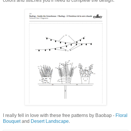
colors and stitches you'll need to complete the design:
I really fell in love with these free patterns by Baobap -
Floral
Bouquet
and
Desert Landscape
.