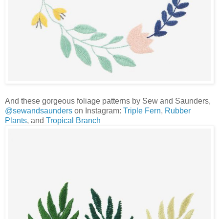
And these gorgeous foliage patterns by Sew and Saunders,
@sewandsaunders
on Instagram:
Triple Fern
,
Rubber
Plants
, and
Tropical Branch