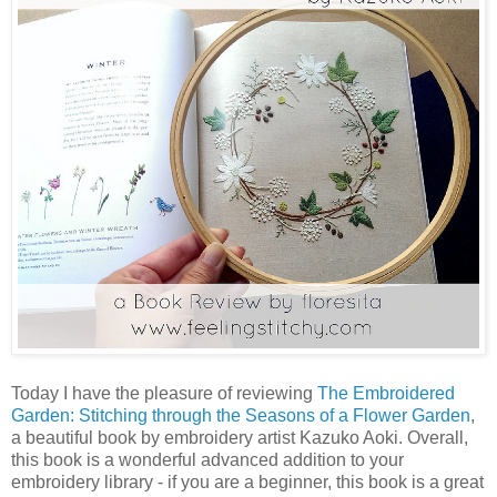
Today I have the pleasure of reviewing
The Embroidered
Garden: Stitching through the Seasons of a Flower Garden
,
a beautiful book by embroidery artist Kazuko Aoki. Overall,
this book is a wonderful advanced addition to your
embroidery library - if you are a beginner, this book is a great