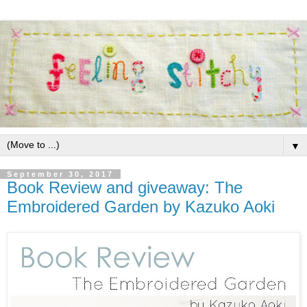
▼
September 30, 2017
Book Review and giveaway: The
Embroidered Garden by Kazuko Aoki