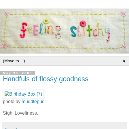
▼
May 30, 2009
Handfuls of flossy goodness
photo by
muddlepud
Sigh. Loveliness.