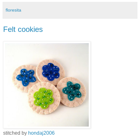
floresita
Felt cookies
stitched by
hondaj2006