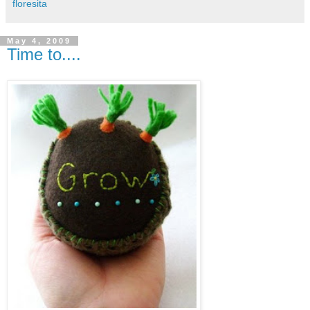
floresita
May 4, 2009
Time to....