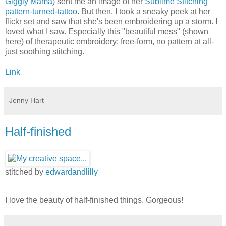
Giggly Mama
) sent me an image of her
Sublime Stitching
pattern-turned-tattoo
. But then, I took a sneaky peek at her
flickr set and saw that she's been embroidering up a storm. I
loved what I saw. Especially this "beautiful mess" (shown
here) of therapeutic embroidery: free-form, no pattern at all-
just soothing stitching.
Link
Jenny Hart
Half-finished
stitched by
edwardandlilly
I love the beauty of half-finished things. Gorgeous!