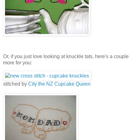
Or, if you just love looking at knuckle tats, here's a couple
more for you:
stitched by
City the NZ Cupcake Queen