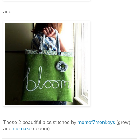
and
These 2 beautiful pics stitched by
momof7monkeys
(grow)
and
memake
(bloom).