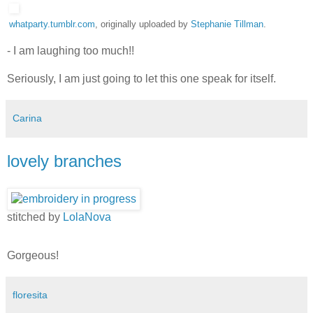
whatparty.tumblr.com
, originally uploaded by
Stephanie Tillman
.
- I am laughing too much!!
Seriously, I am just going to let this one speak for itself.
Carina
lovely branches
stitched by
LolaNova
Gorgeous!
floresita