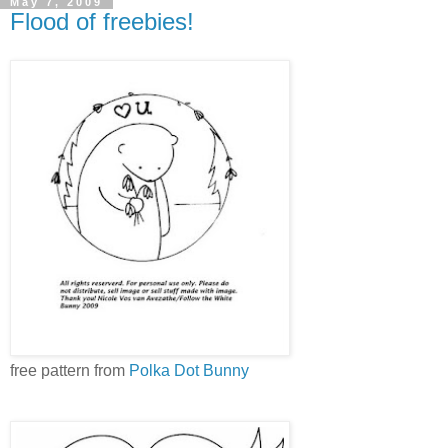
May 7, 2009
Flood of freebies!
free pattern from
Polka Dot Bunny