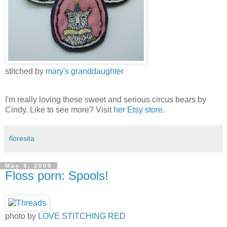
stitched by
mary's granddaughter
I'm really loving these sweet and serious circus bears by
Cindy. Like to see more? Visit
her Etsy store
.
floresita
May 9, 2009
Floss porn: Spools!
photo by
LOVE STITCHING RED