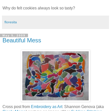
Why do felt cookies always look so tasty?
floresita
May 5, 2009
Beautiful Mess
Cross post from
Embroidery as Art
: Shannon Genova (aka