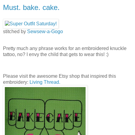
Must. bake. cake.
stitched by
Sewsew-a-Gogo
Pretty much any phrase works for an embroidered knuckle
tattoo, no? I envy the child that gets to wear this! :)
Please visit the awesome Etsy shop that inspired this
embroidery:
Living Thread.