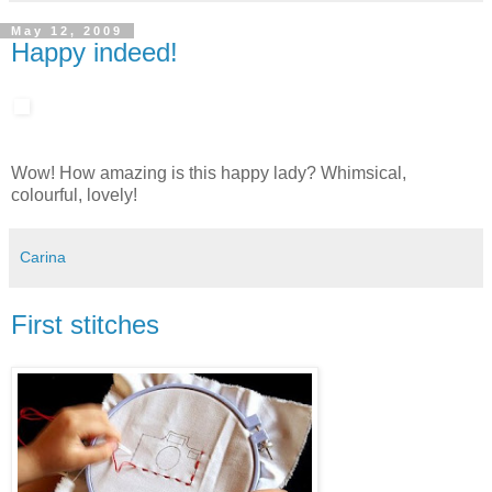
May 12, 2009
Happy indeed!
Wow! How amazing is this happy lady? Whimsical,
colourful, lovely!
Carina
First stitches