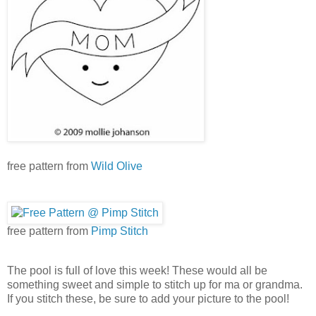
free pattern from
Wild Olive
free pattern from
Pimp Stitch
The pool is full of love this week! These would all be
something sweet and simple to stitch up for ma or grandma.
If you stitch these, be sure to add your picture to the pool!