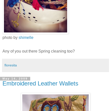
photo by
shimelle
Any of you out there Spring cleaning too?
floresita
May 14, 2009
Embroidered Leather Wallets