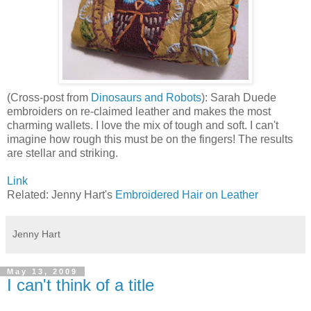
(Cross-post from
Dinosaurs and Robots
): Sarah Duede
embroiders on re-claimed leather and makes the most
charming wallets. I love the mix of tough and soft. I can't
imagine how rough this must be on the fingers! The results
are stellar and striking.
Link
Related: Jenny Hart's
Embroidered Hair on Leather
Jenny Hart
May 13, 2009
I can't think of a title