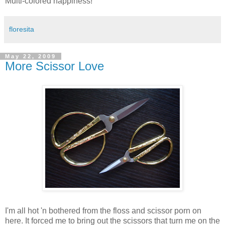
Multi-colored happiness!
floresita
May 22, 2009
More Scissor Love
I'm all hot 'n bothered from the floss and scissor porn on
here. It forced me to bring out the scissors that turn me on the