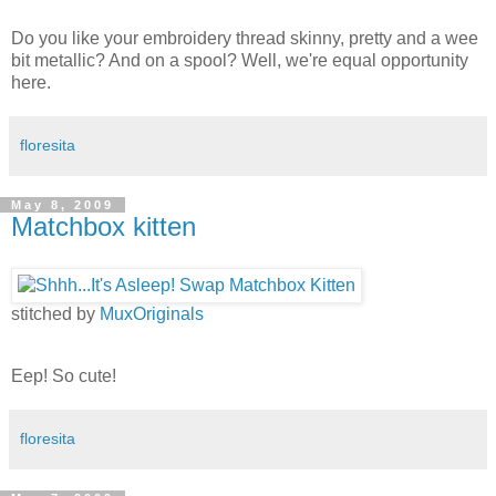
Do you like your embroidery thread skinny, pretty and a wee
bit metallic? And on a spool? Well, we're equal opportunity
here.
floresita
May 8, 2009
Matchbox kitten
stitched by
MuxOriginals
Eep! So cute!
floresita