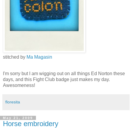
stitched by
Ma Magasin
I'm sorry but I am wigging out on all things Ed Norton these
days, and this Fight Club badge just makes my day.
Awesomeness!
floresita
May 21, 2009
Horse embroidery