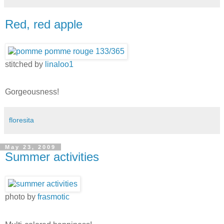
Red, red apple
stitched by
linaloo1
Gorgeousness!
floresita
May 23, 2009
Summer activities
photo by
frasmotic