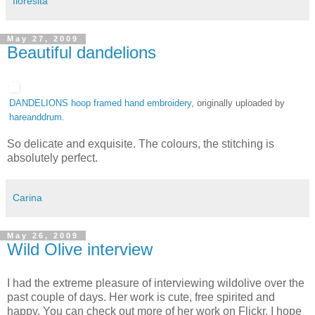
floresita
May 27, 2009
Beautiful dandelions
DANDELIONS hoop framed hand embroidery
, originally uploaded by
hareanddrum
.
So delicate and exquisite. The colours, the stitching is
absolutely perfect.
Carina
May 26, 2009
Wild Olive interview
I had the extreme pleasure of interviewing wildolive over the
past couple of days. Her work is cute, free spirited and
happy. You can check out more of her work on Flickr. I hope