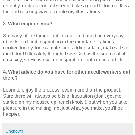
recently, embroidery just seemed like a good fit for me. It is a
fun and relaxing way to create my illustrations.
3. What inspires you?
So many of the things that I make are based on everyday
objects, so I find inspiration in the mundane. Taking a
cooked turkey, for example, and adding a face, makes it so
much fun! Ultimately though, I see God as the source of all
creativity, so He is my true inspiration...both in art and life.
4. What advice do you have for other needleworkers out
there?
Learn to enjoy the process, even more than the product.
Sure there will always be bits of frustration (don't get me
started on my messed up french knots!), but when you take
pleasure in the making, not just what you make, you'll be
happier.
Unknown