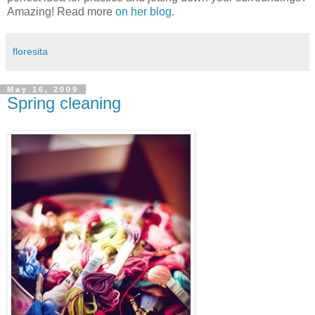
Amazing! Read more
on her blog
.
floresita
May 16, 2009
Spring cleaning