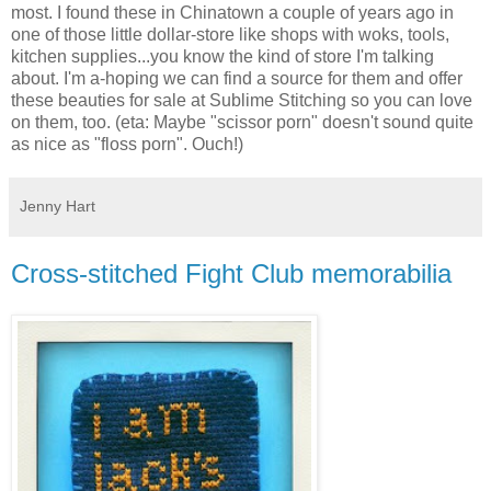
most. I found these in Chinatown a couple of years ago in
one of those little dollar-store like shops with woks, tools,
kitchen supplies...you know the kind of store I'm talking
about. I'm a-hoping we can find a source for them and offer
these beauties for sale at Sublime Stitching so you can love
on them, too. (eta: Maybe "scissor porn" doesn't sound quite
as nice as "floss porn". Ouch!)
Jenny Hart
Cross-stitched Fight Club memorabilia