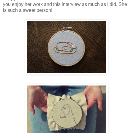
you enjoy her work and this interview as much as I did. She
is such a sweet person!