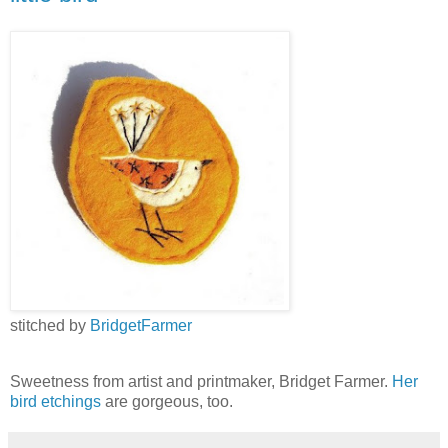
stitched by
BridgetFarmer
Sweetness from artist and printmaker, Bridget Farmer.
Her
bird etchings
are gorgeous, too.