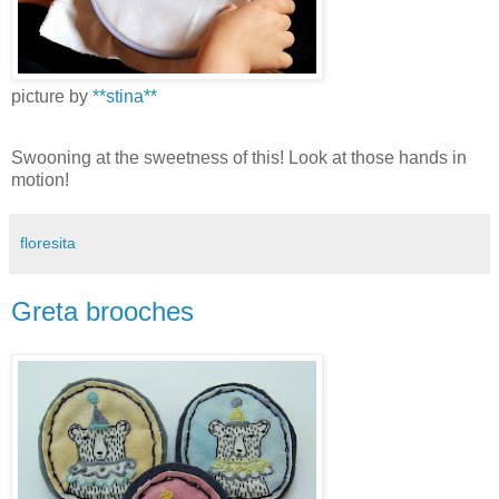
picture by
**stina**
Swooning at the sweetness of this! Look at those hands in
motion!
floresita
Greta brooches