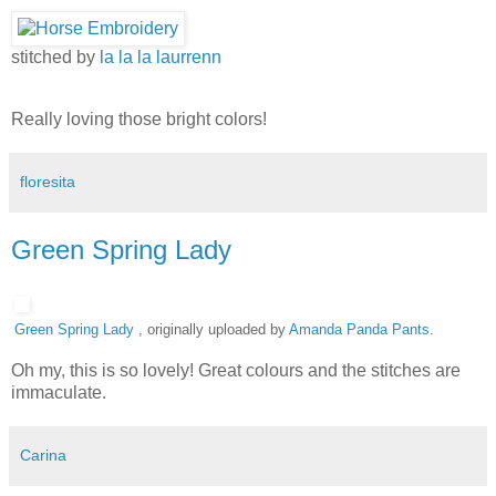
stitched by
la la la laurrenn
Really loving those bright colors!
floresita
Green Spring Lady
Green Spring Lady
, originally uploaded by
Amanda Panda Pants
.
Oh my, this is so lovely! Great colours and the stitches are
immaculate.
Carina