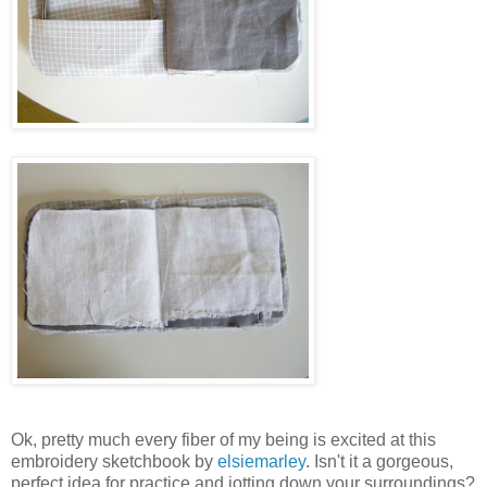
Ok, pretty much every fiber of my being is excited at this
embroidery sketchbook by
elsiemarley
. Isn't it a gorgeous,
perfect idea for practice and jotting down your surroundings?