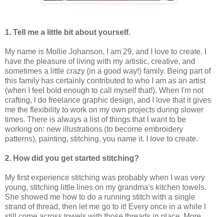
1. Tell me a little bit about yourself.
My name is Mollie Johanson, I am 29, and I love to create. I
have the pleasure of living with my artistic, creative, and
sometimes a little crazy (in a good way!) family. Being part of
this family has certainly contributed to who I am as an artist
(when I feel bold enough to call myself that!). When I'm not
crafting, I do freelance graphic design, and I love that it gives
me the flexibility to work on my own projects during slower
times. There is always a list of things that I want to be
working on: new illustrations (to become embroidery
patterns), painting, stitching, you name it. I love to create.
2. How did you get started stitching?
My first experience stitching was probably when I was very
young, stitching little lines on my grandma's kitchen towels.
She showed me how to do a running stitch with a single
strand of thread, then let me go to it! Every once in a while I
still come across towels with those threads in place. More