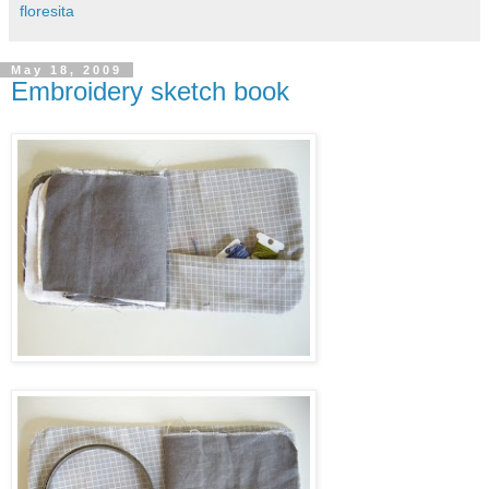
floresita
May 18, 2009
Embroidery sketch book