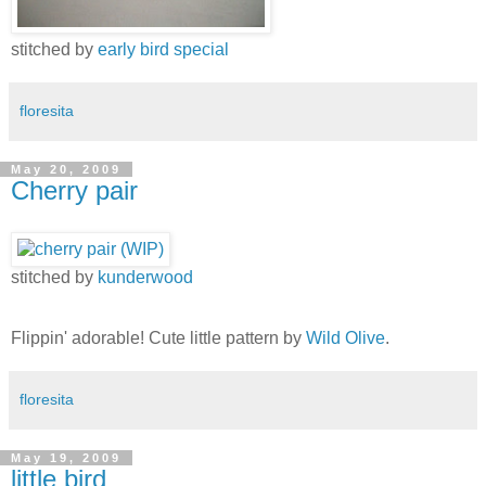
stitched by
early bird special
floresita
May 20, 2009
Cherry pair
stitched by
kunderwood
Flippin' adorable! Cute little pattern by
Wild Olive
.
floresita
May 19, 2009
little bird