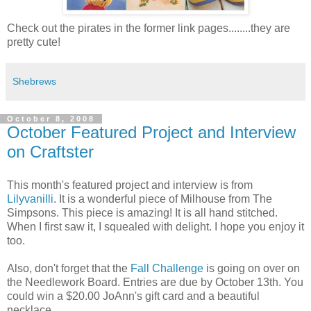
Check out the pirates in the former link pages........they are
pretty cute!
Shebrews
October 8, 2008
October Featured Project and Interview
on Craftster
This month's featured project and interview is from
Lilyvanilli
. It is a wonderful piece of Milhouse from The
Simpsons. This piece is amazing! It is all hand stitched.
When I first saw it, I squealed with delight. I hope you enjoy it
too.
Also, don't forget that the
Fall Challenge
is going on over on
the Needlework Board. Entries are due by October 13th. You
could win a $20.00 JoAnn's gift card and a beautiful
necklace.