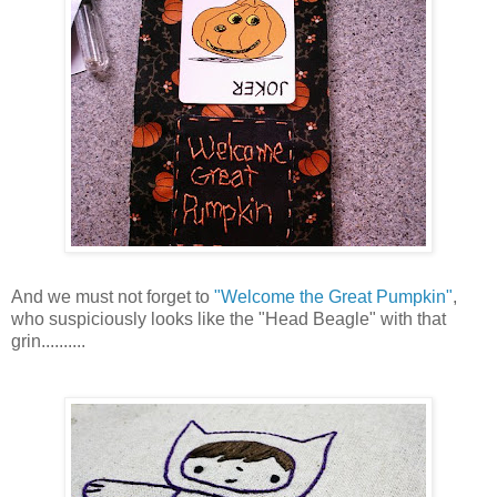
And we must not forget to
"Welcome the Great Pumpkin"
,
who suspiciously looks like the "Head Beagle" with that
grin..........