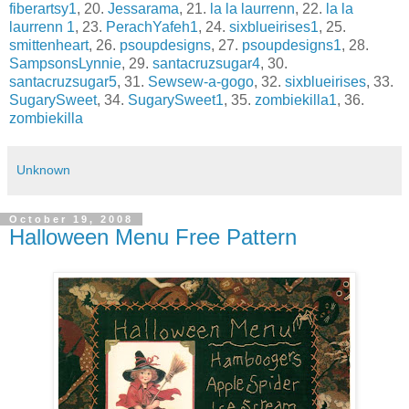
fiberartsy1
, 20.
Jessarama
, 21.
la la laurrenn
, 22.
la la
laurrenn 1
, 23.
PerachYafeh1
, 24.
sixblueirises1
, 25.
smittenheart
, 26.
psoupdesigns
, 27.
psoupdesigns1
, 28.
SampsonsLynnie
, 29.
santacruzsugar4
, 30.
santacruzsugar5
, 31.
Sewsew-a-gogo
, 32.
sixblueirises
, 33.
SugarySweet
, 34.
SugarySweet1
, 35.
zombiekilla1
, 36.
zombiekilla
Unknown
October 19, 2008
Halloween Menu Free Pattern