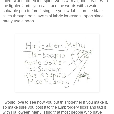
interest and added the spiderwebs with a gold thread. With
the lighter fabric, you can trace the words with a water
soluable pen before fusing the yellow fabric on the black. I
stitch through both layers of fabric for extra support since I
rarely use a hoop.
I would love to see how you put this together if you make it,
so make sure you post it to the Embroidery flickr and tag it
with Halloween Menu. I find that most people who have