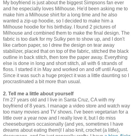
My boyfriend is just about the biggest Simpsons fan ever
and he especially loves Milhouse. He'd been asking me to
make him a Milhouse shirt for a long time and he also
wanted a zip-up hoodie, so I decided to make him a
Milhouse hoodie for his birthday. I found 2 pictures of
Milhouse and combined them to make the final design. The
fabric is too dark for my Sulky pen to show up, and I don't
like carbon paper, so I drew the design on tear away
stabilizer, placed that on top of the fabric, stitched the black
outline in back stitch, then tore the paper away. Everything
else is done in long and short stitch, all with 6 strands of
floss. I started it in May and worked on and off until August.
Since it was such a huge project it was a little daunting so I
procrastinated a bit more than usual.
2. Tell me a little about yourself
I'm 27 years old and I live in Santa Cruz, CA with my
boyfriend of 8 years. I manage a video store and watch way
too many movies and TV shows. I've been vegetarian for a
little over a year now and I really love it, but I do miss
cheeseburgers occasionally (and yes, sometimes I have
dreams about eating them)! I also knit, crochet (a little),