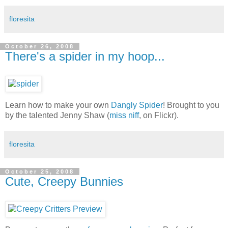
floresita
October 26, 2008
There's a spider in my hoop...
Learn how to make your own
Dangly Spider
! Brought to you
by the talented Jenny Shaw (
miss niff
, on Flickr).
floresita
October 25, 2008
Cute, Creepy Bunnies