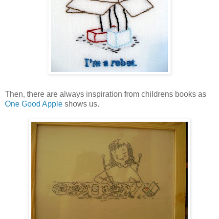
Then, there are always inspiration from childrens books as
One Good Apple
shows us.