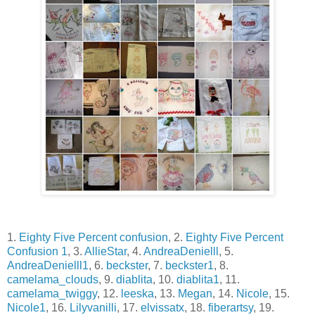
1.
Eighty Five Percent confusion
, 2.
Eighty Five Percent
Confusion 1
, 3.
AllieStar
, 4.
AndreaDenielll
, 5.
AndreaDenielll1
, 6.
beckster
, 7.
beckster1
, 8.
camelama_clouds
, 9.
diablita
, 10.
diablita1
, 11.
camelama_twiggy
, 12.
leeska
, 13.
Megan
, 14.
Nicole
, 15.
Nicole1
, 16.
Lilyvanilli
, 17.
elvissatx
, 18.
fiberartsy
, 19.