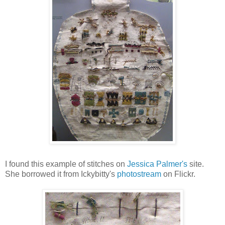
I found this example of stitches on
Jessica Palmer's
site.
She borrowed it from Ickybitty's
photostream
on Flickr.