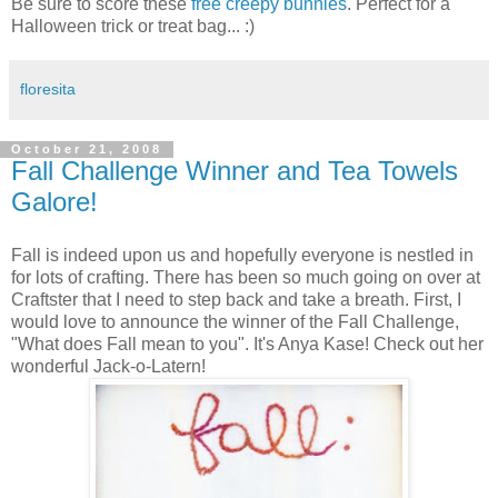
Be sure to score these
free creepy bunnies
. Perfect for a
Halloween trick or treat bag... :)
floresita
October 21, 2008
Fall Challenge Winner and Tea Towels
Galore!
Fall is indeed upon us and hopefully everyone is nestled in
for lots of crafting. There has been so much going on over at
Craftster that I need to step back and take a breath. First, I
would love to announce the winner of the Fall Challenge,
"What does Fall mean to you". It's Anya Kase! Check out her
wonderful Jack-o-Latern!