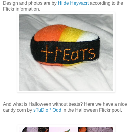
Design and photos are by
Hilde Heyvacrt
according to the
Flickr information.
And what is Halloween without treats? Here we have a nice
candy corn by
sTuDio * Odd
in the Halloween Flickr pool.