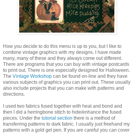
How you decide to do this menu is up to you, but I like to
combine vintage graphics with my designs. I have made
many, many of these and they always come out different.
There are programs that you can buy with vintage postcards
to print out. There is one especially designed for Halloween.
The
Vintage Workshop
can be found on-line and they have
various subjects of graphics you can print out. These usually
also include projects that you can make with patterns and
directions.
I used two fabrics fused together with heat and bond and
then I did a herringbone stitch to hide/enhance the fused
pieces. Under the
tutorial section
there is a method of
transferring patterns to dark fabric. I usually just freehand my
patterns with a gold gel pen. If you are careful you can cover