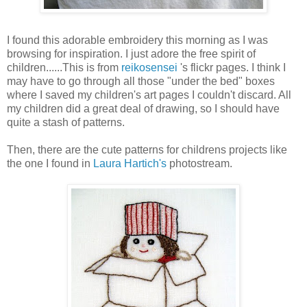
I found this adorable embroidery this morning as I was
browsing for inspiration. I just adore the free spirit of
children......This is from
reikosensei
's flickr pages. I think I
may have to go through all those "under the bed" boxes
where I saved my children's art pages I couldn't discard. All
my children did a great deal of drawing, so I should have
quite a stash of patterns.
Then, there are the cute patterns for childrens projects like
the one I found in
Laura Hartich's
photostream.