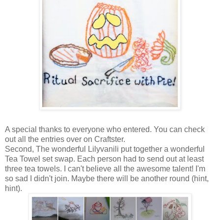
A special thanks to everyone who entered. You can check
out all the entries over on Craftster.
Second, The wonderful Lilyvanili put together a wonderful
Tea Towel set swap. Each person had to send out at least
three tea towels. I can't believe all the awesome talent! I'm
so sad I didn't join. Maybe there will be another round (hint,
hint).