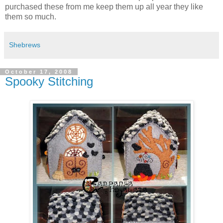
purchased these from me keep them up all year they like
them so much.
Shebrews
October 17, 2008
Spooky Stitching