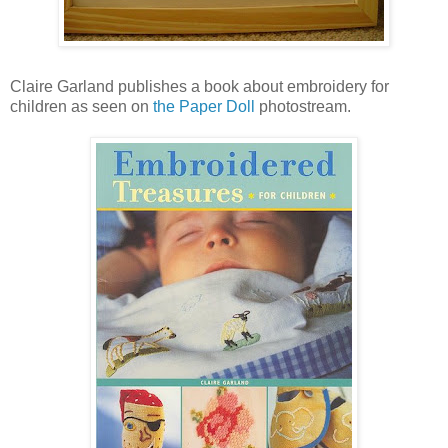
Claire Garland publishes a book about embroidery for
children as seen on
the Paper Doll
photostream.