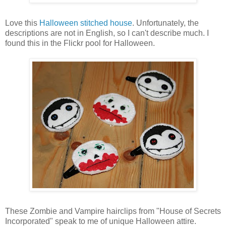
Love this
Halloween stitched house
. Unfortunately, the
descriptions are not in English, so I can't describe much. I
found this in the Flickr pool for Halloween.
These Zombie and Vampire hairclips from "House of Secrets
Incorporated" speak to me of unique Halloween attire.