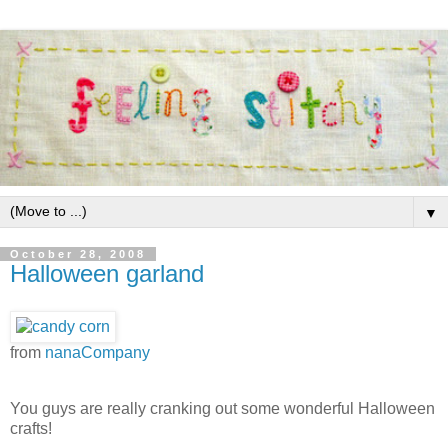
▼
October 28, 2008
Halloween garland
from
nanaCompany
You guys are really cranking out some wonderful Halloween
crafts!