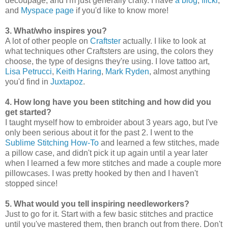
decoupage, and I'm just generally crafty. I have
a blog
,
flickr
,
and
Myspace page
if you'd like to know more!
3. What/who inspires you?
A lot of other people on
Craftster
actually. I like to look at
what techniques other Craftsters are using, the colors they
choose, the type of designs they're using. I love tattoo art,
Lisa Petrucci
,
Keith Haring
,
Mark Ryden
, almost anything
you'd find in
Juxtapoz
.
4. How long have you been stitching and how did you
get started?
I taught myself how to embroider about 3 years ago, but I've
only been serious about it for the past 2. I went to the
Sublime Stitching How-To
and learned a few stitches, made
a pillow case, and didn't pick it up again until a year later
when I learned a few more stitches and made a couple more
pillowcases. I was pretty hooked by then and I haven't
stopped since!
5. What would you tell inspiring needleworkers?
Just to go for it. Start with a few basic stitches and practice
until you've mastered them, then branch out from there. Don't