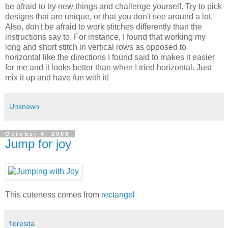
be afraid to try new things and challenge yourself. Try to pick
designs that are unique, or that you don't see around a lot.
Also, don't be afraid to work stitches differently than the
instructions say to. For instance, I found that working my
long and short stitch in vertical rows as opposed to
horizontal like the directions I found said to makes it easier
for me and it looks better than when I tried horizontal. Just
mix it up and have fun with it!
Unknown
October 4, 2008
Jump for joy
This cuteness comes from
rectangel
floresita