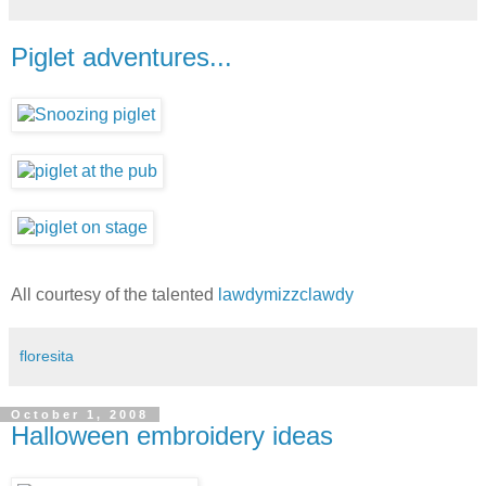
Piglet adventures...
All courtesy of the talented
lawdymizzclawdy
floresita
October 1, 2008
Halloween embroidery ideas