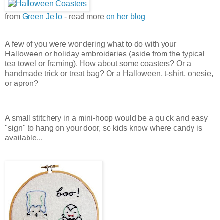
from
Green Jello
- read more
on her blog
A few of you were wondering what to do with your
Halloween or holiday embroideries (aside from the typical
tea towel or framing). How about some coasters? Or a
handmade trick or treat bag? Or a Halloween, t-shirt, onesie,
or apron?
A small stitchery in a mini-hoop would be a quick and easy
"sign" to hang on your door, so kids know where candy is
available...