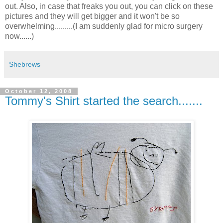
out. Also, in case that freaks you out, you can click on these
pictures and they will get bigger and it won't be so
overwhelming.........(I am suddenly glad for micro surgery
now......)
Shebrews
October 12, 2008
Tommy's Shirt started the search.......