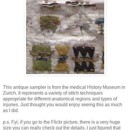
This antique sampler is from the medical History Museum in
Zurich. It represents a variety of stitch techniques
appropriate for different anatomical regions and types of
injuries. Just thought you would enjoy seeing this as much
as I did.
p.s. Fyi, if you go to the Flickr picture, there is a very huge
size you can really check out the details. I just figured that