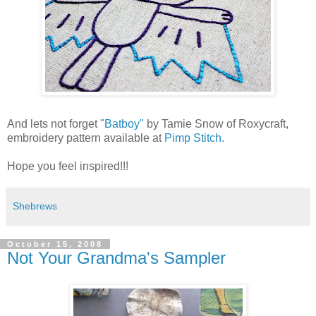
And lets not forget
"Batboy"
by Tamie Snow of Roxycraft,
embroidery pattern available at
Pimp Stitch.
Hope you feel inspired!!!
Shebrews
October 15, 2008
Not Your Grandma's Sampler