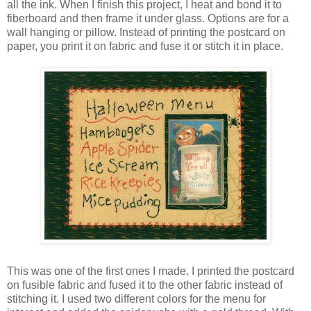
all the ink. When I finish this project, I heat and bond it to
fiberboard and then frame it under glass. Options are for a
wall hanging or pillow. Instead of printing the postcard on
paper, you print it on fabric and fuse it or stitch it in place.
This was one of the first ones I made. I printed the postcard
on fusible fabric and fused it to the other fabric instead of
stitching it. I used two different colors for the menu for