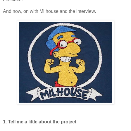
And now, on with Milhouse and the interview.
1. Tell me a little about the project