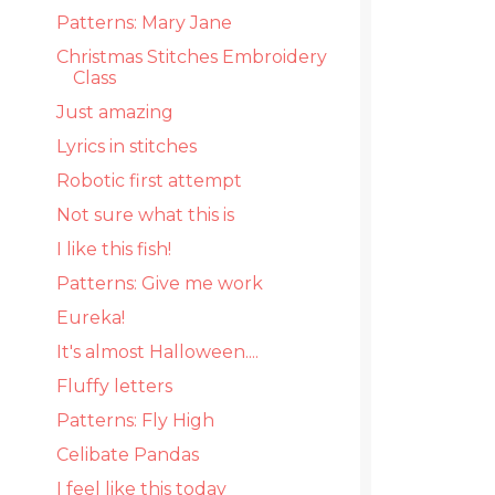
Patterns: Mary Jane
Christmas Stitches Embroidery
Class
Just amazing
Lyrics in stitches
Robotic first attempt
Not sure what this is
I like this fish!
Patterns: Give me work
Eureka!
It's almost Halloween....
Fluffy letters
Patterns: Fly High
Celibate Pandas
I feel like this today