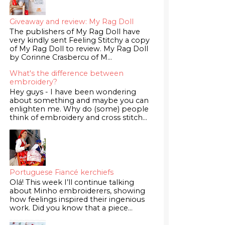
Giveaway and review: My Rag Doll
The publishers of My Rag Doll have
very kindly sent Feeling Stitchy a copy
of My Rag Doll to review. My Rag Doll
by Corinne Crasbercu of M...
What's the difference between
embroidery?
Hey guys - I have been wondering
about something and maybe you can
enlighten me. Why do (some) people
think of embroidery and cross stitch...
Portuguese Fiancé kerchiefs
Olá! This week I’ll continue talking
about Minho embroiderers, showing
how feelings inspired their ingenious
work. Did you know that a piece...