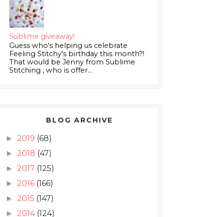
Sublime giveaway!
Guess who's helping us celebrate
Feeling Stitchy's birthday this month?!
That would be Jenny from Sublime
Stitching , who is offer...
BLOG ARCHIVE
2019
(68)
►
2018
(47)
►
2017
(125)
►
2016
(166)
►
2015
(147)
►
2014
(124)
►