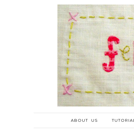
ABOUT US
TUTORIA