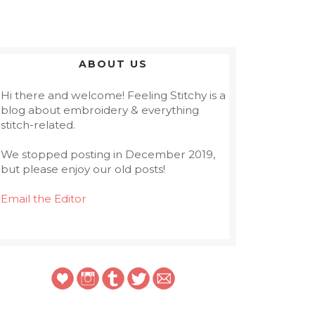
ABOUT US
Hi there and welcome! Feeling Stitchy is a
blog about embroidery & everything
stitch-related.
We stopped posting in December 2019,
but please enjoy our old posts!
Email the Editor