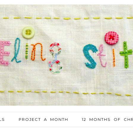
LS
PROJECT A MONTH
12 MONTHS OF CHR