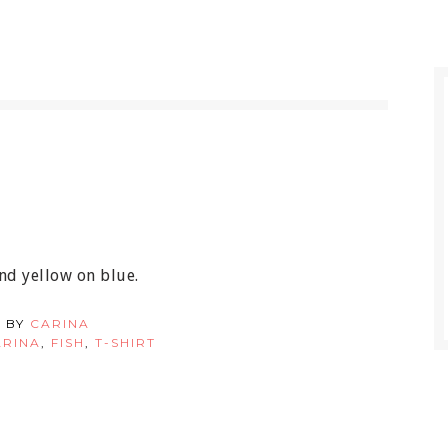
nd yellow on blue.
 BY
CARINA
ARINA
,
FISH
,
T-SHIRT