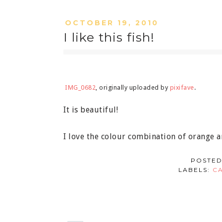
OCTOBER 19, 2010
I like this fish!
IMG_0682
, originally uploaded by
pixifave
.
It is beautiful!
I love the colour combination of orange a
POSTED
LABELS:
C