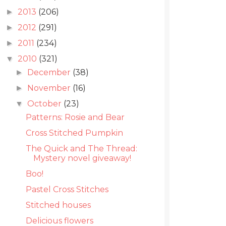
2013
(206)
►
2012
(291)
►
2011
(234)
►
2010
(321)
▼
December
(38)
►
November
(16)
►
October
(23)
▼
Patterns: Rosie and Bear
Cross Stitched Pumpkin
The Quick and The Thread:
Mystery novel giveaway!
Boo!
Pastel Cross Stitches
Stitched houses
Delicious flowers