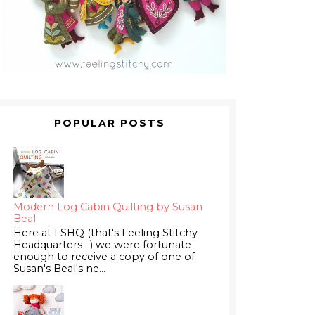
POPULAR POSTS
Modern Log Cabin Quilting by Susan
Beal
Here at FSHQ (that's Feeling Stitchy
Headquarters : ) we were fortunate
enough to receive a copy of one of
Susan's Beal's ne...