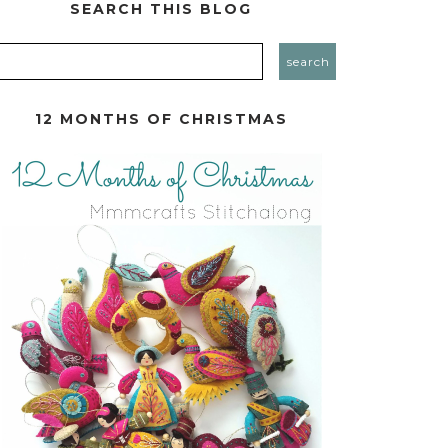
SEARCH THIS BLOG
12 MONTHS OF CHRISTMAS