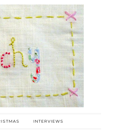
ISTMAS
INTERVIEWS