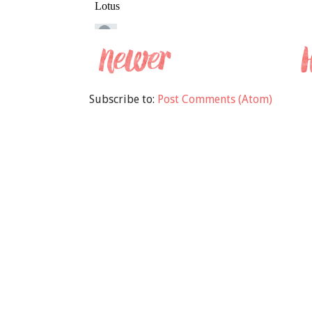
Subscribe to:
Post Comments (Atom)