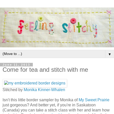
▼
June 11, 2013
Come for tea and stitch with me
Stitched by
Monika Kinner-Whalen
Isn't this little border sampler by Monika of
My Sweet Prairie
just gorgeous? And better yet, if you're in Saskatoon
(Canada) you can take a stitch class with her and learn how