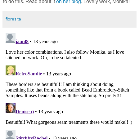
to do this. Read about it
on her blog
. Lovely work, Monika!
floresita