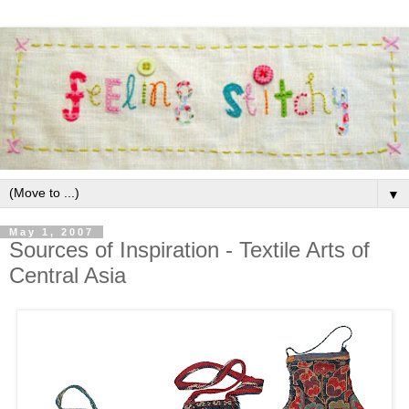
▼
May 1, 2007
Sources of Inspiration - Textile Arts of
Central Asia