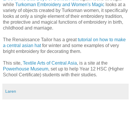
while
Turkoman Embroidery and Women's Magic
looks at a
variety of objects created by Turkoman women, it specifically
looks at only a single element of their embroidery tradition,
the protective and magical functions of embroidery in birth,
childhood and marriage.
The Renaissance Tailor has a great
tutorial on how to make
a central asian hat
for winter and some examples of very
bright embroidery for decorating them.
This site,
Textile Arts of Central Asia
, is a site at the
Powerhouse Museum
, set up to help Year 12 HSC (Higher
School Certificate) students with their studies.
Laren