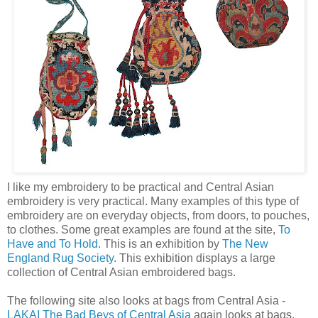
I like my embroidery to be practical and Central Asian
embroidery is very practical. Many examples of this type of
embroidery are on everyday objects, from doors, to pouches,
to clothes. Some great examples are found at the site,
To
Have and To Hold
. This is an exhibition by
The New
England Rug Society
. This exhibition displays a large
collection of Central Asian embroidered bags.
The following site also looks at bags from Central Asia -
LAKAI The Bad Beys of Central Asia
again looks at bags,