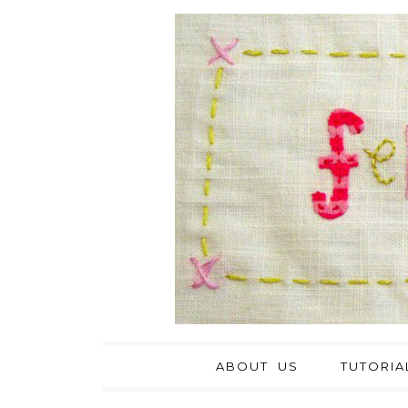
ABOUT US
TUTORIA