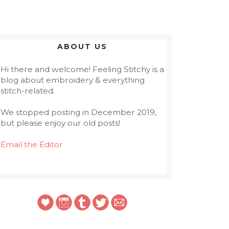
ABOUT US
Hi there and welcome! Feeling Stitchy is a
blog about embroidery & everything
stitch-related.
We stopped posting in December 2019,
but please enjoy our old posts!
Email the Editor