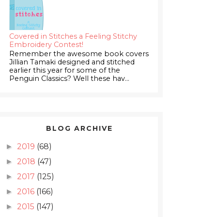
Covered in Stitches a Feeling Stitchy
Embroidery Contest!
Remember the awesome book covers
Jillian Tamaki designed and stitched
earlier this year for some of the
Penguin Classics? Well these hav...
BLOG ARCHIVE
2019
(68)
►
2018
(47)
►
2017
(125)
►
2016
(166)
►
2015
(147)
►