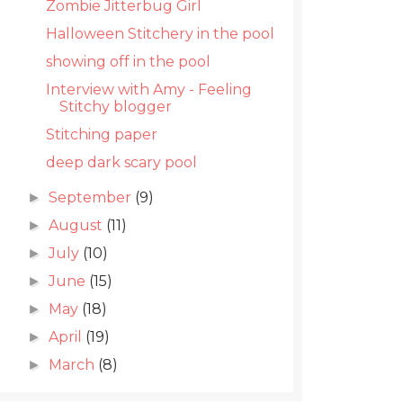
Zombie Jitterbug Girl
Halloween Stitchery in the pool
showing off in the pool
Interview with Amy - Feeling
Stitchy blogger
Stitching paper
deep dark scary pool
September
(9)
►
August
(11)
►
July
(10)
►
June
(15)
►
May
(18)
►
April
(19)
►
March
(8)
►