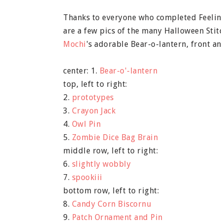
Thanks to everyone who completed Feeling
are a few pics of the many Halloween Stit
Mochi
's adorable Bear-o-lantern, front 
center: 1.
Bear-o'-lantern
top, left to right:
2.
prototypes
3.
Crayon Jack
4.
Owl Pin
5.
Zombie Dice Bag Brain
middle row, left to right:
6.
slightly wobbly
7.
spookiii
bottom row, left to right:
8.
Candy Corn Biscornu
9.
Patch Ornament and Pin