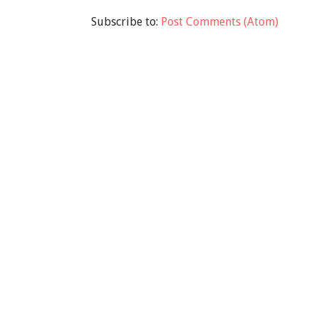
Subscribe to:
Post Comments (Atom)