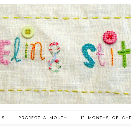
LS
PROJECT A MONTH
12 MONTHS OF CHR