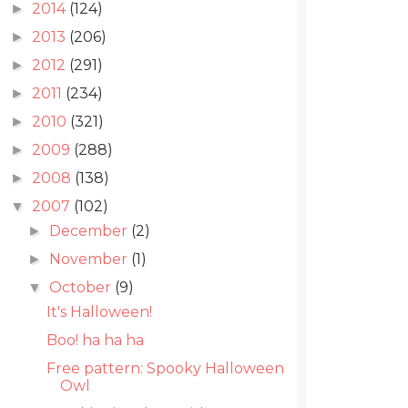
2014
(124)
►
2013
(206)
►
2012
(291)
►
2011
(234)
►
2010
(321)
►
2009
(288)
►
2008
(138)
►
2007
(102)
▼
December
(2)
►
November
(1)
►
October
(9)
▼
It's Halloween!
Boo! ha ha ha
Free pattern: Spooky Halloween
Owl