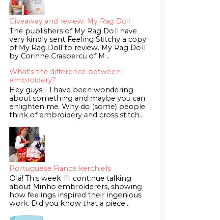
Giveaway and review: My Rag Doll
The publishers of My Rag Doll have
very kindly sent Feeling Stitchy a copy
of My Rag Doll to review. My Rag Doll
by Corinne Crasbercu of M...
What's the difference between
embroidery?
Hey guys - I have been wondering
about something and maybe you can
enlighten me. Why do (some) people
think of embroidery and cross stitch...
Portuguese Fiancé kerchiefs
Olá! This week I’ll continue talking
about Minho embroiderers, showing
how feelings inspired their ingenious
work. Did you know that a piece...