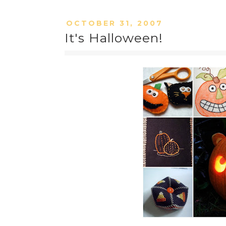
OCTOBER 31, 2007
It's Halloween!