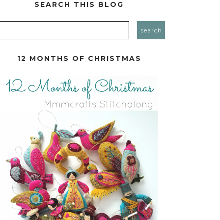
SEARCH THIS BLOG
12 MONTHS OF CHRISTMAS