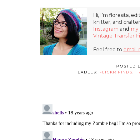
Hi, I'm floresita, ed
knitter, and crafte
Instagram
and
my 
Vintage Transfer F
Feel free to
email
POSTED 
LABELS:
FLICKR FINDS
,
H