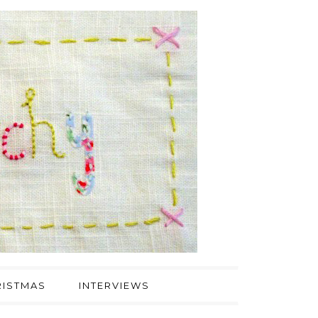
ISTMAS
INTERVIEWS