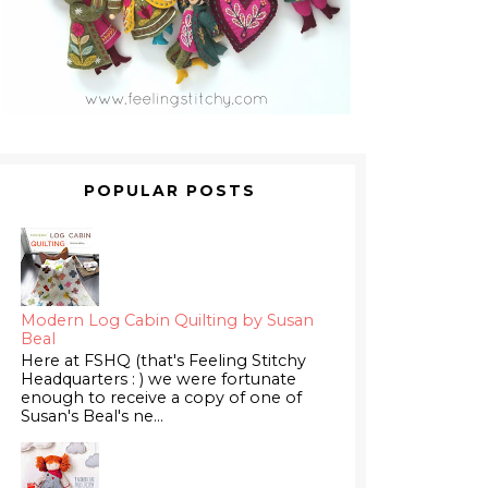
POPULAR POSTS
Modern Log Cabin Quilting by Susan
Beal
Here at FSHQ (that's Feeling Stitchy
Headquarters : ) we were fortunate
enough to receive a copy of one of
Susan's Beal's ne...