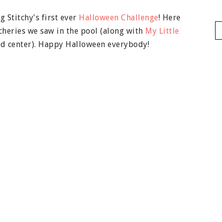
 Stitchy's first ever
Halloween Challenge
! Here
cheries we saw in the pool (along with
My Little
and center). Happy Halloween everybody!