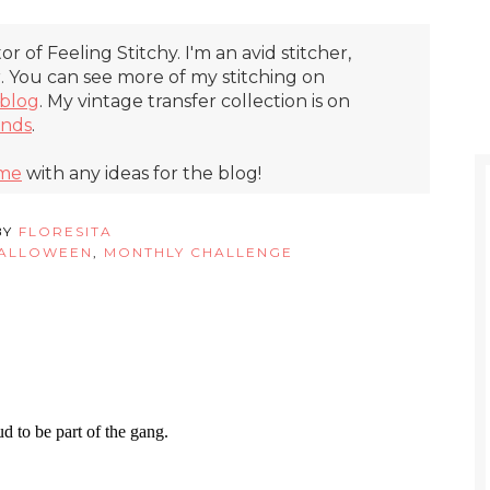
itor of Feeling Stitchy. I'm an avid stitcher,
r. You can see more of my stitching on
blog
. My vintage transfer collection is on
inds
.
 me
with any ideas for the blog!
BY
FLORESITA
ALLOWEEN
,
MONTHLY CHALLENGE