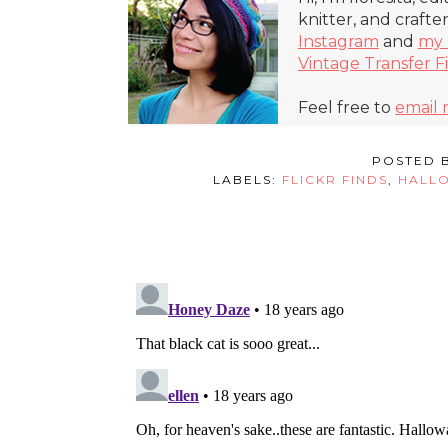
knitter, and crafte
Instagram
and
my 
Vintage Transfer F
Feel free to
email
POSTED 
LABELS:
FLICKR FINDS
,
HALL