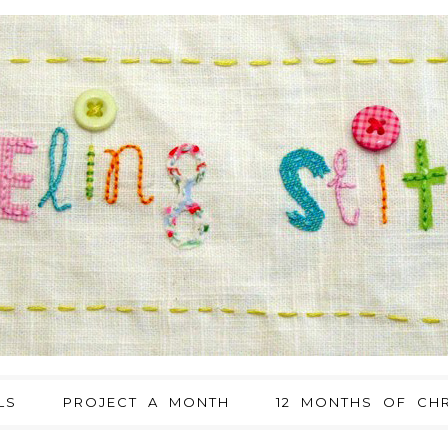
LS
PROJECT A MONTH
12 MONTHS OF CHR