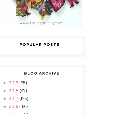
POPULAR POSTS
BLOG ARCHIVE
2019
(68)
►
2018
(47)
►
2017
(125)
►
2016
(166)
►