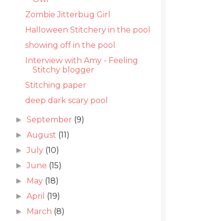
Zombie Jitterbug Girl
Halloween Stitchery in the pool
showing off in the pool
Interview with Amy - Feeling
Stitchy blogger
Stitching paper
deep dark scary pool
September
(9)
►
August
(11)
►
July
(10)
►
June
(15)
►
May
(18)
►
April
(19)
►
March
(8)
►