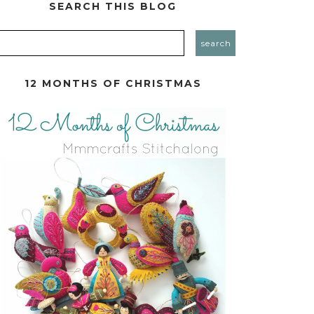
SEARCH THIS BLOG
12 MONTHS OF CHRISTMAS