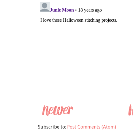
Subscribe to:
Post Comments (Atom)