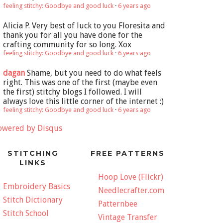
feeling stitchy: Goodbye and good luck
·
6 years ago
Alicia P.
Very best of luck to you Floresita and
thank you for all you have done for the
crafting community for so long. Xox
feeling stitchy: Goodbye and good luck
·
6 years ago
dagan
Shame, but you need to do what feels
right. This was one of the first (maybe even
the first) stitchy blogs I followed. I will
always love this little corner of the internet :)
feeling stitchy: Goodbye and good luck
·
6 years ago
owered by Disqus
STITCHING
FREE PATTERNS
LINKS
Hoop Love (Flickr)
Embroidery Basics
Needlecrafter.com
Stitch Dictionary
Patternbee
Stitch School
Vintage Transfer