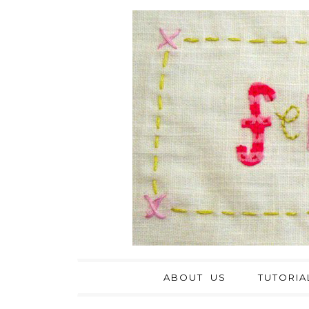
ABOUT US
TUTORIA