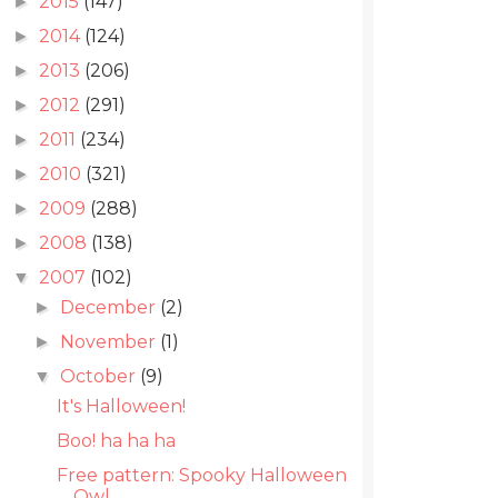
2015
(147)
►
2014
(124)
►
2013
(206)
►
2012
(291)
►
2011
(234)
►
2010
(321)
►
2009
(288)
►
2008
(138)
►
2007
(102)
▼
December
(2)
►
November
(1)
►
October
(9)
▼
It's Halloween!
Boo! ha ha ha
Free pattern: Spooky Halloween
Owl