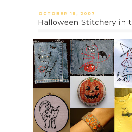
OCTOBER 16, 2007
Halloween Stitchery in 