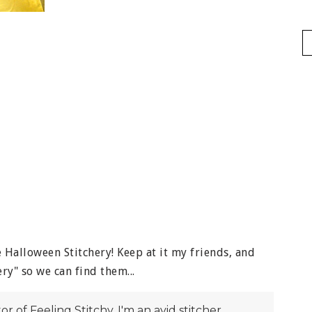
Halloween Stitchery! Keep at it my friends, and
ry" so we can find them...
itor of Feeling Stitchy. I'm an avid stitcher,