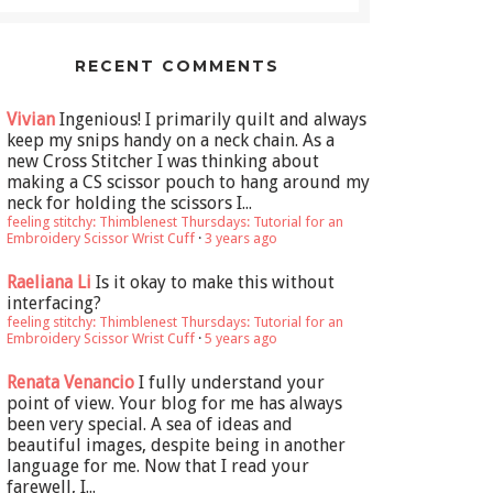
RECENT COMMENTS
Vivian
Ingenious! I primarily quilt and always
keep my snips handy on a neck chain. As a
new Cross Stitcher I was thinking about
making a CS scissor pouch to hang around my
neck for holding the scissors I...
feeling stitchy: Thimblenest Thursdays: Tutorial for an
Embroidery Scissor Wrist Cuff
·
3 years ago
Raeliana Li
Is it okay to make this without
interfacing?
feeling stitchy: Thimblenest Thursdays: Tutorial for an
Embroidery Scissor Wrist Cuff
·
5 years ago
Renata Venancio
I fully understand your
point of view. Your blog for me has always
been very special. A sea of ideas and
beautiful images, despite being in another
language for me. Now that I read your
farewell, I...