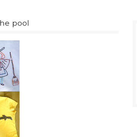
the pool