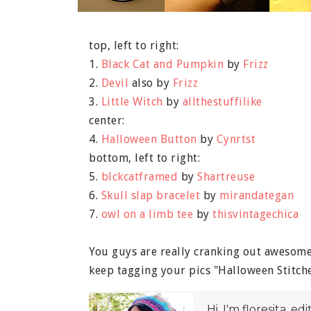
top, left to right:
1.
Black Cat and Pumpkin
by
Frizz
2.
Devil
also by
Frizz
3.
Little Witch
by
allthestuffilike
center:
4.
Halloween Button
by
Cynrtst
bottom, left to right:
5.
blckcatframed
by
Shartreuse
6.
Skull slap bracelet
by
mirandategan
7.
owl on a limb tee
by
thisvintagechica
You guys are really cranking out awesome 
keep tagging your pics "Halloween Stitche
Hi, I'm floresita, ed