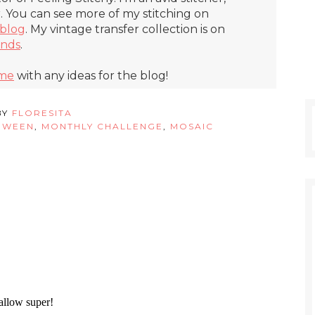
r. You can see more of my stitching on
blog
. My vintage transfer collection is on
inds
.
 me
with any ideas for the blog!
BY
FLORESITA
OWEEN
,
MONTHLY CHALLENGE
,
MOSAIC