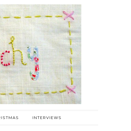
ISTMAS
INTERVIEWS