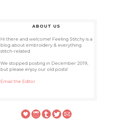
ABOUT US
Hi there and welcome! Feeling Stitchy is a
blog about embroidery & everything
stitch-related.
We stopped posting in December 2019,
but please enjoy our old posts!
Email the Editor