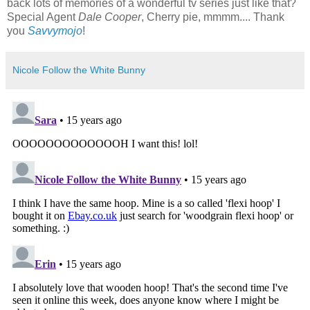
back lots of memories of a wonderful tv series just like that?
Special Agent
Dale Cooper
, Cherry pie, mmmm.... Thank
you
Savvymojo
!
Nicole Follow the White Bunny