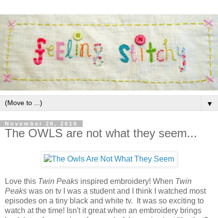
▼
November 26, 2010
The OWLS are not what they seem...
Love this
Twin Peaks
inspired embroidery! When
Twin
Peaks
was on tv I was a student and I think I watched most
episodes on a tiny black and white tv. It was so exciting to
watch at the time! Isn't it great when an embroidery brings