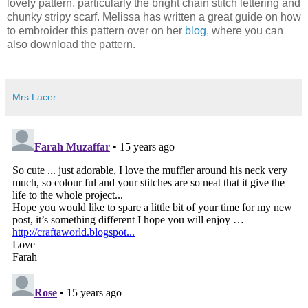
lovely pattern, particularly the bright chain stitch lettering and
chunky stripy scarf. Melissa has written a great guide on how
to embroider this pattern over on her
blog
, where you can
also download the pattern.
Mrs.Lacer