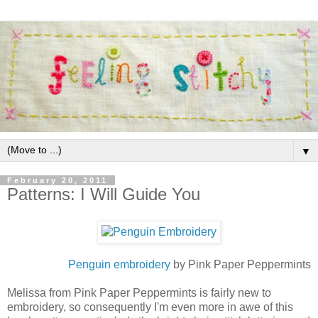
▼
February 20, 2011
Patterns: I Will Guide You
Penguin embroidery
by Pink Paper Peppermints
Melissa from Pink Paper Peppermints is fairly new to
embroidery, so consequently I'm even more in awe of this