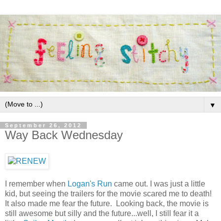
▼
September 26, 2012
Way Back Wednesday
I remember when
Logan's Run
came out. I was just a little
kid, but seeing the trailers for the movie scared me to death!
It also made me fear the future. Looking back, the movie is
still awesome but silly and the future...well, I still fear it a