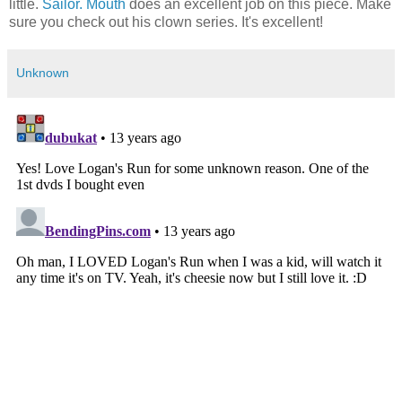
little.
Sailor. Mouth
does an excellent job on this piece. Make
sure you check out his clown series. It's excellent!
Unknown