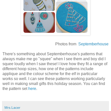
Photos from
Septemberhouse
There's something about Septemberhouse's patterns that
always make me go "squee" when I see them and boy did I
squee loudly when I saw these! I love how they fit a range of
different hoop sizes, how one of the patterns include
applique and the colour scheme for the elf in particular
works so well. I can see these patterns working particularly
well in making small gifts this holiday season. You can find
the pattern set
here
.
Mrs.Lacer