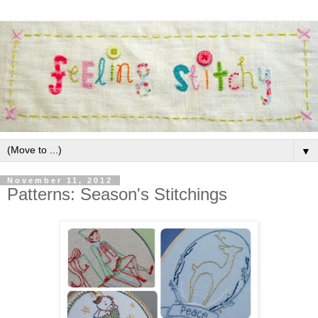
▼
November 11, 2012
Patterns: Season's Stitchings