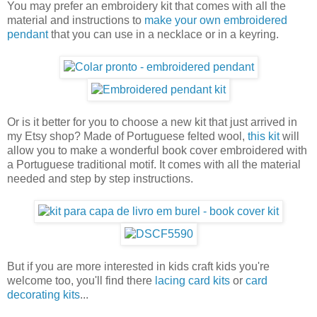
You may prefer an embroidery kit that comes with all the
material and instructions to
make your own embroidered
pendant
that you can use in a necklace or in a keyring.
Or is it better for you to choose a new kit that just arrived in
my Etsy shop? Made of Portuguese felted wool,
this kit
will
allow you to make a wonderful book cover embroidered with
a Portuguese traditional motif. It comes with all the material
needed and step by step instructions.
But if you are more interested in kids craft kids you're
welcome too, you'll find there
lacing card kits
or
card
decorating kits
...