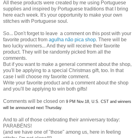
All these products were created by me using Portuguese
supplies and inspired by Portuguese traditions that I bring
here each week. It's your opportunity to make your own
stitches with Portuguese soul.
So... Don't forget to leave a comment on this post with your
favorite product from
agulha não pica shop
. There will be
two lucky winners... And they will receive their favorite
product. They will be randomly picked from all the
comments.
But if you want to make a general comment about the shop,
you'll be applying to a special Christmas gift, too. In that
case I will choose my favorite comment.
Write your favorite product and a comment about the shop
and you'll be applying to win both gifts!
Comments will be closed on
9 PM Nov.18, U.S. CST and winners
will be announced next Thursday.
And to all of those celebrating their anniversary today:
PARABÉNS!
(and we have one of "those" among us, here in feeling