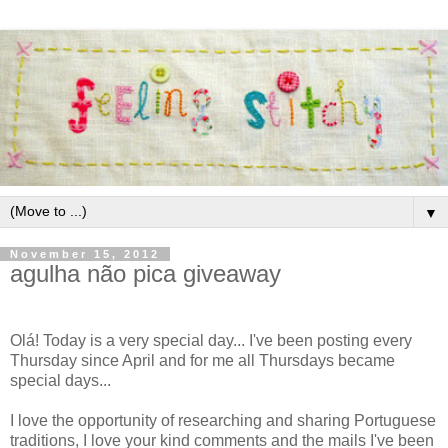
▼
November 15, 2012
agulha não pica giveaway
Olá! Today is a very special day... I've been posting every
Thursday since April and for me all Thursdays became
special days...
I love the opportunity of researching and sharing Portuguese
traditions, I love your kind comments and the mails I've been