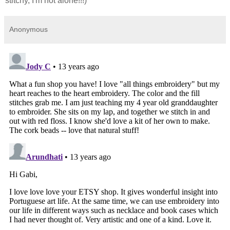
stitchy, I'm not alone!!!)
Anonymous