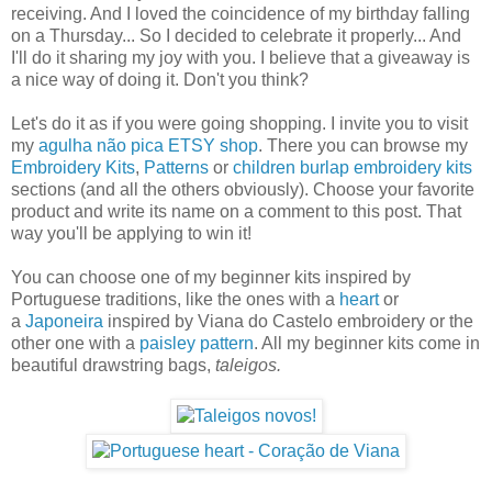
receiving. And I loved the coincidence of my birthday falling
on a Thursday... So I decided to celebrate it properly... And
I'll do it sharing my joy with you. I believe that a giveaway is
a nice way of doing it. Don't you think?
Let's do it as if you were going shopping. I invite you to visit
my
agulha não pica ETSY shop
. There you can browse my
Embroidery Kits
,
Patterns
or
children burlap embroidery kits
sections (and all the others obviously). Choose your favorite
product and write its name on a comment to this post. That
way you'll be applying to win it!
You can choose one of my beginner kits inspired by
Portuguese traditions, like the ones with a
heart
or
a
Japoneira
inspired by Viana do Castelo embroidery or the
other one with a
paisley pattern
. All my beginner kits come in
beautiful drawstring bags,
taleigos.