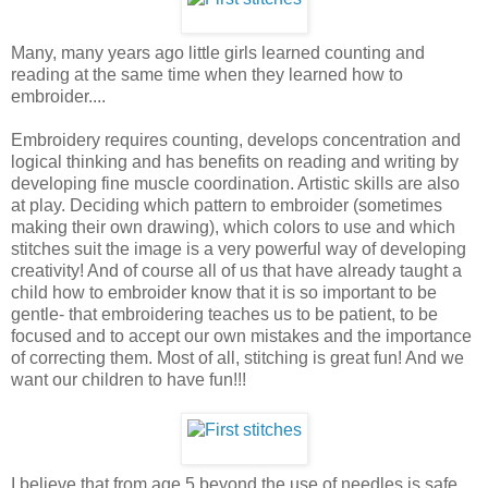
Many, many years ago little girls learned counting and
reading at the same time when they learned how to
embroider....
Embroidery requires counting, develops concentration and
logical thinking and has benefits on reading and writing by
developing fine muscle coordination. Artistic skills are also
at play. Deciding which pattern to embroider (sometimes
making their own drawing), which colors to use and which
stitches suit the image is a very powerful way of developing
creativity! And of course all of us that have already taught a
child how to embroider know that it is so important to be
gentle- that embroidering teaches us to be patient, to be
focused and to accept our own mistakes and the importance
of correcting them. Most of all, stitching is great fun! And we
want our children to have fun!!!
I believe that from age 5 beyond the use of needles is safe