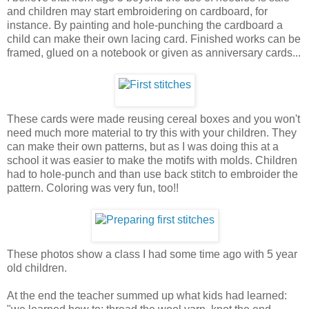
and children may start embroidering on cardboard, for
instance. By painting and hole-punching the cardboard a
child can make their own lacing card. Finished works can be
framed, glued on a notebook or given as anniversary cards...
These cards were made reusing cereal boxes and you won't
need much more material to try this with your children. They
can make their own patterns, but as I was doing this at a
school it was easier to make the motifs with molds. Children
had to hole-punch and than use back stitch to embroider the
pattern. Coloring was very fun, too!!
These photos show a class I had some time ago with 5 year
old children.
At the end the teacher summed up what kids had learned: