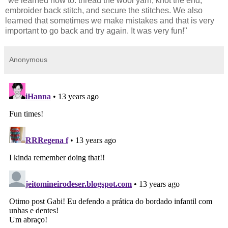
"we learned how to: thread the wool yarn, knot the end,
embroider back stitch, and secure the stitches. We also
learned that sometimes we make mistakes and that is very
important to go back and try again. It was very fun!"
Anonymous