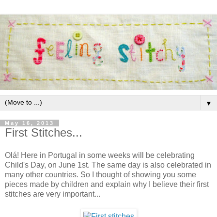
▼
May 16, 2013
First Stitches...
Olá! Here in Portugal in some weeks will be celebrating
Child's Day, on June 1st. The same day is also celebrated in
many other countries. So I thought of showing you some
pieces made by children and explain why I believe their first
stitches are very important...