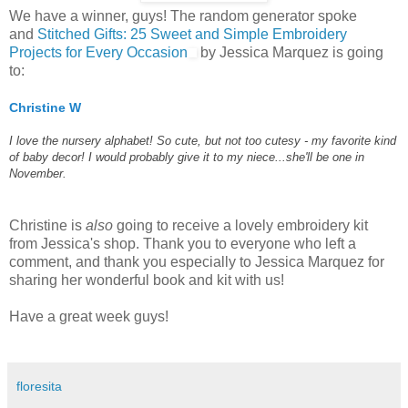
We have a winner, guys! The random generator spoke
and
Stitched Gifts: 25 Sweet and Simple Embroidery
Projects for Every Occasion
by Jessica Marquez is going
to:
Christine W
I love the nursery alphabet! So cute, but not too cutesy - my favorite kind
of baby decor! I would probably give it to my niece...she'll be one in
November.
Christine is
also
going to receive a lovely embroidery kit
from Jessica's shop. Thank you to everyone who left a
comment, and thank you especially to Jessica Marquez for
sharing her wonderful book and kit with us!
Have a great week guys!
floresita