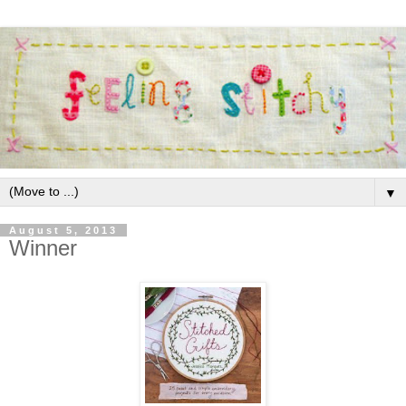
▼
August 5, 2013
Winner