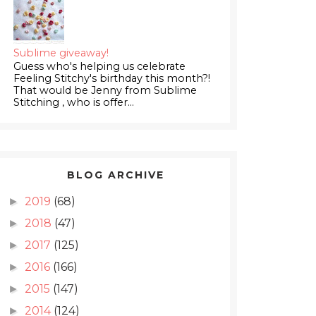
Sublime giveaway!
Guess who's helping us celebrate
Feeling Stitchy's birthday this month?!
That would be Jenny from Sublime
Stitching , who is offer...
BLOG ARCHIVE
2019
(68)
►
2018
(47)
►
2017
(125)
►
2016
(166)
►
2015
(147)
►
2014
(124)
►