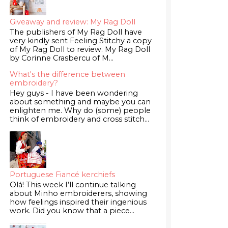
Giveaway and review: My Rag Doll
The publishers of My Rag Doll have
very kindly sent Feeling Stitchy a copy
of My Rag Doll to review. My Rag Doll
by Corinne Crasbercu of M...
What's the difference between
embroidery?
Hey guys - I have been wondering
about something and maybe you can
enlighten me. Why do (some) people
think of embroidery and cross stitch...
Portuguese Fiancé kerchiefs
Olá! This week I’ll continue talking
about Minho embroiderers, showing
how feelings inspired their ingenious
work. Did you know that a piece...