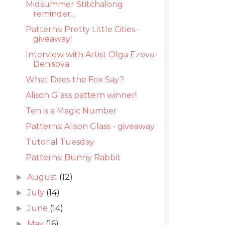
Midsummer Stitchalong
reminder...
Patterns: Pretty Little Cities -
giveaway!
Interview with Artist Olga Ezova-
Denisova
What Does the Fox Say?
Alison Glass pattern winner!
Ten is a Magic Number
Patterns: Alison Glass - giveaway
Tutorial Tuesday
Patterns: Bunny Rabbit
August
(12)
►
July
(14)
►
June
(14)
►
May
(16)
►