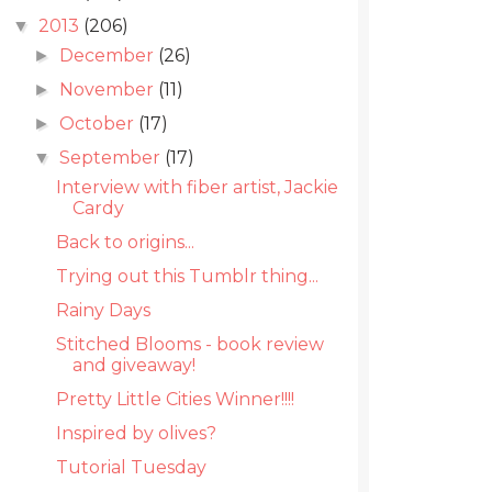
2013
(206)
▼
December
(26)
►
November
(11)
►
October
(17)
►
September
(17)
▼
Interview with fiber artist, Jackie
Cardy
Back to origins...
Trying out this Tumblr thing...
Rainy Days
Stitched Blooms - book review
and giveaway!
Pretty Little Cities Winner!!!!
Inspired by olives?
Tutorial Tuesday