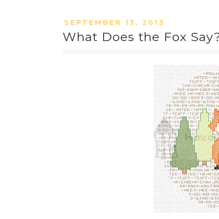
SEPTEMBER 13, 2013
What Does the Fox Say