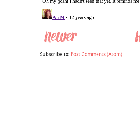
Subscribe to:
Post Comments (Atom)