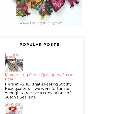
POPULAR POSTS
Modern Log Cabin Quilting by Susan
Beal
Here at FSHQ (that's Feeling Stitchy
Headquarters : ) we were fortunate
enough to receive a copy of one of
Susan's Beal's ne...