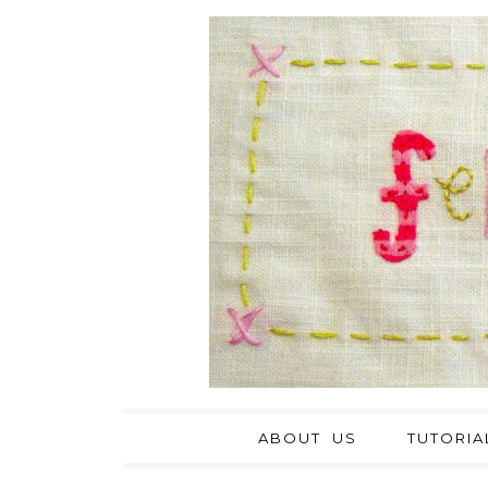
ABOUT US
TUTORIA