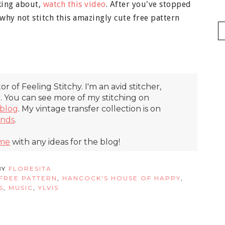
aking about,
watch this video
. After you've stopped
hy not stitch this amazingly cute free pattern
itor of Feeling Stitchy. I'm an avid stitcher,
r. You can see more of my stitching on
blog
. My vintage transfer collection is on
inds
.
 me
with any ideas for the blog!
BY
FLORESITA
FREE PATTERN
,
HANCOCK'S HOUSE OF HAPPY
,
S
,
MUSIC
,
YLVIS