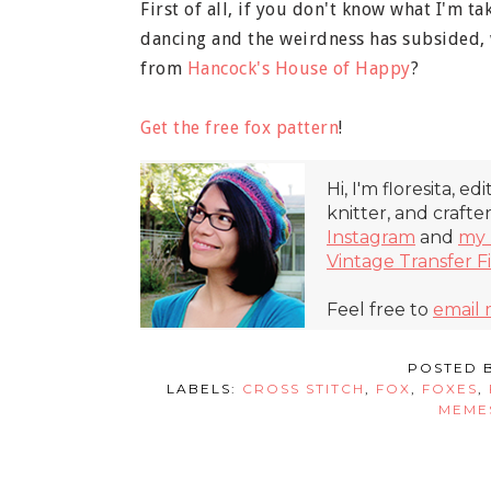
First of all, if you don't know what I'm t
dancing and the weirdness has subsided, w
from
Hancock's House of Happy
?
Get the free fox pattern
!
Hi, I'm floresita, ed
knitter, and crafte
Instagram
and
my 
Vintage Transfer F
Feel free to
email
POSTED 
LABELS:
CROSS STITCH
,
FOX
,
FOXES
,
MEME