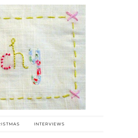
ISTMAS
INTERVIEWS