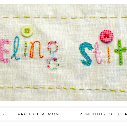
LS
PROJECT A MONTH
12 MONTHS OF CHR