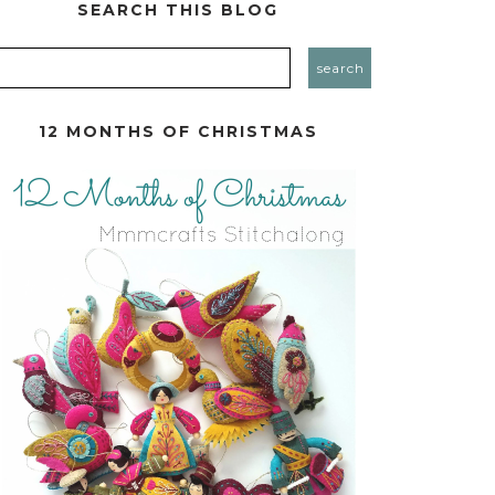
SEARCH THIS BLOG
12 MONTHS OF CHRISTMAS