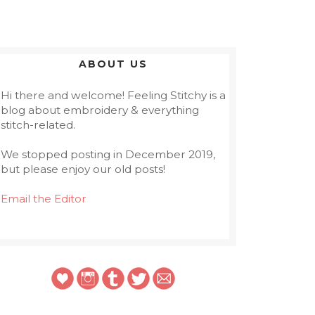
ABOUT US
Hi there and welcome! Feeling Stitchy is a
blog about embroidery & everything
stitch-related.
We stopped posting in December 2019,
but please enjoy our old posts!
Email the Editor