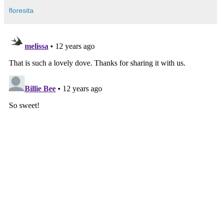
floresita