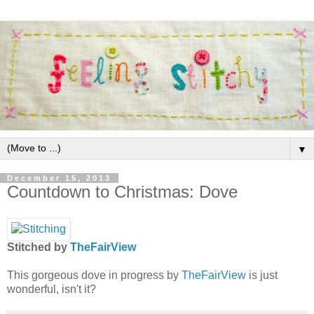
▼
December 15, 2013
Countdown to Christmas: Dove
Stitched by
TheFairView
This gorgeous dove in progress by
TheFairView
is just
wonderful, isn't it?