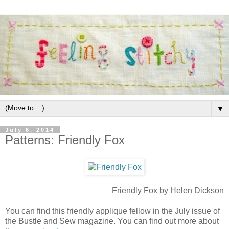
▼
July 6, 2014
Patterns: Friendly Fox
Friendly Fox by Helen Dickson
You can find this friendly applique fellow in the July issue of
the Bustle and Sew magazine. You can find out more about