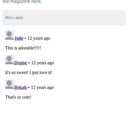
the magazine
here
.
Mrs.Lacer