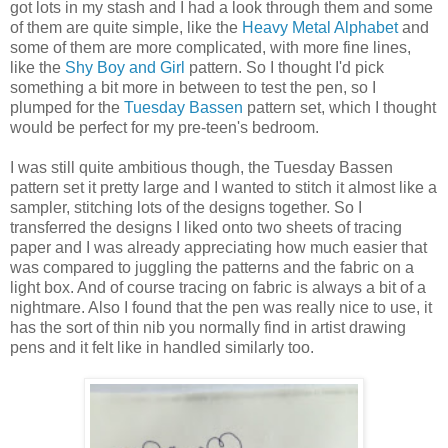
got lots in my stash and I had a look through them and some
of them are quite simple, like the
Heavy Metal Alphabet
and
some of them are more complicated, with more fine lines,
like the
Shy Boy and Girl
pattern. So I thought I'd pick
something a bit more in between to test the pen, so I
plumped for the
Tuesday Bassen
pattern set, which I thought
would be perfect for my pre-teen's bedroom.
I was still quite ambitious though, the Tuesday Bassen
pattern set it pretty large and I wanted to stitch it almost like a
sampler, stitching lots of the designs together. So I
transferred the designs I liked onto two sheets of tracing
paper and I was already appreciating how much easier that
was compared to juggling the patterns and the fabric on a
light box. And of course tracing on fabric is always a bit of a
nightmare. Also I found that the pen was really nice to use, it
has the sort of thin nib you normally find in artist drawing
pens and it felt like in handled similarly too.