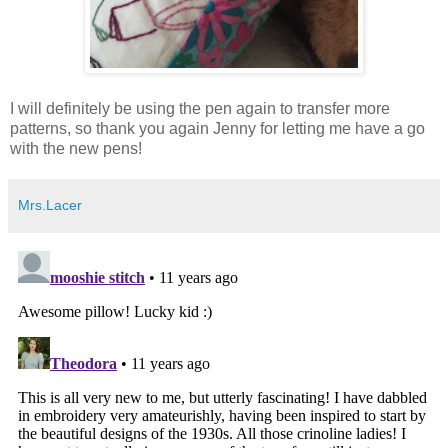
I will definitely be using the pen again to transfer more
patterns, so thank you again Jenny for letting me have a go
with the new pens!
Mrs.Lacer