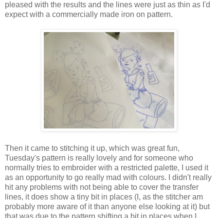
pleased with the results and the lines were just as thin as I'd
expect with a commercially made iron on pattern.
Then it came to stitching it up, which was great fun,
Tuesday's pattern is really lovely and for someone who
normally tries to embroider with a restricted palette, I used it
as an opportunity to go really mad with colours. I didn't really
hit any problems with not being able to cover the transfer
lines, it does show a tiny bit in places (I, as the stitcher am
probably more aware of it than anyone else looking at it) but
that was due to the pattern shifting a bit in places when I