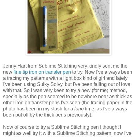
Jenny Hart from Sublime Stitching very kindly sent me the
new
fine tip iron on transfer pen
to try. Now I've always been
a tracing my patterns with a light box kind of girl and lately
I've been using Sulky Solvy, but I've been falling out of love
with that. So I was very keen to try a new (for me) method,
specially as the pen seemed to be nowhere near as thick as
other iron on transfer pens I've seen (the tracing paper in the
photo has been in my stash for a
long
time, as I've always
been put off by the thick pens previously).
Now of course to try a Sublime Stitching pen I thought I
might as well try it with a Sublime Stitching pattern, now I've