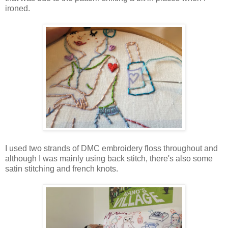
ironed.
I used two strands of DMC embroidery floss throughout and
although I was mainly using back stitch, there's also some
satin stitching and french knots.