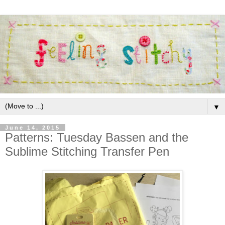
▼
June 14, 2015
Patterns: Tuesday Bassen and the
Sublime Stitching Transfer Pen