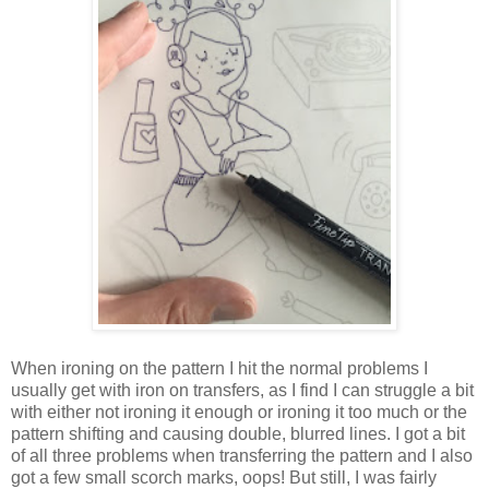
When ironing on the pattern I hit the normal problems I
usually get with iron on transfers, as I find I can struggle a bit
with either not ironing it enough or ironing it too much or the
pattern shifting and causing double, blurred lines. I got a bit
of all three problems when transferring the pattern and I also
got a few small scorch marks, oops! But still, I was fairly