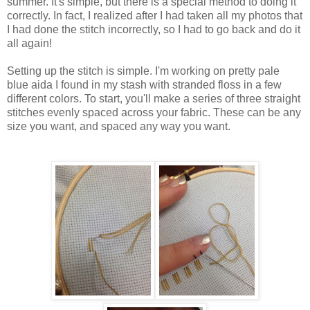
summer. It's simple, but there is a special method to doing it
correctly. In fact, I realized after I had taken all my photos that
I had done the stitch incorrectly, so I had to go back and do it
all again!
Setting up the stitch is simple. I'm working on pretty pale
blue aida I found in my stash with stranded floss in a few
different colors. To start, you'll make a series of three straight
stitches evenly spaced across your fabric. These can be any
size you want, and spaced any way you want.