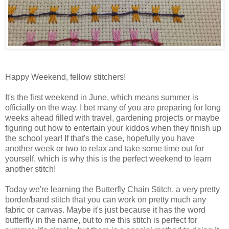
Happy Weekend, fellow stitchers!
It's the first weekend in June, which means summer is
officially on the way. I bet many of you are preparing for long
weeks ahead filled with travel, gardening projects or maybe
figuring out how to entertain your kiddos when they finish up
the school year! If that's the case, hopefully you have
another week or two to relax and take some time out for
yourself, which is why this is the perfect weekend to learn
another stitch!
Today we're learning the Butterfly Chain Stitch, a very pretty
border/band stitch that you can work on pretty much any
fabric or canvas. Maybe it's just because it has the word
butterfly in the name, but to me this stitch is perfect for