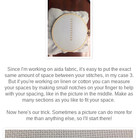
Since I'm working on aida fabric, it's easy to put the exact
same amount of space between your stitches, in my case 3.
But if you're working on linen or cotton you can measure
your spaces by making small notches on your finger to help
with your spacing, like in the picture in the middle. Make as
many sections as you like to fit your space.
Now here's our trick. Sometimes a picture can do more for
me than anything else, so I'll start there!