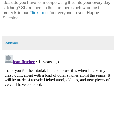
ideas do you have for incorporating this into your every day
stitching? Share them in the comments below or post
projects in our
Flickr pool
for everyone to see. Happy
Stitching!
Whitney