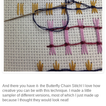
And there you have it- the Butterfly Chain Stitch! I love how
creative you can be with this technique. I made a little
sampler of different versions, most of which I just made up
because I thought they would look neat!