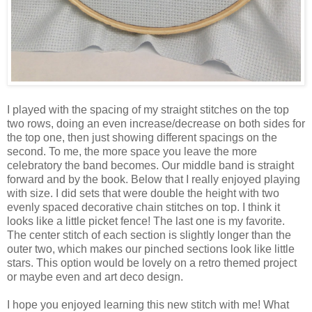
I played with the spacing of my straight stitches on the top
two rows, doing an even increase/decrease on both sides for
the top one, then just showing different spacings on the
second. To me, the more space you leave the more
celebratory the band becomes. Our middle band is straight
forward and by the book. Below that I really enjoyed playing
with size. I did sets that were double the height with two
evenly spaced decorative chain stitches on top. I think it
looks like a little picket fence! The last one is my favorite.
The center stitch of each section is slightly longer than the
outer two, which makes our pinched sections look like little
stars. This option would be lovely on a retro themed project
or maybe even and art deco design.
I hope you enjoyed learning this new stitch with me! What