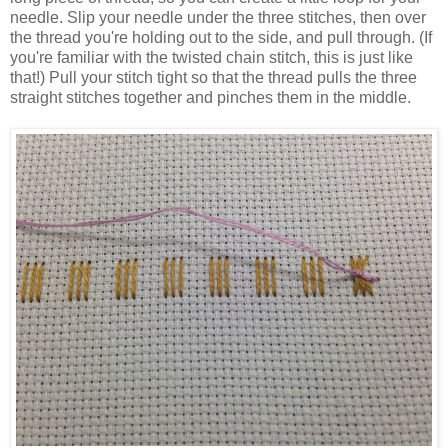
needle. Slip your needle under the three stitches, then over
the thread you're holding out to the side, and pull through. (If
you're familiar with the twisted chain stitch, this is just like
that!) Pull your stitch tight so that the thread pulls the three
straight stitches together and pinches them in the middle.