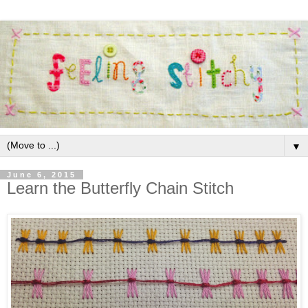
▼
June 6, 2015
Learn the Butterfly Chain Stitch