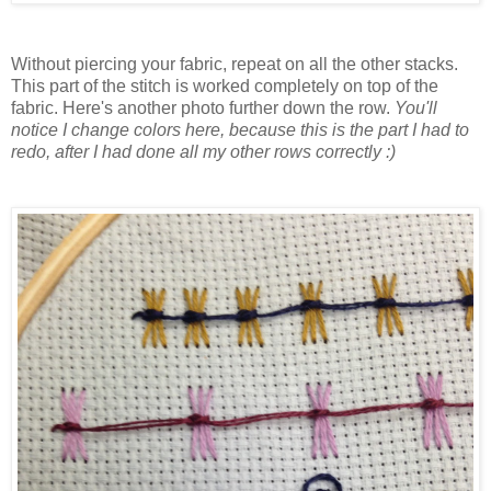
Without piercing your fabric, repeat on all the other stacks.
This part of the stitch is worked completely on top of the
fabric. Here's another photo further down the row.
You'll
notice I change colors here, because this is the part I had to
redo, after I had done all my other rows correctly :)