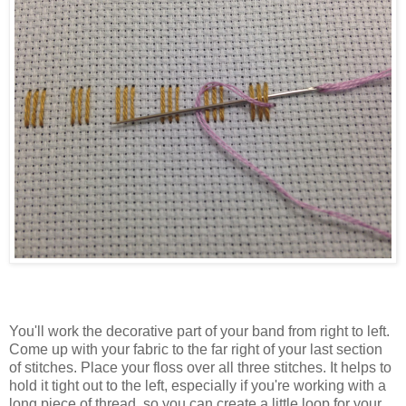
You'll work the decorative part of your band from right to left.
Come up with your fabric to the far right of your last section
of stitches. Place your floss over all three stitches. It helps to
hold it tight out to the left, especially if you're working with a
long piece of thread, so you can create a little loop for your