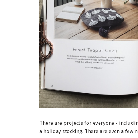
There are projects for everyone - includi
a holiday stocking. There are even a few n