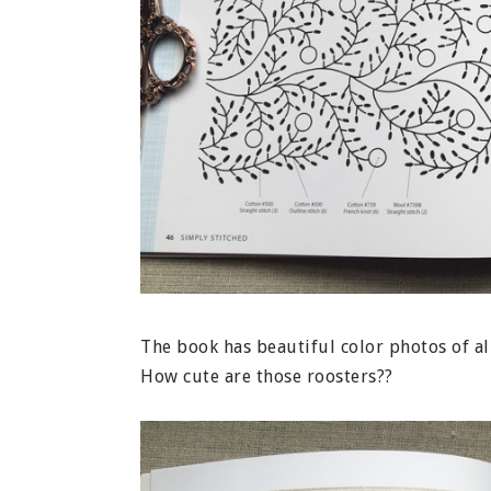
The book has beautiful color photos of al
How cute are those roosters??