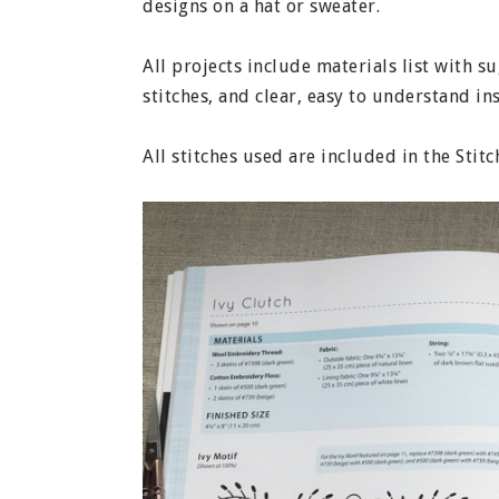
designs on a hat or sweater.
All projects include materials list with 
stitches, and clear, easy to understand in
All stitches used are included in the Stit