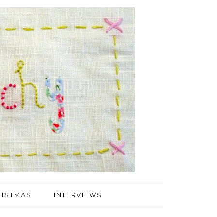
ISTMAS
INTERVIEWS