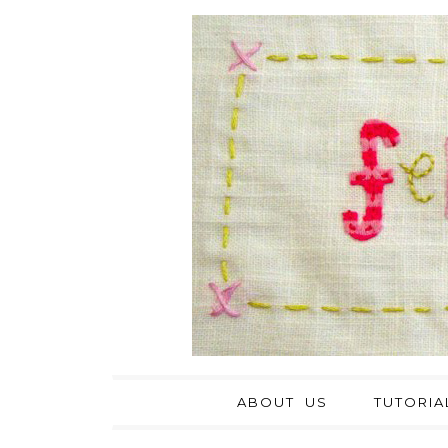
ABOUT US
TUTORIA