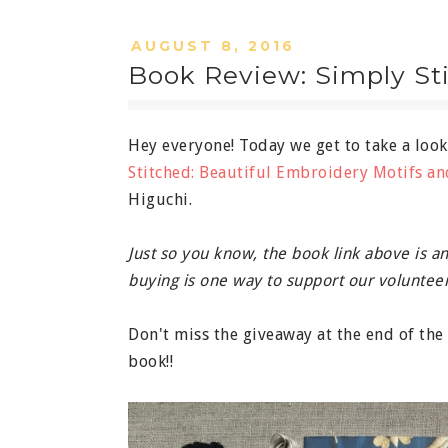
AUGUST 8, 2016
Book Review: Simply St
Hey everyone! Today we get to take a loo
Stitched: Beautiful Embroidery Motifs an
Higuchi.
Just so you know, the book link above is an 
buying is one way to support our volunteer
Don't miss the giveaway at the end of th
book!!