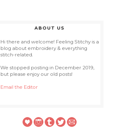
ABOUT US
Hi there and welcome! Feeling Stitchy is a
blog about embroidery & everything
stitch-related.
We stopped posting in December 2019,
but please enjoy our old posts!
Email the Editor