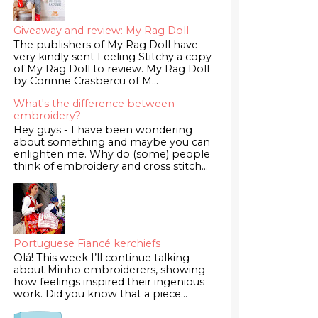
Giveaway and review: My Rag Doll
The publishers of My Rag Doll have
very kindly sent Feeling Stitchy a copy
of My Rag Doll to review. My Rag Doll
by Corinne Crasbercu of M...
What's the difference between
embroidery?
Hey guys - I have been wondering
about something and maybe you can
enlighten me. Why do (some) people
think of embroidery and cross stitch...
Portuguese Fiancé kerchiefs
Olá! This week I’ll continue talking
about Minho embroiderers, showing
how feelings inspired their ingenious
work. Did you know that a piece...