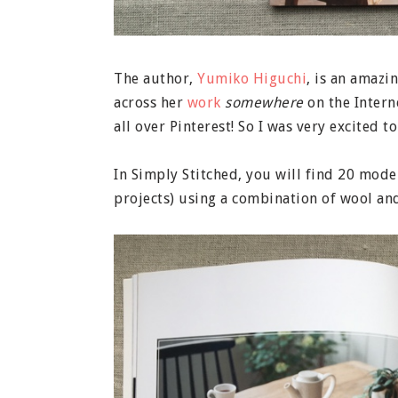
The author,
Yumiko Higuchi
, is an amazi
across her
work
somewhere
on the Intern
all over Pinterest! So I was very excited 
In Simply Stitched, you will find 20 mod
projects) using a combination of wool and