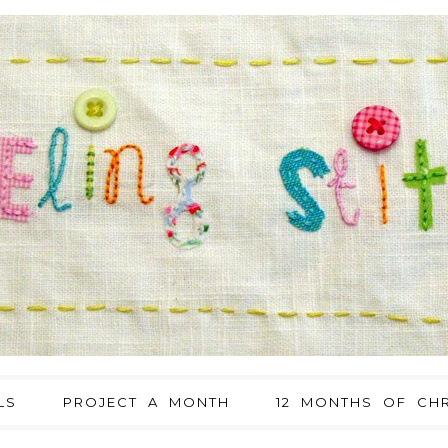
LS
PROJECT A MONTH
12 MONTHS OF CHR