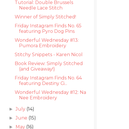
Tutorial: Double Brussels
Needle Lace Stitch
Winner of Simply Stitched!
Friday Instagram Finds No. 65
featuring Pyro Dog Pins
Wonderful Wednesday #13:
Pumora Embroidery
Stitchy Snippets - Karen Nicol
Book Review: Simply Stitched
(and Giveaway!)
Friday Instagram Finds No. 64
featuring Destiny Ci...
Wonderful Wednesday #12: Na
Nee Embroidery
July
(14)
►
June
(15)
►
May
(16)
►