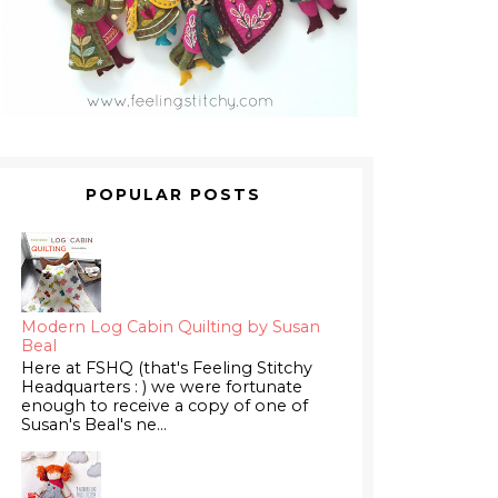
POPULAR POSTS
Modern Log Cabin Quilting by Susan
Beal
Here at FSHQ (that's Feeling Stitchy
Headquarters : ) we were fortunate
enough to receive a copy of one of
Susan's Beal's ne...