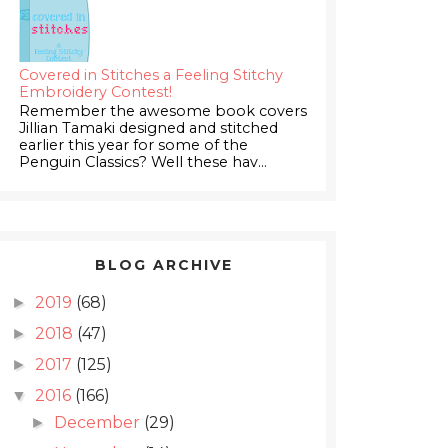
Covered in Stitches a Feeling Stitchy
Embroidery Contest!
Remember the awesome book covers
Jillian Tamaki designed and stitched
earlier this year for some of the
Penguin Classics? Well these hav...
BLOG ARCHIVE
2019
(68)
►
2018
(47)
►
2017
(125)
►
2016
(166)
▼
December
(29)
►