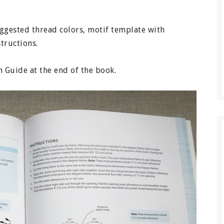
suggested thread colors, motif template with
structions.
ch Guide at the end of the book.