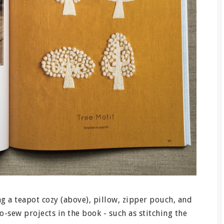
ng a teapot cozy (above), pillow, zipper pouch, and
o-sew projects in the book - such as stitching the