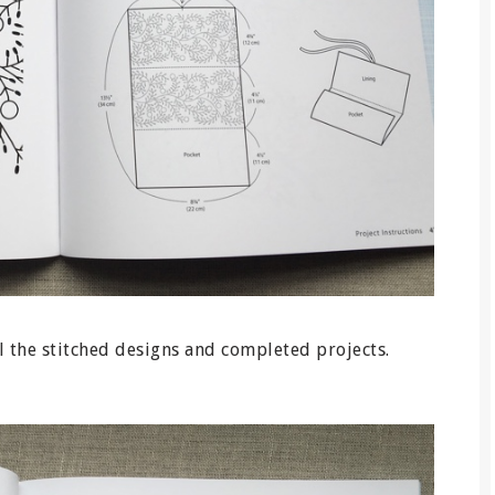
l the stitched designs and completed projects.