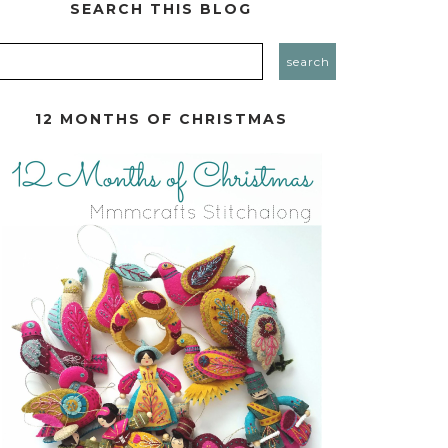
SEARCH THIS BLOG
12 MONTHS OF CHRISTMAS