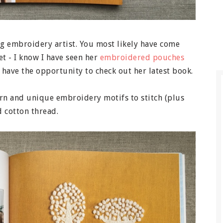
ng embroidery artist. You most likely have come
et - I know I have seen her
embroidered pouches
to have the opportunity to check out her latest book.
ern and unique embroidery motifs to stitch (plus
 cotton thread.