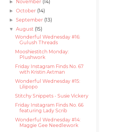
November
(14)
►
October
(14)
►
September
(13)
►
August
(15)
▼
Wonderful Wednesday #16:
Gulush Threads
Mooshiestitch Monday:
Plushwork
Friday Instagram Finds No. 67
with Kristin Axtman
Wonderful Wednesday #15:
Lilipopo
Stitchy Snippets - Susie Vickery
Friday Instagram Finds No. 66
featuring Lady Scrib
Wonderful Wednesday #14:
Maggie Gee Needlework