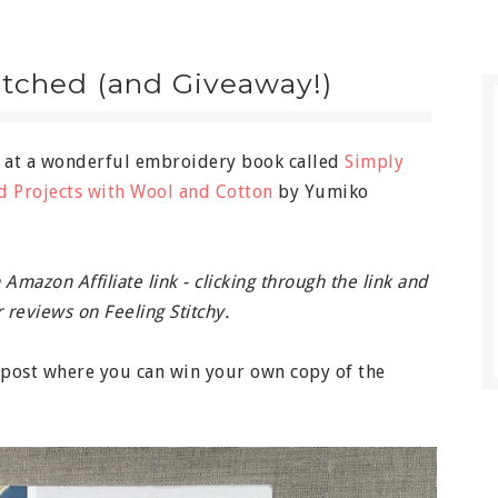
itched (and Giveaway!)
k at a wonderful embroidery book called
Simply
d Projects with Wool and Cotton
by Yumiko
Amazon Affiliate link - clicking through the link and
 reviews on Feeling Stitchy.
e post where you can win your own copy of the