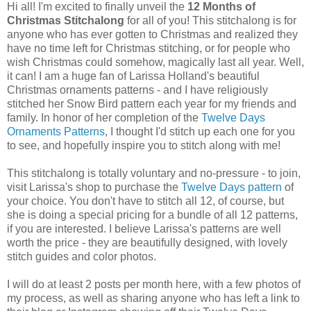
Hi all! I'm excited to finally unveil the
12 Months of
Christmas Stitchalong
for all of you! This stitchalong is for
anyone who has ever gotten to Christmas and realized they
have no time left for Christmas stitching, or for people who
wish Christmas could somehow, magically last all year. Well,
it can! I am a huge fan of Larissa Holland's beautiful
Christmas ornaments patterns - and I have religiously
stitched her Snow Bird pattern each year for my friends and
family. In honor of her completion of the
Twelve Days
Ornaments Patterns
, I thought I'd stitch up each one for you
to see, and hopefully inspire you to stitch along with me!
This stitchalong is totally voluntary and no-pressure - to join,
visit Larissa's shop to purchase the
Twelve Days pattern
of
your choice. You don't have to stitch all 12, of course, but
she is doing a special pricing for a bundle of all 12 patterns,
if you are interested. I believe Larissa's patterns are well
worth the price - they are beautifully designed, with lovely
stitch guides and color photos.
I will do at least 2 posts per month here, with a few photos of
my process, as well as sharing anyone who has left a link to