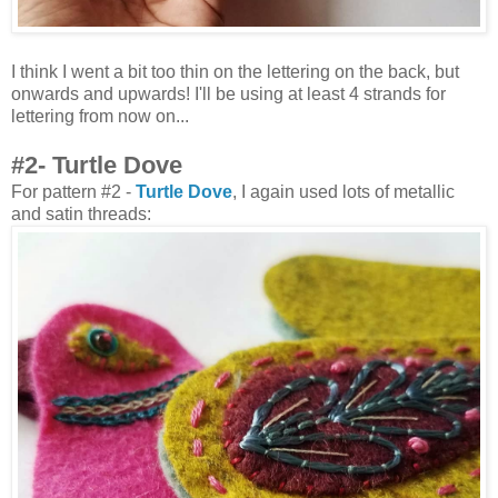
I think I went a bit too thin on the lettering on the back, but
onwards and upwards! I'll be using at least 4 strands for
lettering from now on...
#2- Turtle Dove
For pattern #2 -
Turtle Dove
, I again used lots of metallic
and satin threads: