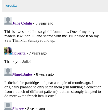
floresita