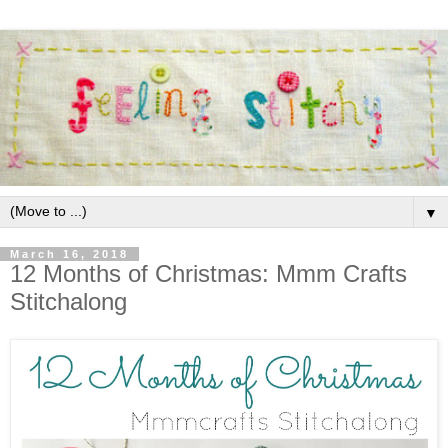
▼
March 16, 2018
12 Months of Christmas: Mmm Crafts
Stitchalong