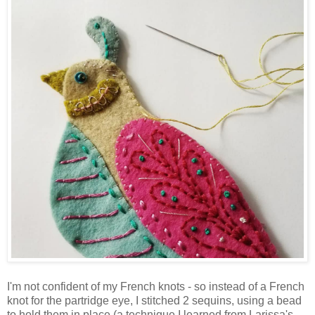
I'm not confident of my French knots - so instead of a French
knot for the partridge eye, I stitched 2 sequins, using a bead
to hold them in place (a technique I learned from Larissa's