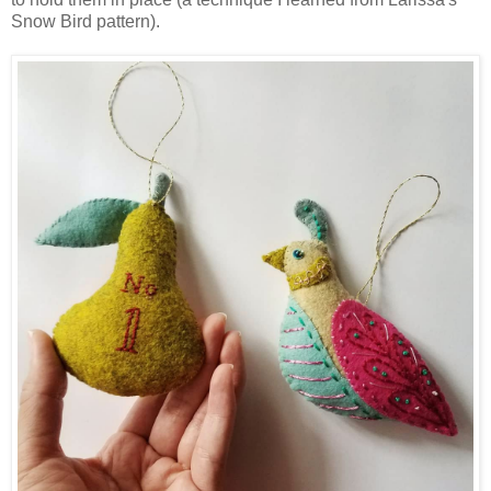
Snow Bird pattern).