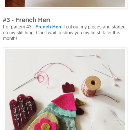
#3 - French Hen
For pattern #3 -
French Hen
, I cut out my pieces and started
on my stitching. Can't wait to show you my finish later this
month!