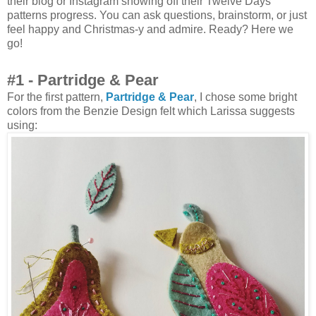
their blog or Instagram showing off their Twelve Days
patterns progress. You can ask questions, brainstorm, or just
feel happy and Christmas-y and admire. Ready? Here we
go!
#1 - Partridge & Pear
For the first pattern,
Partridge & Pear
, I chose some bright
colors from the Benzie Design felt which Larissa suggests
using: