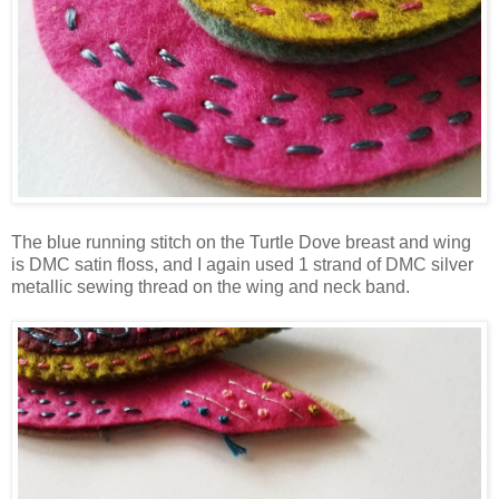
The blue running stitch on the Turtle Dove breast and wing
is DMC satin floss, and I again used 1 strand of DMC silver
metallic sewing thread on the wing and neck band.