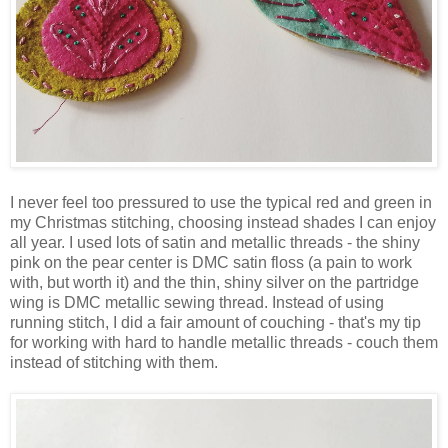
I never feel too pressured to use the typical red and green in
my Christmas stitching, choosing instead shades I can enjoy
all year. I used lots of satin and metallic threads - the shiny
pink on the pear center is DMC satin floss (a pain to work
with, but worth it) and the thin, shiny silver on the partridge
wing is DMC metallic sewing thread. Instead of using
running stitch, I did a fair amount of couching - that's my tip
for working with hard to handle metallic threads - couch them
instead of stitching with them.