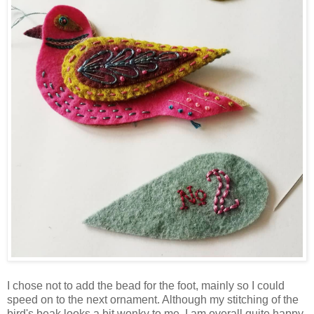
I chose not to add the bead for the foot, mainly so I could
speed on to the next ornament. Although my stitching of the
bird's beak looks a bit wonky to me, I am overall quite happy