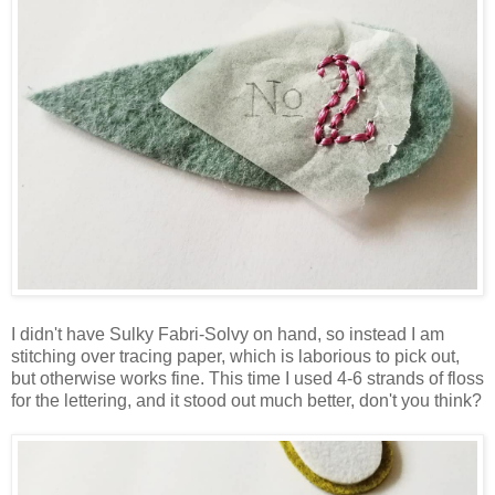
I didn't have Sulky Fabri-Solvy on hand, so instead I am
stitching over tracing paper, which is laborious to pick out,
but otherwise works fine. This time I used 4-6 strands of floss
for the lettering, and it stood out much better, don't you think?