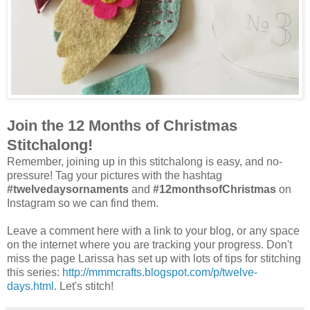
Join the 12 Months of Christmas
Stitchalong!
Remember, joining up in this stitchalong is easy, and no-
pressure! Tag your pictures with the hashtag
#twelvedaysornaments
and
#12monthsofChristmas
on
Instagram so we can find them.
Leave a comment here with a link to your blog, or any space
on the internet where you are tracking your progress. Don't
miss the page Larissa has set up with lots of tips for stitching
this series:
http://mmmcrafts.blogspot.com/p/twelve-
days.html
. Let's stitch!