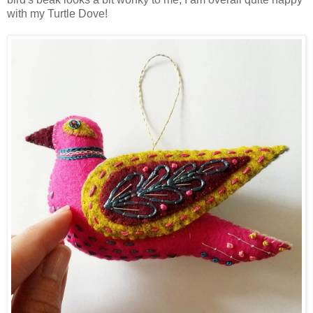
with my Turtle Dove!