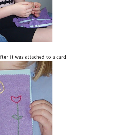
ter it was attached to a card.