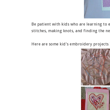
Be patient with kids who are learning to 
stitches, making knots, and finding the ne
Here are some kid's embroidery projects I