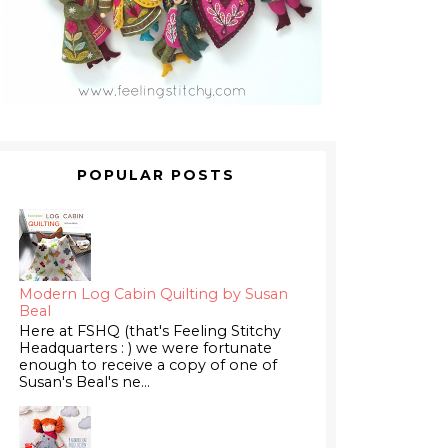
POPULAR POSTS
Modern Log Cabin Quilting by Susan
Beal
Here at FSHQ (that's Feeling Stitchy
Headquarters : ) we were fortunate
enough to receive a copy of one of
Susan's Beal's ne...