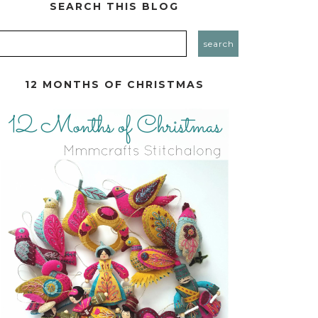
SEARCH THIS BLOG
12 MONTHS OF CHRISTMAS