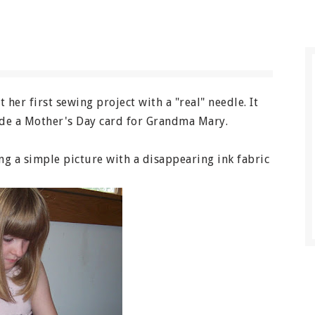
 her first sewing project with a "real" needle. It
made a Mother's Day card for Grandma Mary.
ing a simple picture with a disappearing ink fabric