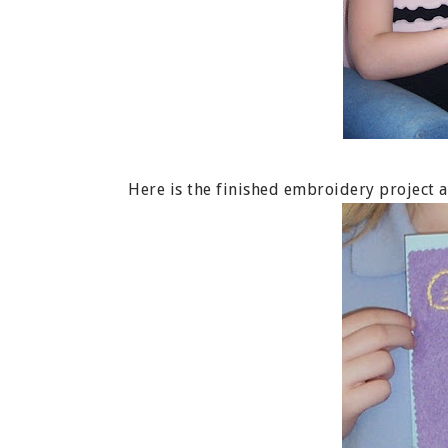
Here is the finished embroidery project af