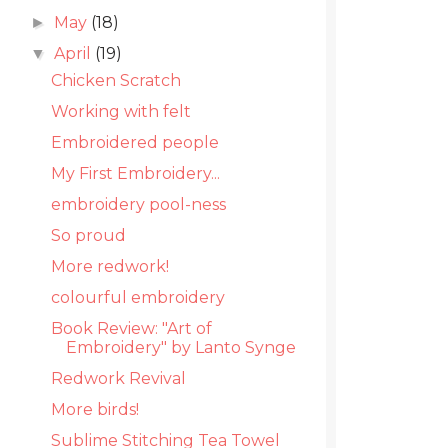
May
(18)
►
April
(19)
▼
Chicken Scratch
Working with felt
Embroidered people
My First Embroidery...
embroidery pool-ness
So proud
More redwork!
colourful embroidery
Book Review: "Art of
Embroidery" by Lanto Synge
Redwork Revival
More birds!
Sublime Stitching Tea Towel