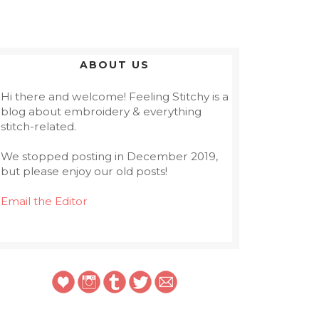
ABOUT US
Hi there and welcome! Feeling Stitchy is a
blog about embroidery & everything
stitch-related.
We stopped posting in December 2019,
but please enjoy our old posts!
Email the Editor