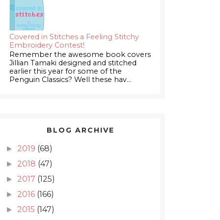
Covered in Stitches a Feeling Stitchy
Embroidery Contest!
Remember the awesome book covers
Jillian Tamaki designed and stitched
earlier this year for some of the
Penguin Classics? Well these hav...
BLOG ARCHIVE
2019
(68)
►
2018
(47)
►
2017
(125)
►
2016
(166)
►
2015
(147)
►