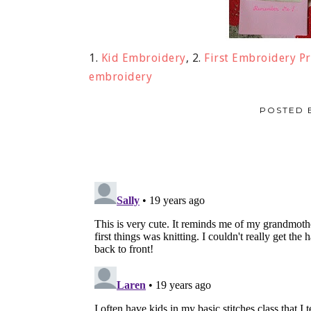
1.
Kid Embroidery
, 2.
First Embroidery Pr
embroidery
POSTED 