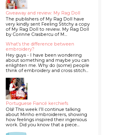
Giveaway and review: My Rag Doll
The publishers of My Rag Doll have
very kindly sent Feeling Stitchy a copy
of My Rag Doll to review. My Rag Doll
by Corinne Crasbercu of M...
What's the difference between
embroidery?
Hey guys - I have been wondering
about something and maybe you can
enlighten me. Why do (some) people
think of embroidery and cross stitch...
Portuguese Fiancé kerchiefs
Olá! This week I’ll continue talking
about Minho embroiderers, showing
how feelings inspired their ingenious
work. Did you know that a piece...