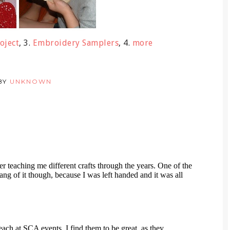
oject
, 3.
Embroidery Samplers
, 4.
more
BY
UNKNOWN