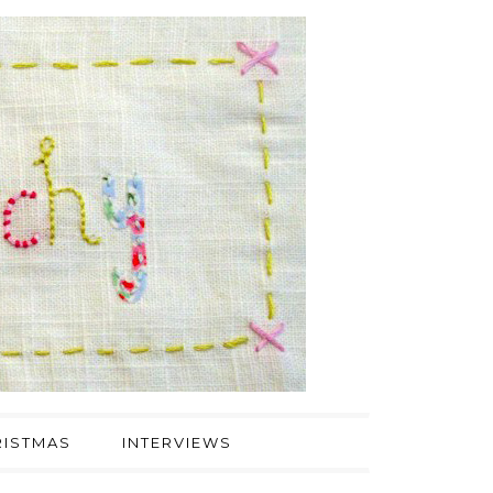
ISTMAS
INTERVIEWS