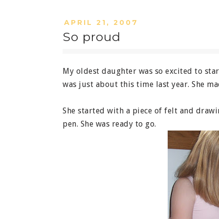
APRIL 21, 2007
So proud
My oldest daughter was so excited to start
was just about this time last year. She 
She started with a piece of felt and draw
pen. She was ready to go.