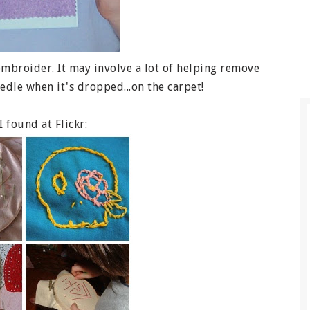
embroider. It may involve a lot of helping remove
edle when it's dropped...on the carpet!
 found at Flickr: