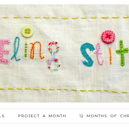
LS
PROJECT A MONTH
12 MONTHS OF CHR