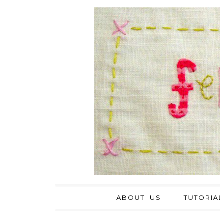
ABOUT US
TUTORIA