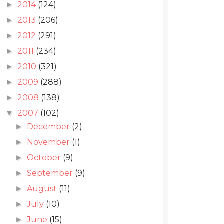
2014
(124)
►
2013
(206)
►
2012
(291)
►
2011
(234)
►
2010
(321)
►
2009
(288)
►
2008
(138)
►
2007
(102)
▼
December
(2)
►
November
(1)
►
October
(9)
►
September
(9)
►
August
(11)
►
July
(10)
►
June
(15)
►