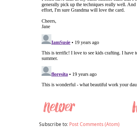
Subscribe to:
Post Comments (Atom)