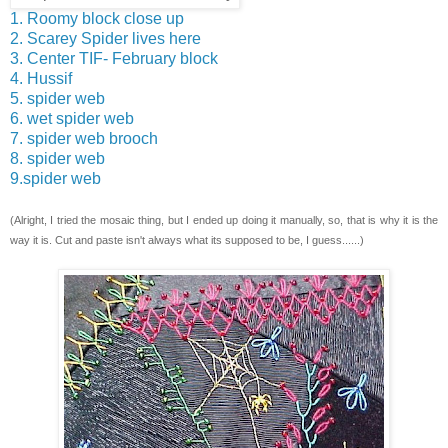
1. Roomy block close up
2. Scarey Spider lives here
3. Center TIF- February block
4. Hussif
5. spider web
6. wet spider web
7. spider web brooch
8. spider web
9.spider web
(Alright, I tried the mosaic thing, but I ended up doing it manually, so, that is why it is the
way it is. Cut and paste isn't always what its supposed to be, I guess......)