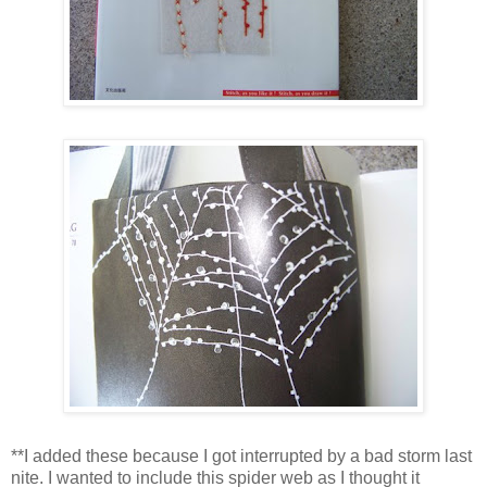
**I added these because I got interrupted by a bad storm last
nite. I wanted to include this spider web as I thought it