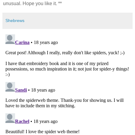
unusual. Hope you like it. **
Shebrews