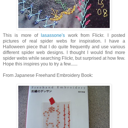
This is more of
lasassone's
work from Flickr. I posted
pictures of real spider webs for inspiration. I have a
Halloween piece that I do quite frequently and use various
different spider web designs. I thought I would find more
spider webs while searching Flickr, but surprised at how few.
Hope this inspires you to try a few......
From Japanese Freehand Embroidery Book: