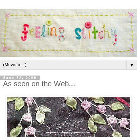
▼
June 12, 2008
As seen on the Web...