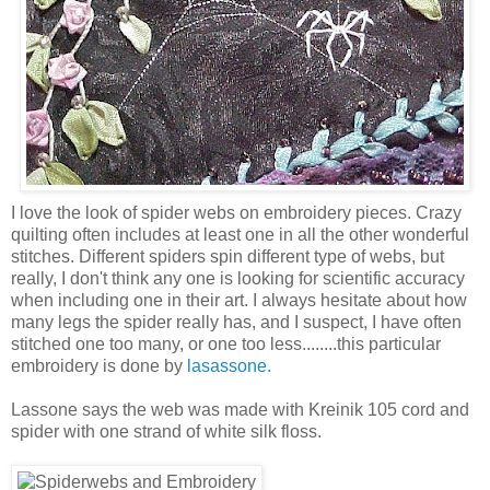
I love the look of spider webs on embroidery pieces. Crazy
quilting often includes at least one in all the other wonderful
stitches. Different spiders spin different type of webs, but
really, I don't think any one is looking for scientific accuracy
when including one in their art. I always hesitate about how
many legs the spider really has, and I suspect, I have often
stitched one too many, or one too less........this particular
embroidery is done by
lasassone.
Lassone says the web was made with Kreinik 105 cord and
spider with one strand of white silk floss.