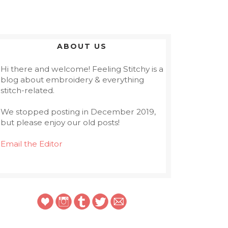
ABOUT US
Hi there and welcome! Feeling Stitchy is a
blog about embroidery & everything
stitch-related.
We stopped posting in December 2019,
but please enjoy our old posts!
Email the Editor