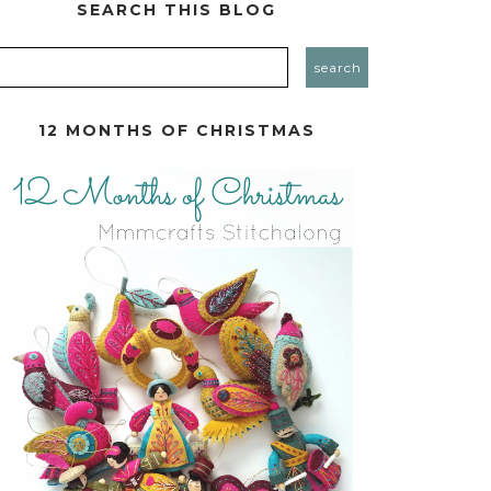
SEARCH THIS BLOG
12 MONTHS OF CHRISTMAS