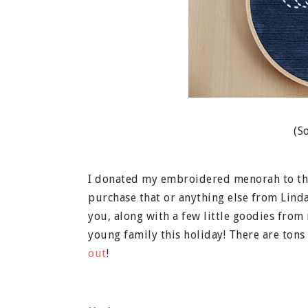
(S
I donated my embroidered menorah to the
purchase that or anything else from Lind
you, along with a few little goodies from
young family this holiday! There are tons 
out
!