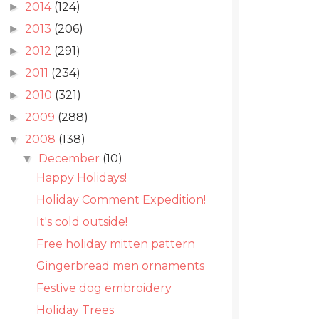
2014
(124)
►
2013
(206)
►
2012
(291)
►
2011
(234)
►
2010
(321)
►
2009
(288)
►
2008
(138)
▼
December
(10)
▼
Happy Holidays!
Holiday Comment Expedition!
It's cold outside!
Free holiday mitten pattern
Gingerbread men ornaments
Festive dog embroidery
Holiday Trees