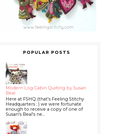
POPULAR POSTS
Modern Log Cabin Quilting by Susan
Beal
Here at FSHQ (that's Feeling Stitchy
Headquarters : ) we were fortunate
enough to receive a copy of one of
Susan's Beal's ne...