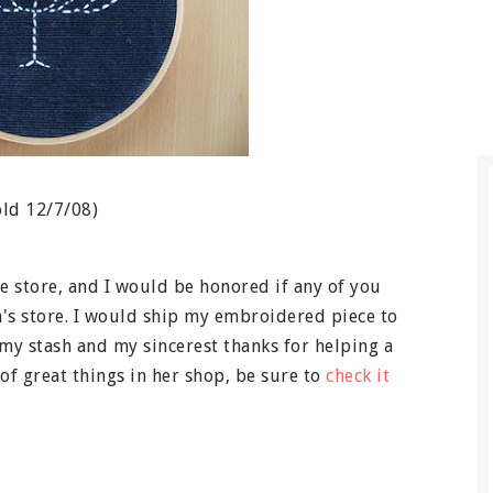
old 12/7/08)
 store, and I would be honored if any of you
a's store. I would ship my embroidered piece to
 my stash and my sincerest thanks for helping a
of great things in her shop, be sure to
check it