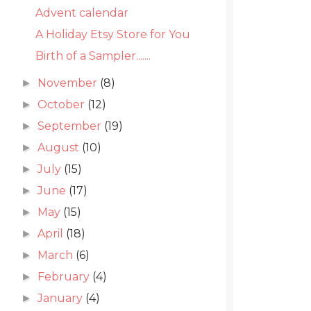
Advent calendar
A Holiday Etsy Store for You
Birth of a Sampler.......
November
(8)
►
October
(12)
►
September
(19)
►
August
(10)
►
July
(15)
►
June
(17)
►
May
(15)
►
April
(18)
►
March
(6)
►
February
(4)
►
January
(4)
►