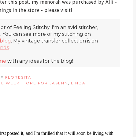
ter this post, my menorah was purchased by Alli -
ings in the store - please visit!
itor of Feeling Stitchy. I'm an avid stitcher,
r. You can see more of my stitching on
blog
. My vintage transfer collection is on
inds
.
 me
with any ideas for the blog!
BY
FLORESITA
HE WEEK
,
HOPE FOR JASENN
,
LINDA