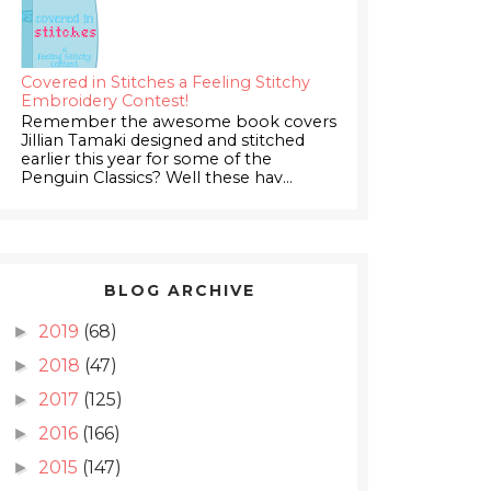
Covered in Stitches a Feeling Stitchy
Embroidery Contest!
Remember the awesome book covers
Jillian Tamaki designed and stitched
earlier this year for some of the
Penguin Classics? Well these hav...
BLOG ARCHIVE
2019
(68)
►
2018
(47)
►
2017
(125)
►
2016
(166)
►
2015
(147)
►