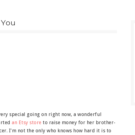
 You
very special going on right now, a wonderful
tarted
an Etsy store
to raise money for her brother-
cer. I'm not the only who knows how hard it is to