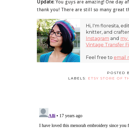
Update:
You guys are amazing! One day af
thank you! There are still so many great th
Hi, I'm floresita, ed
knitter, and crafte
Instagram
and
my 
Vintage Transfer F
Feel free to
email
POSTED 
LABELS:
ETSY STORE OF T