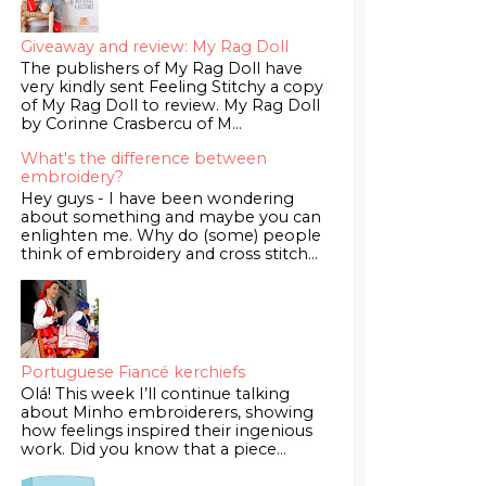
Giveaway and review: My Rag Doll
The publishers of My Rag Doll have
very kindly sent Feeling Stitchy a copy
of My Rag Doll to review. My Rag Doll
by Corinne Crasbercu of M...
What's the difference between
embroidery?
Hey guys - I have been wondering
about something and maybe you can
enlighten me. Why do (some) people
think of embroidery and cross stitch...
Portuguese Fiancé kerchiefs
Olá! This week I’ll continue talking
about Minho embroiderers, showing
how feelings inspired their ingenious
work. Did you know that a piece...