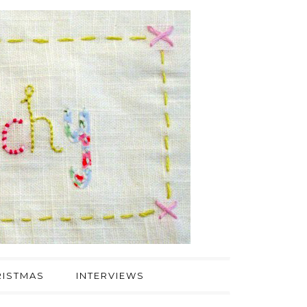
ISTMAS
INTERVIEWS