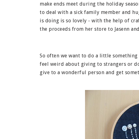
make ends meet during the holiday season
to deal with a sick family member and huge
is doing is so lovely - with the help of c
the proceeds from her store to Jasenn and
So often we want to do a little something
feel weird about giving to strangers or don
give to a wonderful person and get somet