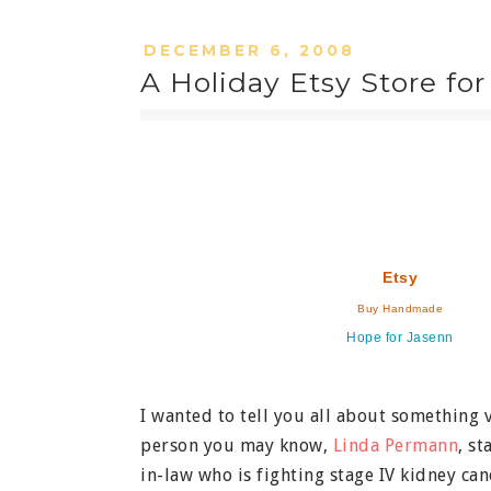
DECEMBER 6, 2008
A Holiday Etsy Store for
Etsy
Buy Handmade
Hope for Jasenn
I wanted to tell you all about something 
person you may know,
Linda Permann
, s
in-law who is fighting stage IV kidney can