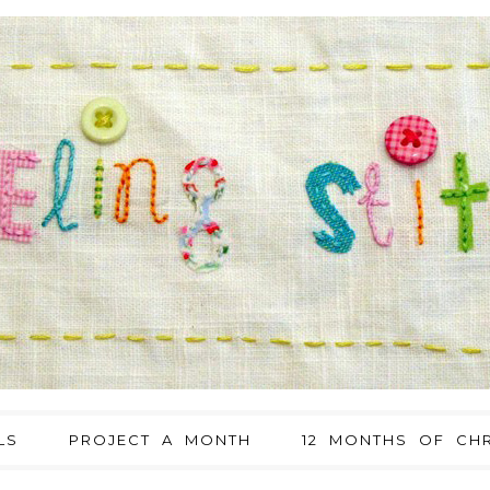
LS
PROJECT A MONTH
12 MONTHS OF CHR