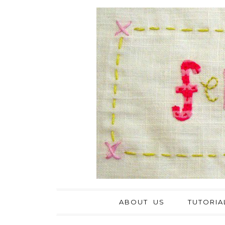
ABOUT US
TUTORIA