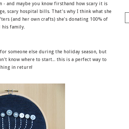
 - and maybe you know firsthand how scary it is
, scary hospital bills. That's why I think what she
rafters (and her own crafts) she's donating 100% of
 his family.
 for someone else during the holiday season, but
't know where to start... this is a perfect way to
hing in return!