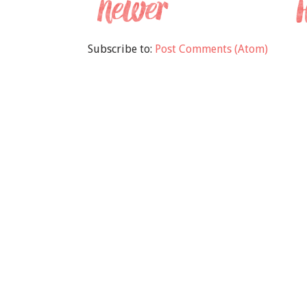
Subscribe to:
Post Comments (Atom)