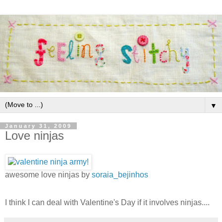
▼
January 31, 2009
Love ninjas
awesome love ninjas by
soraia_bejinhos
I think I can deal with Valentine's Day if it involves ninjas....