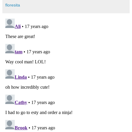
floresita