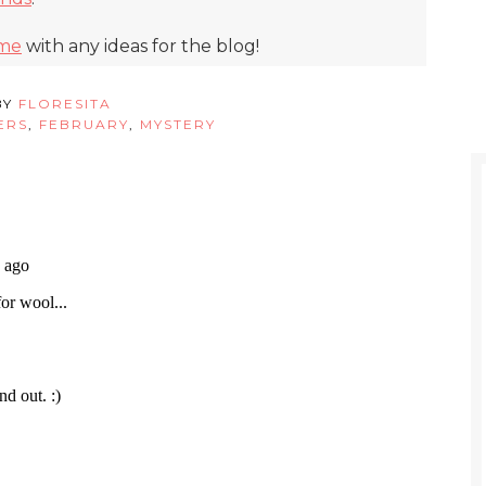
 me
with any ideas for the blog!
BY
FLORESITA
ERS
,
FEBRUARY
,
MYSTERY