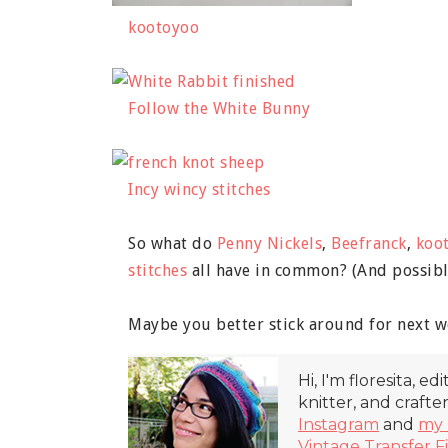
kootoyoo
Follow the White Bunny
Incy wincy stitches
So what do
Penny Nickels
,
Beefranck
,
koo
stitches
all have in common? (And possib
Maybe you better stick around for next w
Hi, I'm floresita, ed
knitter, and crafte
Instagram
and
my 
Vintage Transfer F