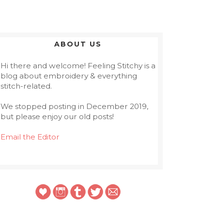
ABOUT US
Hi there and welcome! Feeling Stitchy is a
blog about embroidery & everything
stitch-related.
We stopped posting in December 2019,
but please enjoy our old posts!
Email the Editor