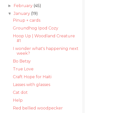
February
(45)
►
January
(19)
▼
Pinup + cards
Groundhog Ipod Cozy
Hoop Up | Woodland Creature
#1
I wonder what's happening next
week?
Bo Betsy
True Love
Craft Hope for Haiti
Lasses with glasses
Cat dot
Help
Red bellied woodpecker