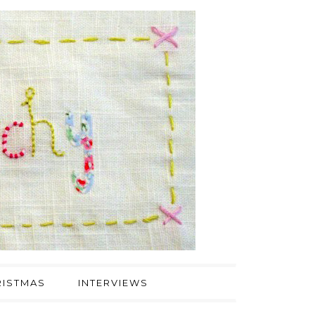
ISTMAS
INTERVIEWS