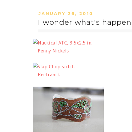
JANUARY 26, 2010
I wonder what's happen
Penny Nickels
Beefranck