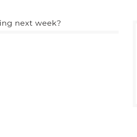
ing next week?