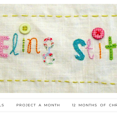
LS
PROJECT A MONTH
12 MONTHS OF CHR