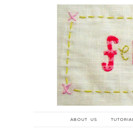
ABOUT US
TUTORIA