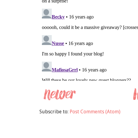
Subscribe to:
Post Comments (Atom)