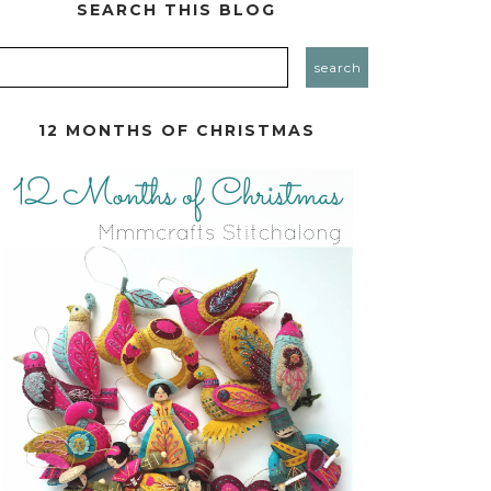
SEARCH THIS BLOG
12 MONTHS OF CHRISTMAS