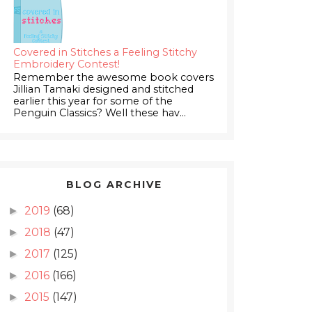
Covered in Stitches a Feeling Stitchy
Embroidery Contest!
Remember the awesome book covers
Jillian Tamaki designed and stitched
earlier this year for some of the
Penguin Classics? Well these hav...
BLOG ARCHIVE
2019
(68)
►
2018
(47)
►
2017
(125)
►
2016
(166)
►
2015
(147)
►