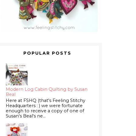
POPULAR POSTS
Modern Log Cabin Quilting by Susan
Beal
Here at FSHQ (that's Feeling Stitchy
Headquarters : ) we were fortunate
enough to receive a copy of one of
Susan's Beal's ne...