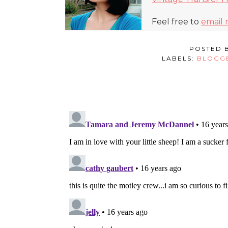
Feel free to
email
POSTED 
LABELS:
BLOGG