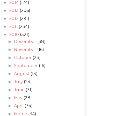
2014
(124)
►
2013
(206)
►
2012
(291)
►
2011
(234)
►
2010
(321)
▼
December
(38)
►
November
(16)
►
October
(23)
►
September
(16)
►
August
(13)
►
July
(24)
►
June
(31)
►
May
(28)
►
April
(34)
►
March
(34)
►