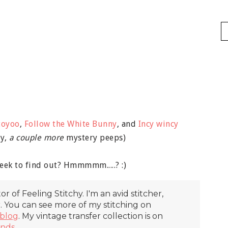
toyoo
,
Follow the White Bunny
, and
Incy wincy
ly,
a couple more
mystery peeps)
eek to find out? Hmmmmm.....? :)
itor of Feeling Stitchy. I'm an avid stitcher,
r. You can see more of my stitching on
blog
. My vintage transfer collection is on
inds
.