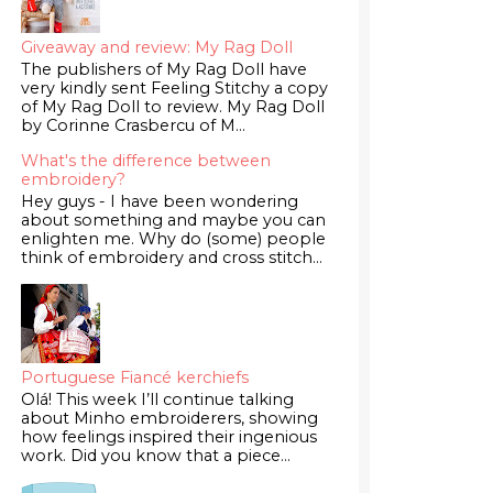
Giveaway and review: My Rag Doll
The publishers of My Rag Doll have
very kindly sent Feeling Stitchy a copy
of My Rag Doll to review. My Rag Doll
by Corinne Crasbercu of M...
What's the difference between
embroidery?
Hey guys - I have been wondering
about something and maybe you can
enlighten me. Why do (some) people
think of embroidery and cross stitch...
Portuguese Fiancé kerchiefs
Olá! This week I’ll continue talking
about Minho embroiderers, showing
how feelings inspired their ingenious
work. Did you know that a piece...